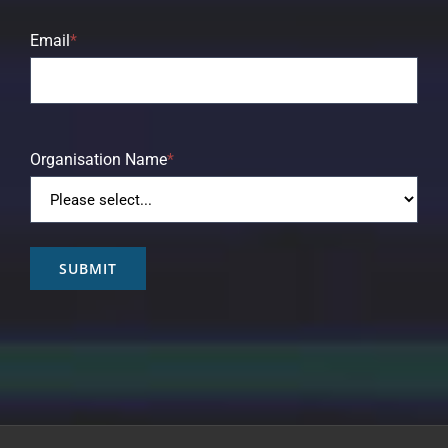
Email
*
Organisation Name
*
SUBMIT