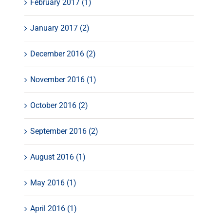
February 2017 (1)
January 2017 (2)
December 2016 (2)
November 2016 (1)
October 2016 (2)
September 2016 (2)
August 2016 (1)
May 2016 (1)
April 2016 (1)