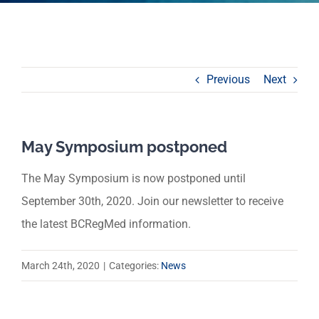
Previous
Next
May Symposium postponed
The May Symposium is now postponed until
September 30th, 2020. Join our newsletter to receive
the latest BCRegMed information.
March 24th, 2020
|
Categories:
News