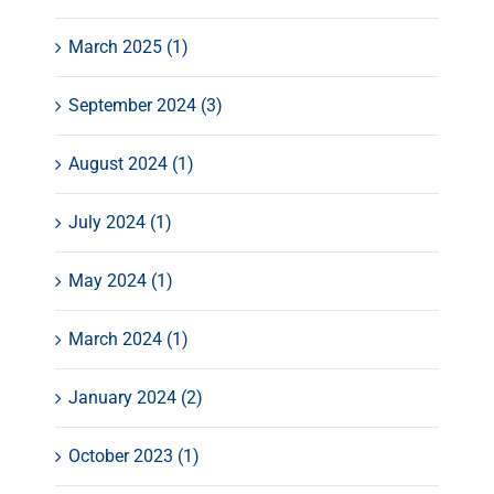
March 2025 (1)
September 2024 (3)
August 2024 (1)
July 2024 (1)
May 2024 (1)
March 2024 (1)
January 2024 (2)
October 2023 (1)