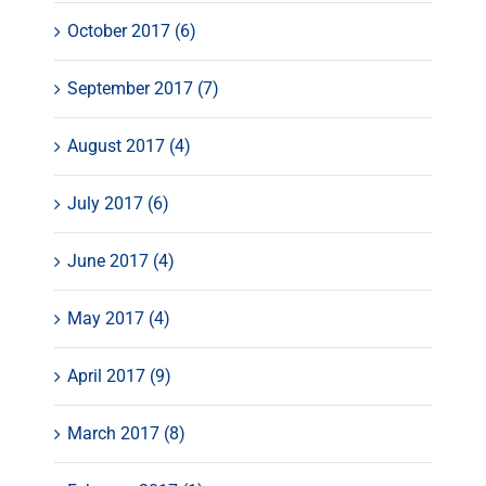
October 2017 (6)
September 2017 (7)
August 2017 (4)
July 2017 (6)
June 2017 (4)
May 2017 (4)
April 2017 (9)
March 2017 (8)