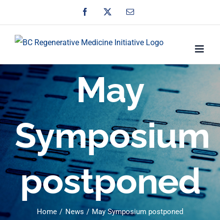
Skip
Facebook
X
Email
to
content
May
Symposium
postponed
Home
News
May Symposium postponed