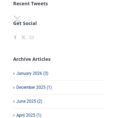
Recent Tweets
Get Social
Archive Articles
January 2026 (3)
December 2025 (1)
June 2025 (2)
April 2025 (1)