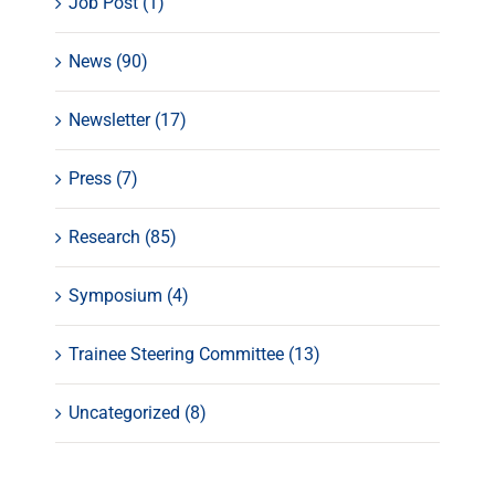
Job Post (1)
News (90)
Newsletter (17)
Press (7)
Research (85)
Symposium (4)
Trainee Steering Committee (13)
Uncategorized (8)