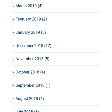
March 2019 (4)
February 2019 (2)
January 2019 (5)
December 2018 (12)
November 2018 (5)
October 2018 (4)
September 2018 (1)
August 2018 (4)
July 2018 (1)