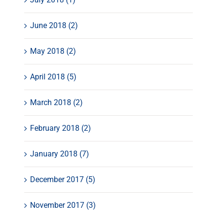
June 2018 (2)
May 2018 (2)
April 2018 (5)
March 2018 (2)
February 2018 (2)
January 2018 (7)
December 2017 (5)
November 2017 (3)