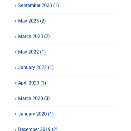
September 2023 (1)
May 2023 (2)
March 2023 (2)
May 2022 (1)
January 2022 (1)
April 2020 (1)
March 2020 (3)
January 2020 (1)
December 2019 (2)