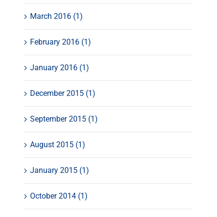
March 2016 (1)
February 2016 (1)
January 2016 (1)
December 2015 (1)
September 2015 (1)
August 2015 (1)
January 2015 (1)
October 2014 (1)