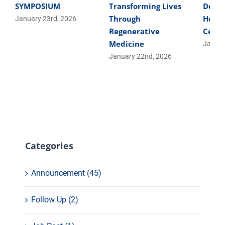
SYMPOSIUM
Transforming Lives
Devel
Through
Helpe
January 23rd, 2026
Regenerative
Cells
Medicine
Januar
January 22nd, 2026
Categories
Announcement (45)
Follow Up (2)