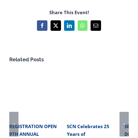
Share This Event!
Facebook
X
LinkedIn
WhatsApp
Email
Related Posts
REGISTRATION OPEN
SCN Celebrates 25
SBME 
9TH ANNUAL
Years of
Direc