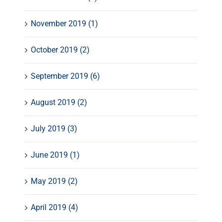
November 2019 (1)
October 2019 (2)
September 2019 (6)
August 2019 (2)
July 2019 (3)
June 2019 (1)
May 2019 (2)
April 2019 (4)