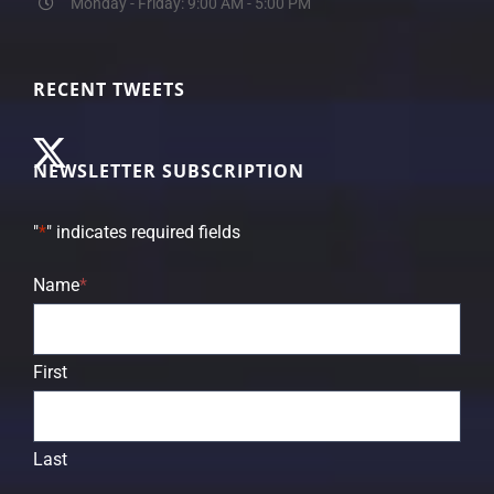
Monday - Friday: 9:00 AM - 5:00 PM
RECENT TWEETS
NEWSLETTER SUBSCRIPTION
"
*
" indicates required fields
Name
*
First
Last