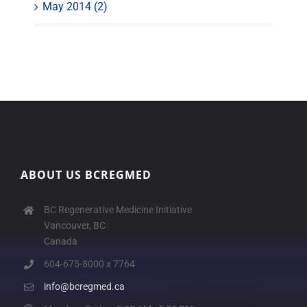
May 2014 (2)
ABOUT US BCREGMED
BC Regenerative Medicine Initiative
Vancouver, BC
Canada
604-675-8000 x 7764
info@bcregmed.ca