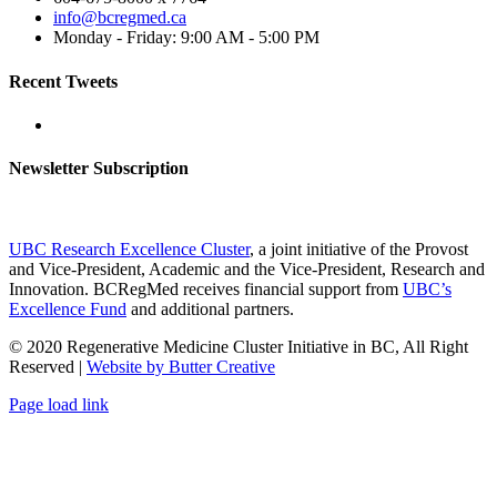
info@bcregmed.ca
Monday - Friday: 9:00 AM - 5:00 PM
Recent Tweets
Newsletter Subscription
UBC Research Excellence Cluster
, a joint initiative of the Provost
and Vice-President, Academic and the Vice-President, Research and
Innovation. BCRegMed receives financial support from
UBC’s
Excellence Fund
and additional partners.
© 2020 Regenerative Medicine Cluster Initiative in BC, All Right
Reserved |
Website by Butter Creative
Facebook
X
Email
Page load link
Go
to
Top