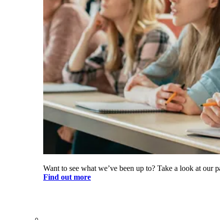
Want to see what we’ve been up to? Take a look at our pa
Find out more