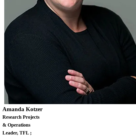
Amanda Kotzer
Research Projects
& Operations
Leader, TFL ;