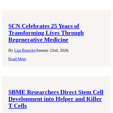
SCN Celebrates 25 Years of
Transforming Lives Through
Regenerative Medicine
By
Lisa Borecky
|
January 22nd, 2026
|
Read More
SBME Researchers Direct Stem Cell
Development into Helper and Killer
T Cells