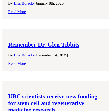
By
Lisa Borecky
|
January 8th, 2026
|
Read More
Remember Dr. Glen Tibbits
By
Lisa Borecky
|
December 1st, 2025
|
Read More
UBC scientists receive new funding
for stem cell and regenerative
medicine research