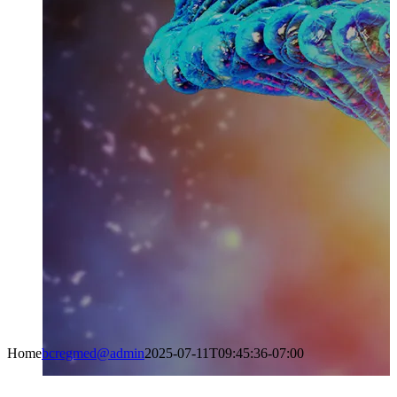
Home
bcregmed@admin
2025-07-11T09:45:36-07:00