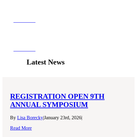
Grant Programs
View More
Resources
View More
Latest News
REGISTRATION OPEN 9TH
ANNUAL SYMPOSIUM
By
Lisa Borecky
|
January 23rd, 2026
|
Read More