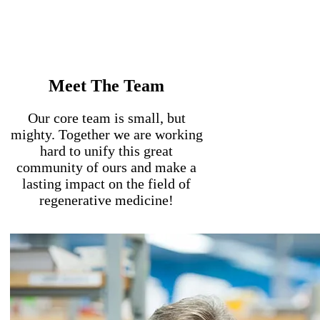
Meet The Team
Our core team is small, but
mighty. Together we are working
hard to unify this great
community of ours and make a
lasting impact on the field of
regenerative medicine!