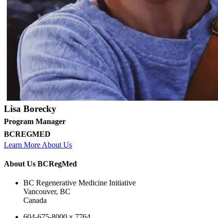
Lisa Borecky
Program Manager
BCREGMED
Learn More About Us
About Us BCRegMed
BC Regenerative Medicine Initiative
Vancouver, BC
Canada
604-675-8000 x 7764