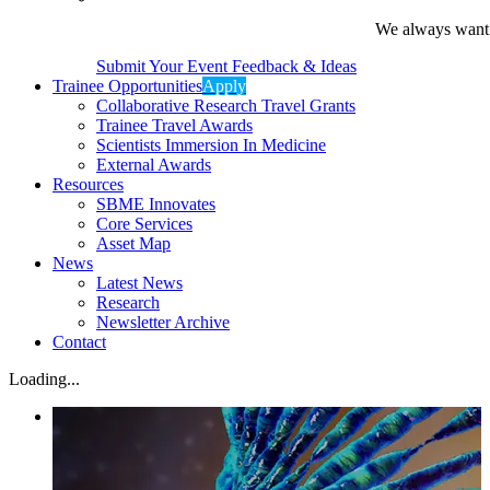
We always want t
Submit Your Event Feedback & Ideas
Trainee Opportunities
Apply
Collaborative Research Travel Grants
Trainee Travel Awards
Scientists Immersion In Medicine
External Awards
Resources
SBME Innovates
Core Services
Asset Map
News
Latest News
Research
Newsletter Archive
Contact
Loading...