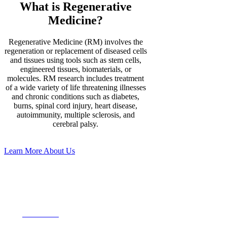
What is Regenerative
Medicine?
Regenerative Medicine (RM) involves the
regeneration or replacement of diseased cells
and tissues using tools such as stem cells,
engineered tissues, biomaterials, or
molecules. RM research includes treatment
of a wide variety of life threatening illnesses
and chronic conditions such as diabetes,
burns, spinal cord injury, heart disease,
autoimmunity, multiple sclerosis, and
cerebral palsy.
Learn More About Us
Our Upcoming
Events
View More