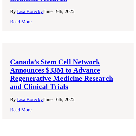
By
Lisa Borecky
|
June 19th, 2025
|
Read More
Canada’s Stem Cell Network
Announces $33M to Advance
Regenerative Medicine Research
and Clinical Trials
By
Lisa Borecky
|
June 16th, 2025
|
Read More