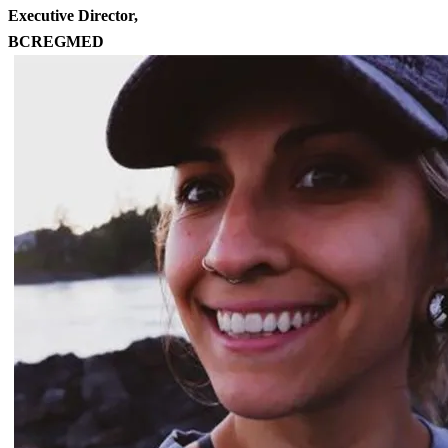
Executive Director,
BCREGMED