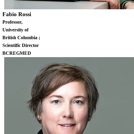
Fabio Rossi
Professor,
University of
British Columbia ;
Scientific Director
BCREGMED