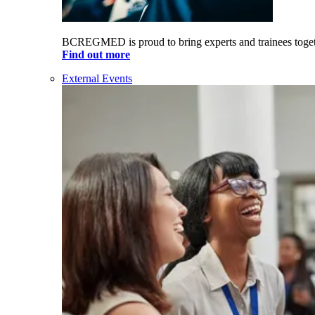
BCREGMED is proud to bring experts and trainees togeth
Find out more
External Events