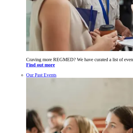
Craving more REGMED? We have curated a list of even
Find out more
Our Past Events