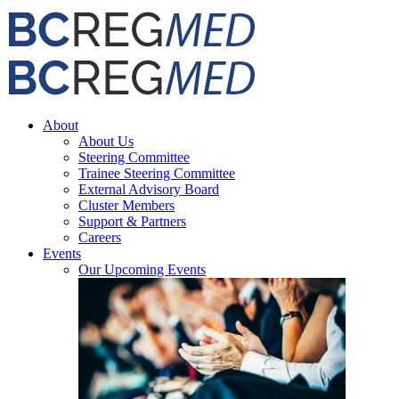
Skip
Facebook
X
Email
to
content
About
About Us
Steering Committee
Trainee Steering Committee
External Advisory Board
Cluster Members
Support & Partners
Careers
Events
Our Upcoming Events