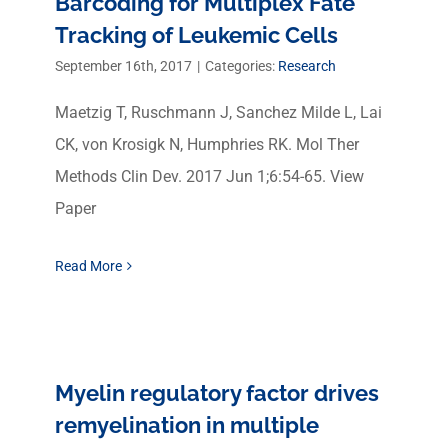
Barcoding for Multiplex Fate
Tracking of Leukemic Cells
September 16th, 2017
|
Categories:
Research
Maetzig T, Ruschmann J, Sanchez Milde L, Lai
CK, von Krosigk N, Humphries RK. Mol Ther
Methods Clin Dev. 2017 Jun 1;6:54-65. View
Paper
Read More
Myelin regulatory factor drives
remyelination in multiple