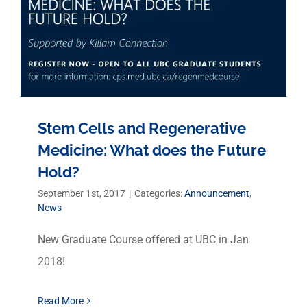
Stem Cells and Regenerative
Medicine: What does the Future
Hold?
September 1st, 2017
|
Categories:
Announcement
,
News
New Graduate Course offered at UBC in Jan
2018!
Read More