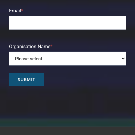
Email
*
Organisation Name
*
SUBMIT