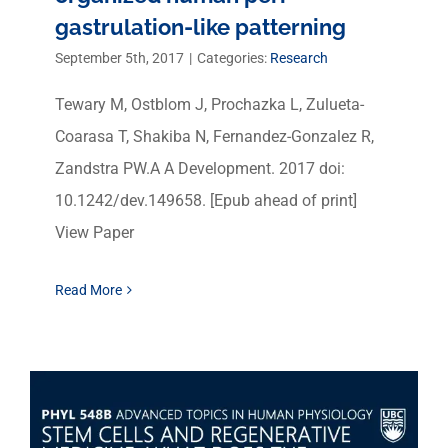
gastrulation-like patterning
September 5th, 2017
|
Categories:
Research
Tewary M, Ostblom J, Prochazka L, Zulueta-
Coarasa T, Shakiba N, Fernandez-Gonzalez R,
Zandstra PW.A A Development. 2017 doi:
10.1242/dev.149658. [Epub ahead of print]
View Paper
Read More