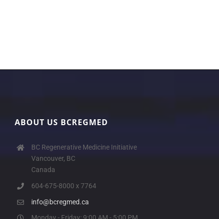
ABOUT US BCREGMED
BC Regenerative Medicine Initiative
Vancouver, BC
Canada
604-675-8000 x 7764
info@bcregmed.ca
Monday - Friday: 9:00 AM - 5:00 PM