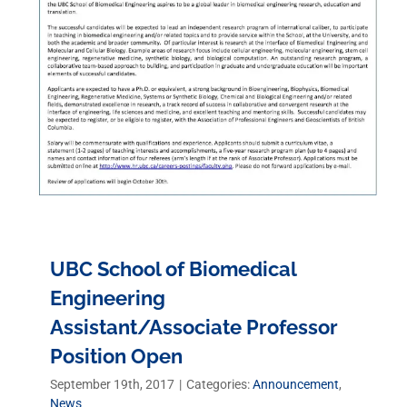
UBC School of Biomedical
Engineering
Assistant/Associate Professor
Position Open
September 19th, 2017
|
Categories:
Announcement
,
News