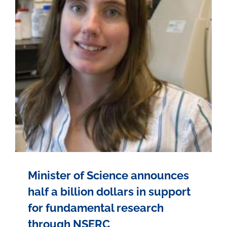
Minister of Science announces
half a billion dollars in support
for fundamental research
through NSERC