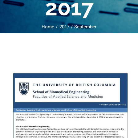
2017
Home
2017
September