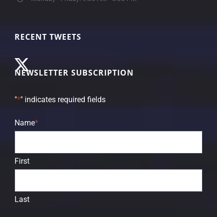
RECENT TWEETS
NEWSLETTER SUBSCRIPTION
"
*
" indicates required fields
Name
*
First
Last