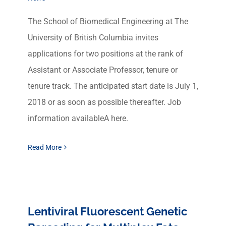
The School of Biomedical Engineering at The
University of British Columbia invites
applications for two positions at the rank of
Assistant or Associate Professor, tenure or
tenure track. The anticipated start date is July 1,
2018 or as soon as possible thereafter. Job
information availableA here.
Read More
Lentiviral Fluorescent Genetic