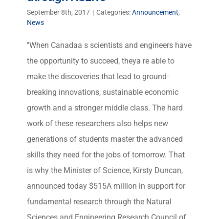
September 8th, 2017
|
Categories:
Announcement
,
News
"When Canadaa s scientists and engineers have
the opportunity to succeed, theya re able to
make the discoveries that lead to ground-
breaking innovations, sustainable economic
growth and a stronger middle class. The hard
work of these researchers also helps new
generations of students master the advanced
skills they need for the jobs of tomorrow. That
is why the Minister of Science, Kirsty Duncan,
announced today $515A million in support for
fundamental research through the Natural
Sciences and Engineering Research Council of