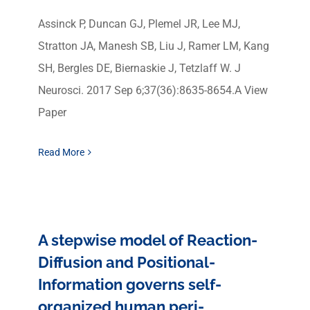
Assinck P, Duncan GJ, Plemel JR, Lee MJ,
Stratton JA, Manesh SB, Liu J, Ramer LM, Kang
SH, Bergles DE, Biernaskie J, Tetzlaff W. J
Neurosci. 2017 Sep 6;37(36):8635-8654.A View
Paper
Read More
A stepwise model of Reaction-
Diffusion and Positional-
Information governs self-
organized human peri-