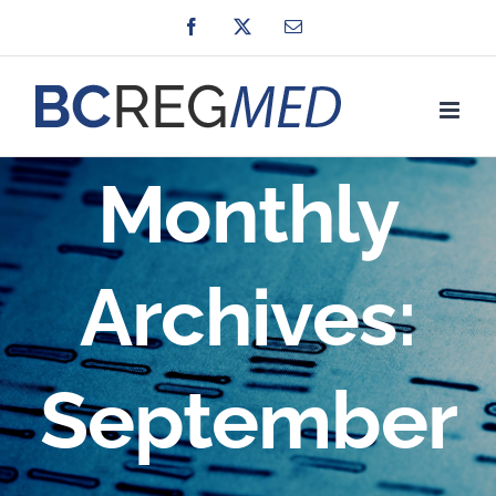
Skip
Facebook
X
Email
to
content
Monthly
Archives:
September