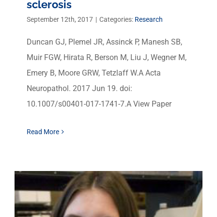
sclerosis
September 12th, 2017
|
Categories:
Research
Duncan GJ, Plemel JR, Assinck P, Manesh SB,
Muir FGW, Hirata R, Berson M, Liu J, Wegner M,
Emery B, Moore GRW, Tetzlaff W.A Acta
Neuropathol. 2017 Jun 19. doi:
10.1007/s00401-017-1741-7.A View Paper
Read More