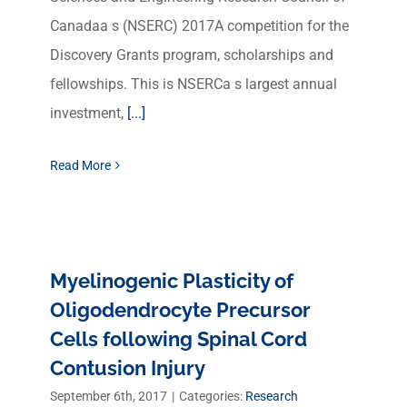
Canadaa s (NSERC) 2017A competition for the
Discovery Grants program, scholarships and
fellowships. This is NSERCa s largest annual
investment,
[...]
Read More
Myelinogenic Plasticity of
Oligodendrocyte Precursor
Cells following Spinal Cord
Contusion Injury
September 6th, 2017
|
Categories:
Research