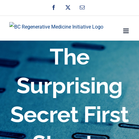
Skip
Facebook
X
Email
to
content
The
Surprising
Secret First