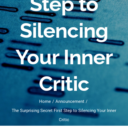
Step to
Silencing
Your Inner
Critic
Home
Announcement
The Surprising Secret First Step to Silencing Your Inner
Critic