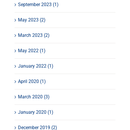
September 2023 (1)
May 2023 (2)
March 2023 (2)
May 2022 (1)
January 2022 (1)
April 2020 (1)
March 2020 (3)
January 2020 (1)
December 2019 (2)