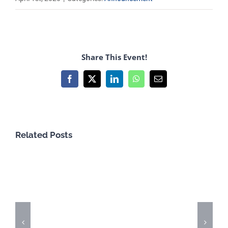
Share This Event!
Facebook
X
LinkedIn
WhatsApp
Email
Related Posts