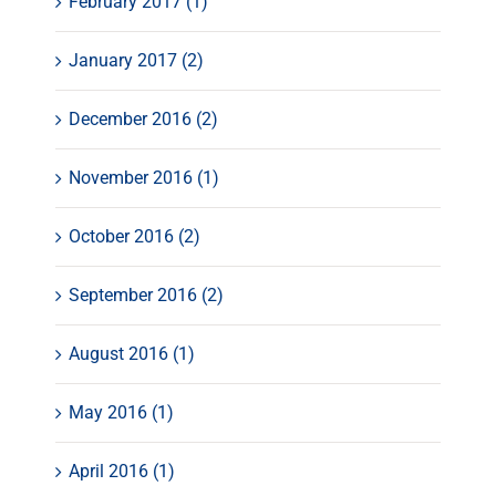
February 2017 (1)
January 2017 (2)
December 2016 (2)
November 2016 (1)
October 2016 (2)
September 2016 (2)
August 2016 (1)
May 2016 (1)
April 2016 (1)