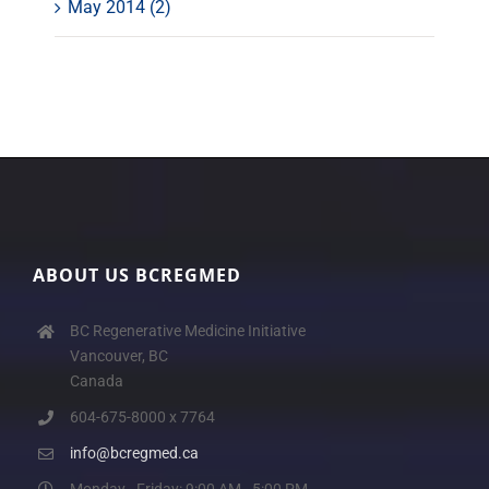
May 2014 (2)
ABOUT US BCREGMED
BC Regenerative Medicine Initiative
Vancouver, BC
Canada
604-675-8000 x 7764
info@bcregmed.ca
Monday - Friday: 9:00 AM - 5:00 PM