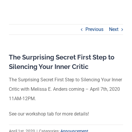
Previous
Next
The Surprising Secret First Step to
Silencing Your Inner Critic
The Surprising Secret First Step to Silencing Your Inner
Critic with Melissa E. Anders coming – April 7th, 2020
11AM-12PM.
See our workshop tab for more details!
April 1st, 2020
|
Categories:
Announcement