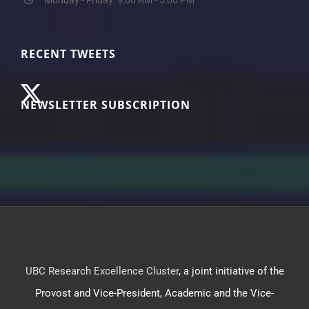
RECENT TWEETS
NEWSLETTER SUBSCRIPTION
UBC Research Excellence Cluster
, a joint initiative of the
Provost and Vice-President, Academic and the Vice-