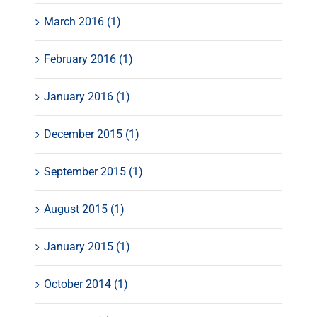
March 2016 (1)
February 2016 (1)
January 2016 (1)
December 2015 (1)
September 2015 (1)
August 2015 (1)
January 2015 (1)
October 2014 (1)