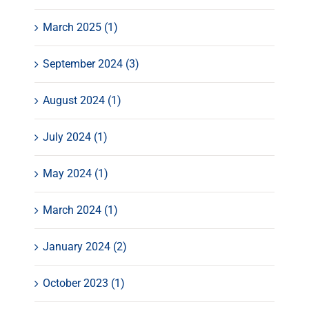
March 2025 (1)
September 2024 (3)
August 2024 (1)
July 2024 (1)
May 2024 (1)
March 2024 (1)
January 2024 (2)
October 2023 (1)