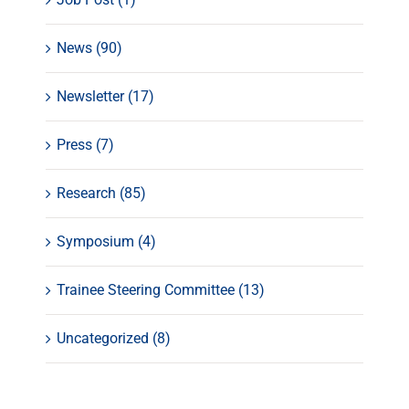
News (90)
Newsletter (17)
Press (7)
Research (85)
Symposium (4)
Trainee Steering Committee (13)
Uncategorized (8)