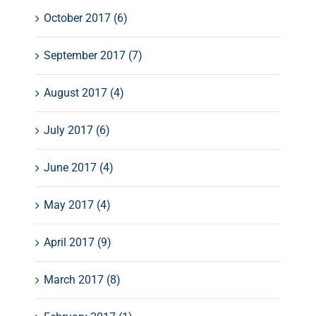
October 2017 (6)
September 2017 (7)
August 2017 (4)
July 2017 (6)
June 2017 (4)
May 2017 (4)
April 2017 (9)
March 2017 (8)