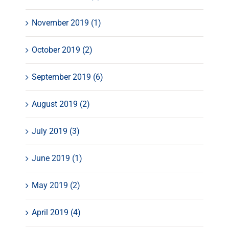
November 2019 (1)
October 2019 (2)
September 2019 (6)
August 2019 (2)
July 2019 (3)
June 2019 (1)
May 2019 (2)
April 2019 (4)