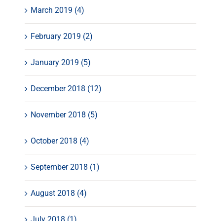
March 2019 (4)
February 2019 (2)
January 2019 (5)
December 2018 (12)
November 2018 (5)
October 2018 (4)
September 2018 (1)
August 2018 (4)
July 2018 (1)