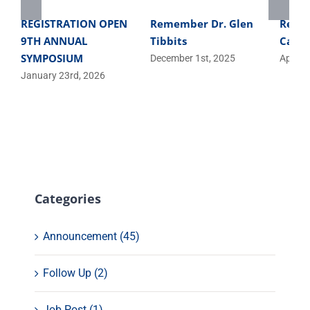
REGISTRATION OPEN
Remember Dr. Glen
Regis
9TH ANNUAL
Tibbits
Casca
SYMPOSIUM
December 1st, 2025
April 1
January 23rd, 2026
Categories
Announcement (45)
Follow Up (2)
Job Post (1)