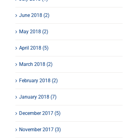
June 2018 (2)
May 2018 (2)
April 2018 (5)
March 2018 (2)
February 2018 (2)
January 2018 (7)
December 2017 (5)
November 2017 (3)