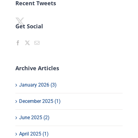
Recent Tweets
Get Social
Archive Articles
January 2026 (3)
December 2025 (1)
June 2025 (2)
April 2025 (1)