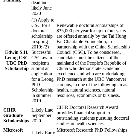
deadline:
likely June
2020
(1) Apply to
CSC for a
Renewable doctoral scholarships of
doctoral
$35,000 per year for up to four years
scholarship
are offered annually by the Tai Hung
in spring
Fai Charitable Foundation, in
2019; (2)
partnership with the China Scholarship
Edwin S.H.
Successful
Council (CSC). To be considered,
Leong CSC
CSC award
candidates must be citizens of the
UBC PhD
recipients:
mainland of the People’s Republic of
Scholarship
submit an
China who demonstrate academic
application
excellence and who are undertaking
for a Leong
PhD research at the UBC Vancouver
PhD
campus, in one of the following areas:
Scholarship
health, natural sciences, natural
in summer
resources, economics or business.
2019
CIHR Doctoral Research Award
CIHR
Likely Late
provides financial support to
Graduate
September
outstanding students pursuing doctoral
Scholarships
2020
studies in health sciences.
Microsoft
Microsoft Research PhD Fellowships
Likely Early