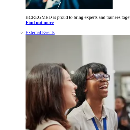
BCREGMED is proud to bring experts and trainees togeth
Find out more
External Events