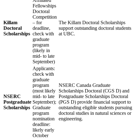
Affiliated
Fellowships
Doctoral
Competition
Killam
– for
The Killam Doctoral Scholarships
Doctoral
deadline,
support outstanding doctoral students
Scholarships
check with
at UBC.
graduate
program
(likely in
mid- to late
September)
Applicants:
check with
graduate
program
NSERC Canada Graduate
(most likely
Scholarships Doctoral (CGS D) and
NSERC
mid- to late
Postgraduate Scholarships Doctoral
Postgraduate
September);
(PGS D) provide financial support to
Scholarships
Graduate
outstanding eligible students pursuing
program
doctoral studies in natural sciences or
nomination
engineering.
deadline:
likely early
October