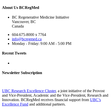
About Us BCRegMed
BC Regenerative Medicine Initiative
Vancouver, BC
Canada
604-675-8000 x 7764
info@bcregmed.ca
Monday - Friday: 9:00 AM - 5:00 PM
Recent Tweets
Newsletter Subscription
UBC Research Excellence Cluster
, a joint initiative of the Provost
and Vice-President, Academic and the Vice-President, Research and
Innovation. BCRegMed receives financial support from
UBC’s
Excellence Fund
and additional partners.