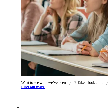
Want to see what we’ve been up to? Take a look at our pa
Find out more