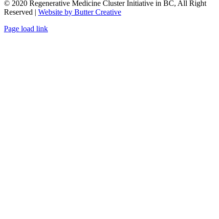
© 2020 Regenerative Medicine Cluster Initiative in BC, All Right
Reserved |
Website by Butter Creative
Facebook
X
Email
Page load link
Go
to
Top