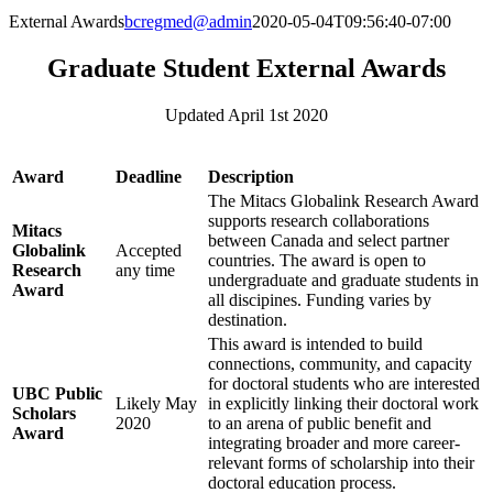
External Awards
bcregmed@admin
2020-05-04T09:56:40-07:00
Graduate Student External Awards
Updated April 1st 2020
Award
Deadline
Description
The Mitacs Globalink Research Award
supports research collaborations
Mitacs
between Canada and select partner
Globalink
Accepted
countries. The award is open to
Research
any time
undergraduate and graduate students in
Award
all discipines. Funding varies by
destination.
This award is intended to build
connections, community, and capacity
for doctoral students who are interested
UBC Public
Likely May
in explicitly linking their doctoral work
Scholars
2020
to an arena of public benefit and
Award
integrating broader and more career-
relevant forms of scholarship into their
doctoral education process.