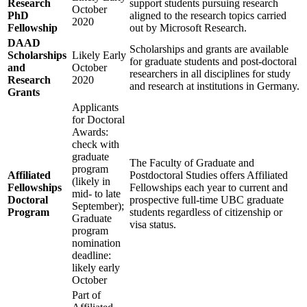
Research
support students pursuing research
October
PhD
aligned to the research topics carried
2020
Fellowship
out by Microsoft Research.
DAAD
Scholarships and grants are available
Scholarships
Likely Early
for graduate students and post-doctoral
and
October
researchers in all disciplines for study
Research
2020
and research at institutions in Germany.
Grants
Applicants
for Doctoral
Awards:
check with
graduate
The Faculty of Graduate and
program
Affiliated
Postdoctoral Studies offers Affiliated
(likely in
Fellowships
Fellowships each year to current and
mid- to late
Doctoral
prospective full-time UBC graduate
September);
Program
students regardless of citizenship or
Graduate
visa status.
program
nomination
deadline:
likely early
October
Part of