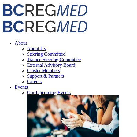
Skip
Facebook
X
Email
to
content
About
About Us
Steering Committee
Trainee Steering Committee
External Advisory Board
Cluster Members
Support & Partners
Careers
Events
Our Upcoming Events