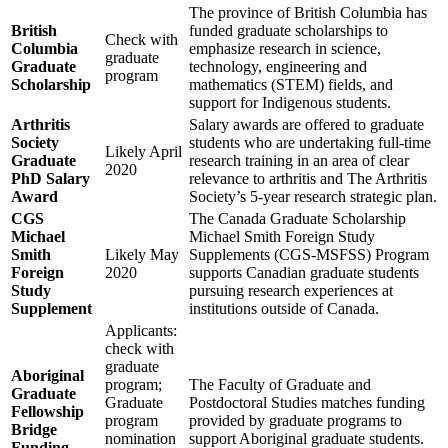
The province of British Columbia has
British
funded graduate scholarships to
Check with
Columbia
emphasize research in science,
graduate
Graduate
technology, engineering and
program
Scholarship
mathematics (STEM) fields, and
support for Indigenous students.
Arthritis
Salary awards are offered to graduate
Society
students who are undertaking full-time
Likely April
Graduate
research training in an area of clear
2020
PhD Salary
relevance to arthritis and The Arthritis
Award
Society’s 5-year research strategic plan.
CGS
The Canada Graduate Scholarship
Michael
Michael Smith Foreign Study
Smith
Likely May
Supplements (CGS-MSFSS) Program
Foreign
2020
supports Canadian graduate students
Study
pursuing research experiences at
Supplement
institutions outside of Canada.
Applicants:
check with
graduate
Aboriginal
program;
The Faculty of Graduate and
Graduate
Graduate
Postdoctoral Studies matches funding
Fellowship
program
provided by graduate programs to
Bridge
nomination
support Aboriginal graduate students.
Funding