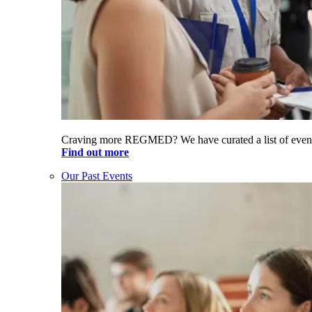
Craving more REGMED? We have curated a list of even
Find out more
Our Past Events