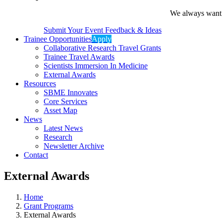
We always want t
Submit Your Event Feedback & Ideas
Trainee Opportunities
Apply
Collaborative Research Travel Grants
Trainee Travel Awards
Scientists Immersion In Medicine
External Awards
Resources
SBME Innovates
Core Services
Asset Map
News
Latest News
Research
Newsletter Archive
Contact
External Awards
Home
Grant Programs
External Awards