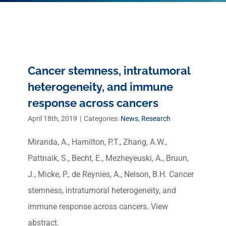
Cancer stemness, intratumoral
heterogeneity, and immune
response across cancers
April 18th, 2019
|
Categories:
News
,
Research
Miranda, A., Hamilton, P.T., Zhang, A.W.,
Pattnaik, S., Becht, E., Mezheyeuski, A., Bruun,
J., Micke, P., de Reynies, A., Nelson, B.H. Cancer
stemness, intratumoral heterogeneity, and
immune response across cancers. View
abstract.