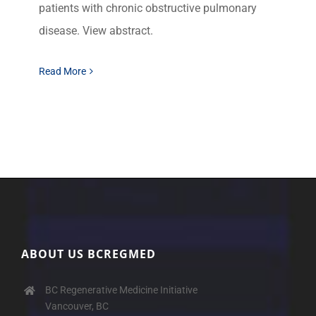
patients with chronic obstructive pulmonary
disease. View abstract.
Read More
ABOUT US BCREGMED
BC Regenerative Medicine Initiative
Vancouver, BC