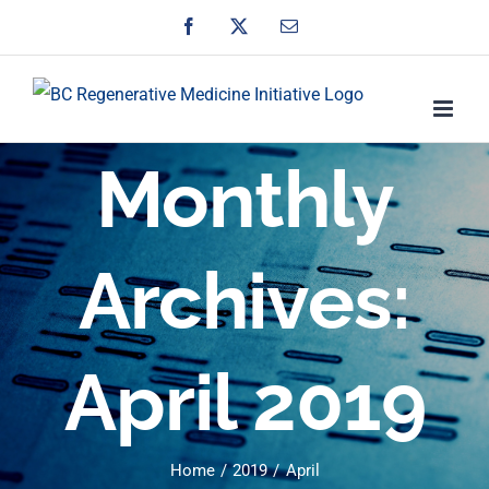
Skip
Facebook
X
Email
to
content
Monthly
Archives:
April 2019
Home
2019
April