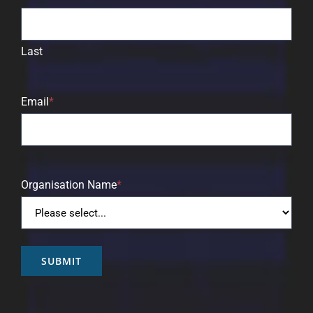
Last
Email
*
Organisation Name
*
SUBMIT