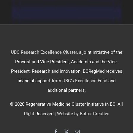
UBC Research Excellence Cluster
, a joint initiative of the
Provost and Vice-President, Academic and the Vice-
President, Research and Innovation. BCRegMed receives
financial support from
UBC’s Excellence Fund
and
additional partners.
© 2020 Regenerative Medicine Cluster Initiative in BC, All
Right Reserved |
Website by Butter Creative
Facebook
X
Email