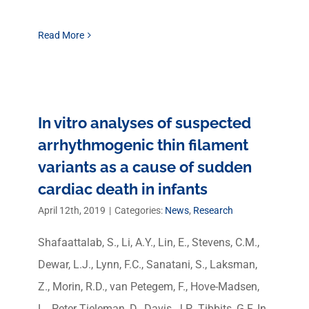
Read More
In vitro analyses of suspected
arrhythmogenic thin filament
variants as a cause of sudden
cardiac death in infants
April 12th, 2019
|
Categories:
News
,
Research
Shafaattalab, S., Li, A.Y., Lin, E., Stevens, C.M.,
Dewar, L.J., Lynn, F.C., Sanatani, S., Laksman,
Z., Morin, R.D., van Petegem, F., Hove-Madsen,
L., Peter Tieleman, D., Davis, J.P., Tibbits, G.F. In