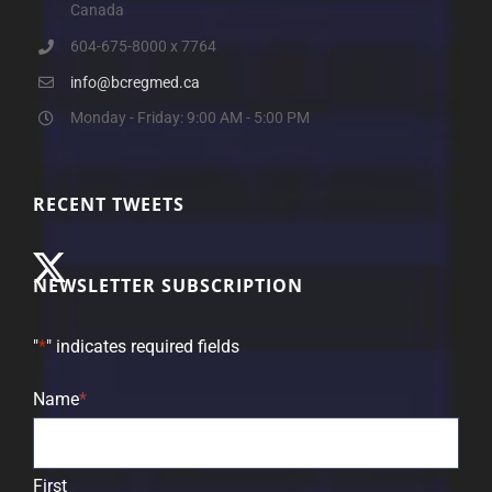
Canada
604-675-8000 x 7764
info@bcregmed.ca
Monday - Friday: 9:00 AM - 5:00 PM
RECENT TWEETS
NEWSLETTER SUBSCRIPTION
"
*
" indicates required fields
Name
*
First