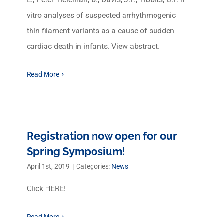
vitro analyses of suspected arrhythmogenic
thin filament variants as a cause of sudden
cardiac death in infants. View abstract.
Read More
Registration now open for our
Spring Symposium!
April 1st, 2019
|
Categories:
News
Click HERE!
Read More