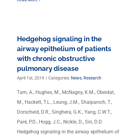
Hedgehog signaling in the
airway epithelium of patients
with chronic obstructive
pulmonary disease
April 1st, 2019
|
Categories:
News
,
Research
Tam, A., Hughes, M., McNagny, K.M., Obeidat,
M., Hackett, T.L., Leung, J.M., Shaipanich, T.,
Dorscheid, D.R., Singhera, G.K., Yang, C.W.T.,
Paré, P.D., Hogg, J.C., Nickle, D., Sin, D.D.
Hedgehog signaling in the airway epithelium of