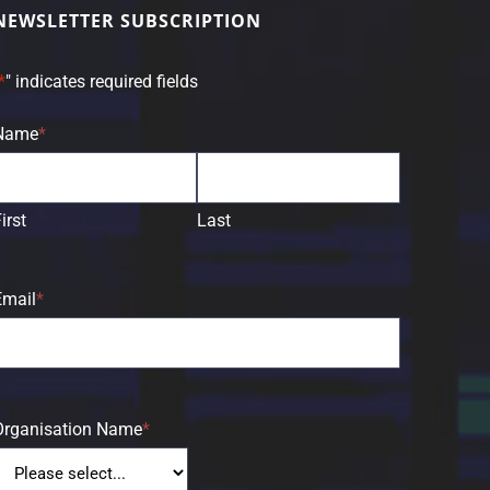
NEWSLETTER SUBSCRIPTION
*
" indicates required fields
Name
*
irst
Last
Email
*
Organisation Name
*