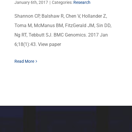
January 6th, 2017
|
Categories:
Research
Shannon CP, Balshaw R, Chen V, Hollander Z,
Toma M, McManus BM, FitzGerald JM, Sin DD,
Ng RT, Tebbutt SJ. BMC Genomics. 2017 Jan
6;18(1):43. View paper
Read More