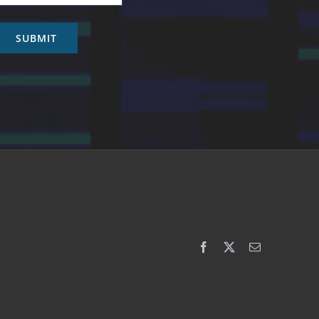
SUBMIT
Facebook
X
Email