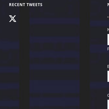
RECENT TWEETS
"
F