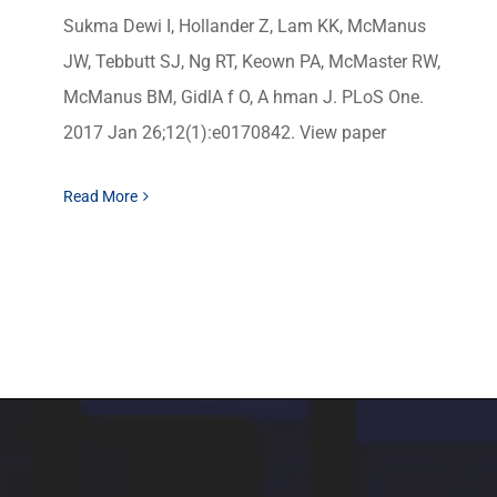
Sukma Dewi I, Hollander Z, Lam KK, McManus
JW, Tebbutt SJ, Ng RT, Keown PA, McMaster RW,
McManus BM, GidlA f O, A hman J. PLoS One.
2017 Jan 26;12(1):e0170842. View paper
Read More