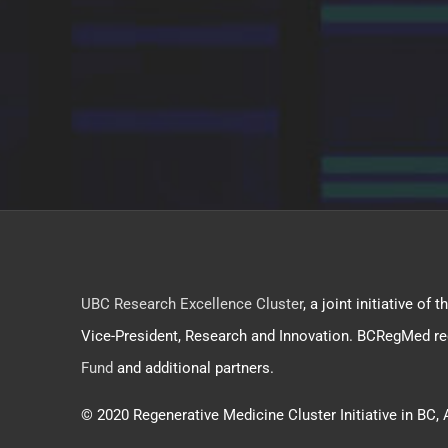
UBC Research Excellence Cluster
, a joint initiative o
Vice-President, Research and Innovation. BCRegMed re
Fund
and additional partners.
© 2020 Regenerative Medicine Cluster Initiative in BC, 