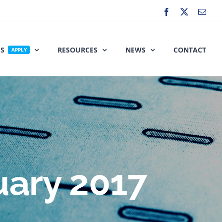
Facebook
X
Emai
ES
RESOURCES
NEWS
CONTACT
APPLY
uary 2017