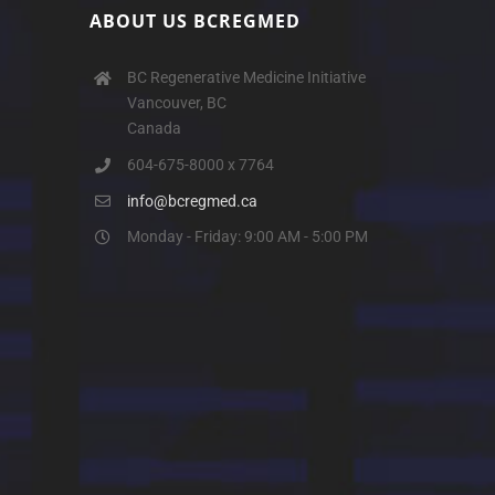
ABOUT US BCREGMED
BC Regenerative Medicine Initiative
Vancouver, BC
Canada
604-675-8000 x 7764
info@bcregmed.ca
Monday - Friday: 9:00 AM - 5:00 PM