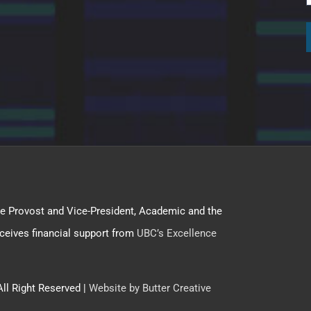
f the Provost and Vice-President, Academic and the
ceives financial support from
UBC’s Excellence
All Right Reserved |
Website by Butter Creative