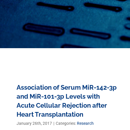
Association of Serum MiR-142-3p
and MiR-101-3p Levels with
Acute Cellular Rejection after
Heart Transplantation
January 26th, 2017
|
Categories:
Research