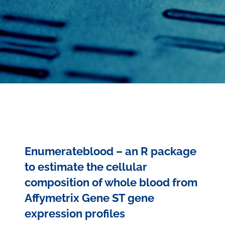
Enumerateblood – an R package
to estimate the cellular
composition of whole blood from
Affymetrix Gene ST gene
expression profiles