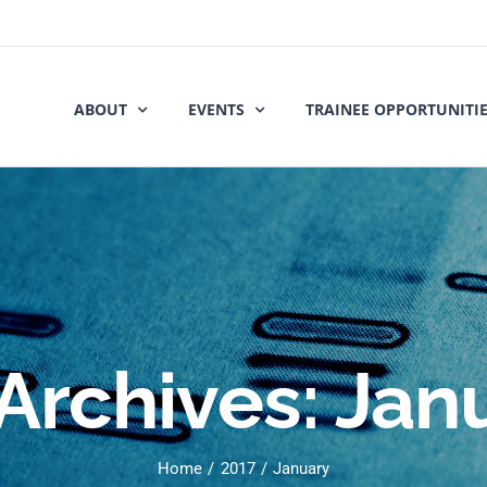
ABOUT
EVENTS
TRAINEE OPPORTUNITI
Archives:
Jan
Home
2017
January