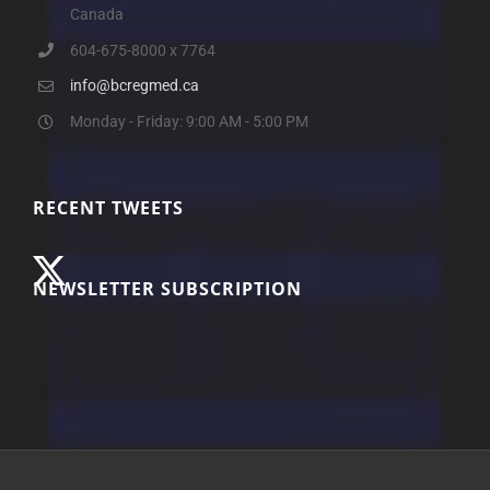
Canada
604-675-8000 x 7764
info@bcregmed.ca
Monday - Friday: 9:00 AM - 5:00 PM
RECENT TWEETS
NEWSLETTER SUBSCRIPTION