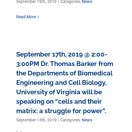
September 19th, 2019
|
Categories:
News
Read More
September 17th, 2019 @ 2:00-
3:00PM Dr. Thomas Barker from
the Departments of Biomedical
Engineering and Cell Biology,
University of Virginia will be
speaking on “cells and their
matrix: a struggle for power”.
September 13th, 2019
|
Categories:
News