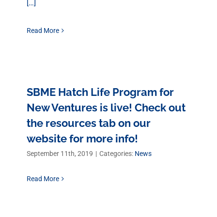
[…]
Read More
SBME Hatch Life Program for
New Ventures is live! Check out
the resources tab on our
website for more info!
September 11th, 2019
|
Categories:
News
Read More