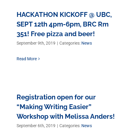
HACKATHON KICKOFF @ UBC,
SEPT 12th 4pm-6pm, BRC Rm
351! Free pizza and beer!
September 9th, 2019
|
Categories:
News
Read More
Registration open for our
“Making Writing Easier”
Workshop with Melissa Anders!
September 6th, 2019
|
Categories:
News