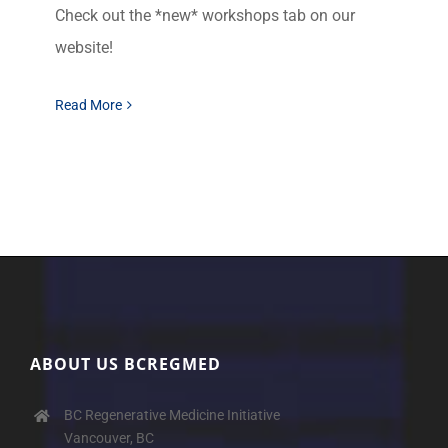
Check out the *new* workshops tab on our
website!
Read More
ABOUT US BCREGMED
BC Regenerative Medicine Initiative
Vancouver, BC