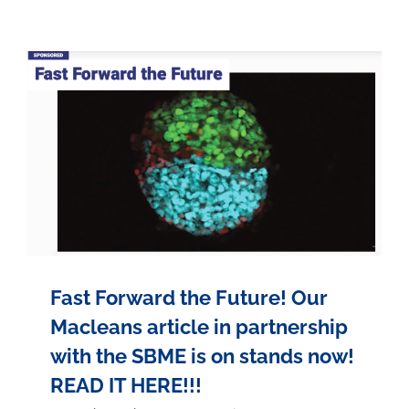
Fast Forward the Future! Our
Macleans article in partnership
with the SBME is on stands now!
READ IT HERE!!!