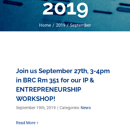
2019
Home
2019
September
Join us September 27th, 3-4pm
in BRC Rm 351 for our IP &
ENTREPRENEURSHIP
WORKSHOP!
September 19th, 2019
|
Categories:
News
Read More