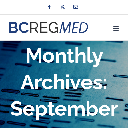
Skip
Facebook
X
Email
to
content
Monthly
Archives:
September