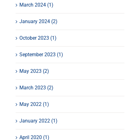
March 2024 (1)
January 2024 (2)
October 2023 (1)
September 2023 (1)
May 2023 (2)
March 2023 (2)
May 2022 (1)
January 2022 (1)
April 2020 (1)