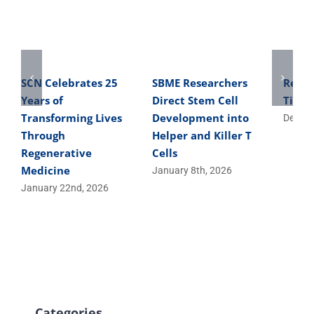
SCN Celebrates 25
SBME Researchers
Reme
Years of
Direct Stem Cell
Tibbi
Transforming Lives
Development into
Decemb
Through
Helper and Killer T
Regenerative
Cells
Medicine
January 8th, 2026
January 22nd, 2026
Categories