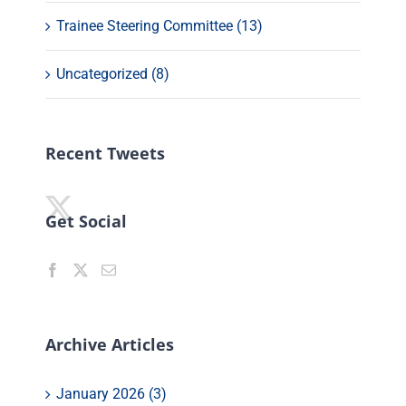
Trainee Steering Committee (13)
Uncategorized (8)
Recent Tweets
Get Social
Archive Articles
January 2026 (3)