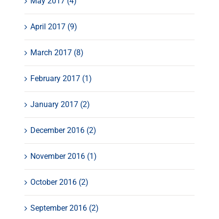
May 2017 (4)
April 2017 (9)
March 2017 (8)
February 2017 (1)
January 2017 (2)
December 2016 (2)
November 2016 (1)
October 2016 (2)
September 2016 (2)