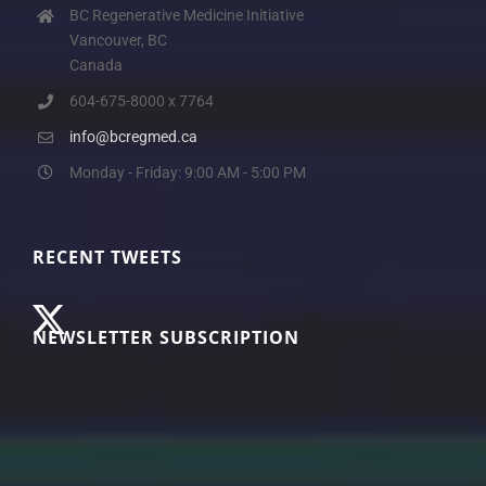
BC Regenerative Medicine Initiative
Vancouver, BC
Canada
604-675-8000 x 7764
info@bcregmed.ca
Monday - Friday: 9:00 AM - 5:00 PM
RECENT TWEETS
NEWSLETTER SUBSCRIPTION