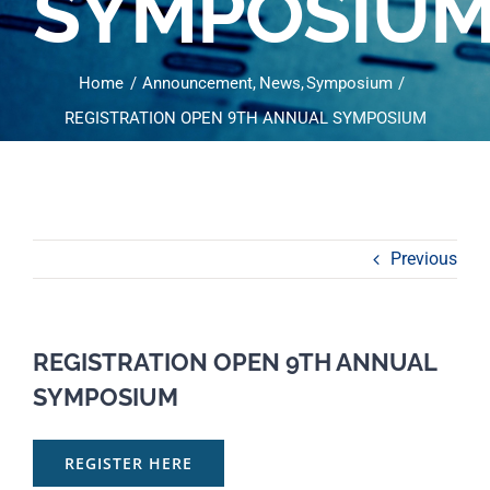
SYMPOSIU
Home
Announcement
News
Symposium
REGISTRATION OPEN 9TH ANNUAL SYMPOSIUM
Previous
REGISTRATION OPEN 9TH ANNUAL
SYMPOSIUM
REGISTER HERE