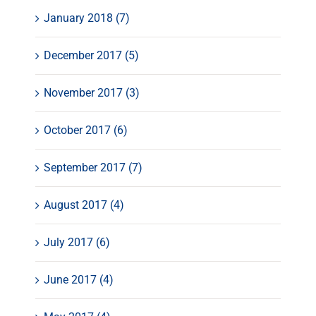
January 2018 (7)
December 2017 (5)
November 2017 (3)
October 2017 (6)
September 2017 (7)
August 2017 (4)
July 2017 (6)
June 2017 (4)