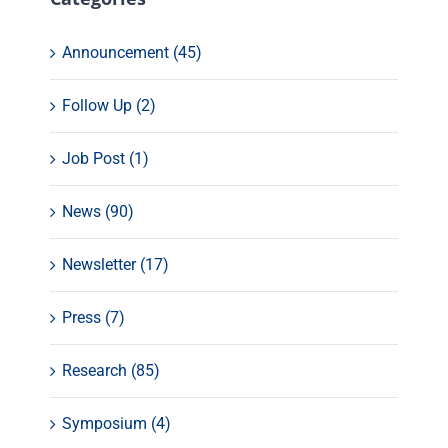
Announcement (45)
Follow Up (2)
Job Post (1)
News (90)
Newsletter (17)
Press (7)
Research (85)
Symposium (4)