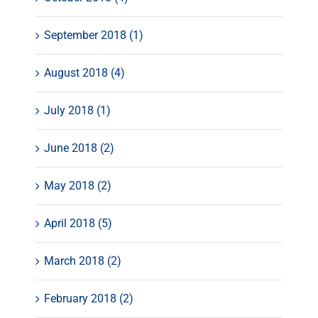
September 2018 (1)
August 2018 (4)
July 2018 (1)
June 2018 (2)
May 2018 (2)
April 2018 (5)
March 2018 (2)
February 2018 (2)