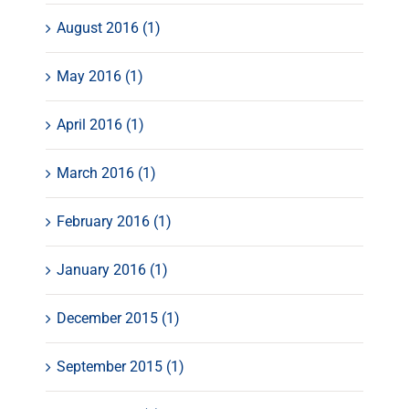
August 2016 (1)
May 2016 (1)
April 2016 (1)
March 2016 (1)
February 2016 (1)
January 2016 (1)
December 2015 (1)
September 2015 (1)