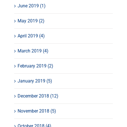
June 2019 (1)
May 2019 (2)
April 2019 (4)
March 2019 (4)
February 2019 (2)
January 2019 (5)
December 2018 (12)
November 2018 (5)
October 2018 (4)