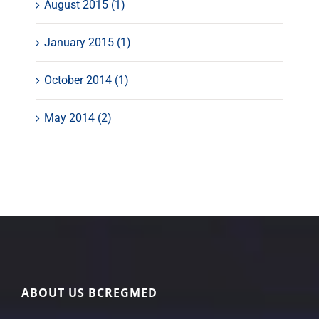
August 2015 (1)
January 2015 (1)
October 2014 (1)
May 2014 (2)
ABOUT US BCREGMED