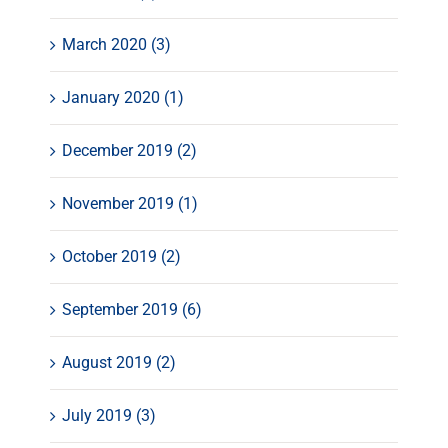
March 2020 (3)
January 2020 (1)
December 2019 (2)
November 2019 (1)
October 2019 (2)
September 2019 (6)
August 2019 (2)
July 2019 (3)