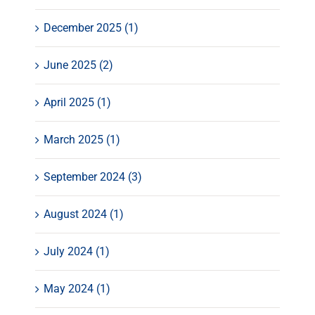
December 2025 (1)
June 2025 (2)
April 2025 (1)
March 2025 (1)
September 2024 (3)
August 2024 (1)
July 2024 (1)
May 2024 (1)