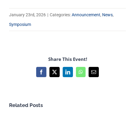
January 23rd, 2026
|
Categories:
Announcement
,
News
,
Symposium
Share This Event!
Facebook
X
LinkedIn
WhatsApp
Email
Related Posts