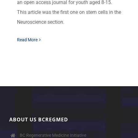
an open access journal for youth aged 8-15.
This article was the first one on stem cells in the
Neuroscience section.
Read More
ABOUT US BCREGMED
BC Regenerative Medicine Initiative