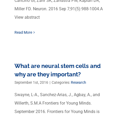
Cancino GI, Zahr SK, Zandstra PW, Kaplan DR,
Miller FD. Neuron. 2016 Sep 7;91(5):988-1004.A
View abstract
Read More
What are neural stem cells and
why are they important?
September 1st, 2016
|
Categories:
Research
Swayne, L-A., Sanchez-Arias, J., Agbay, A., and
Willerth, S.M.A Frontiers for Young Minds.
September 2016. Frontiers for Young Minds is