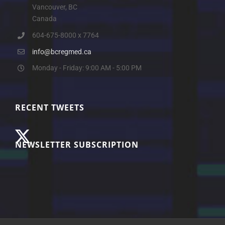
Vancouver, BC
Canada
604-675-8000 x 7764
info@bcregmed.ca
Monday - Friday: 9:00 AM - 5:00 PM
RECENT TWEETS
NEWSLETTER SUBSCRIPTION