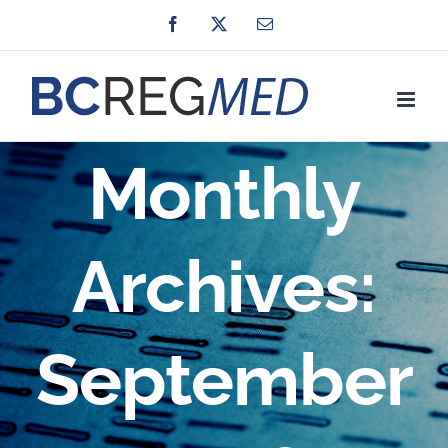
Skip
Facebook
X
Email
to
content
Monthly
Archives:
September