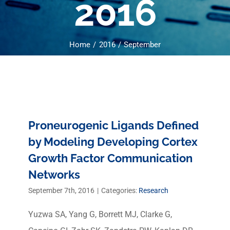
2016
Home
2016
September
Proneurogenic Ligands Defined
by Modeling Developing Cortex
Growth Factor Communication
Networks
September 7th, 2016
|
Categories:
Research
Yuzwa SA, Yang G, Borrett MJ, Clarke G,