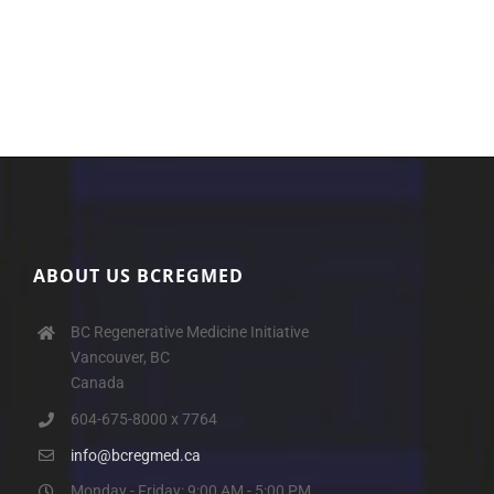
ABOUT US BCREGMED
BC Regenerative Medicine Initiative
Vancouver, BC
Canada
604-675-8000 x 7764
info@bcregmed.ca
Monday - Friday: 9:00 AM - 5:00 PM