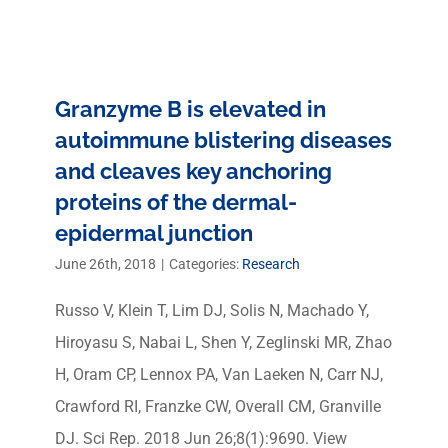
Granzyme B is elevated in
autoimmune blistering diseases
and cleaves key anchoring
proteins of the dermal-
epidermal junction
June 26th, 2018
|
Categories:
Research
Russo V, Klein T, Lim DJ, Solis N, Machado Y,
Hiroyasu S, Nabai L, Shen Y, Zeglinski MR, Zhao
H, Oram CP, Lennox PA, Van Laeken N, Carr NJ,
Crawford RI, Franzke CW, Overall CM, Granville
DJ. Sci Rep. 2018 Jun 26;8(1):9690. View