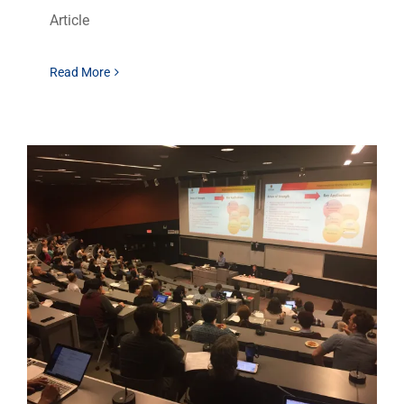
Article
Read More