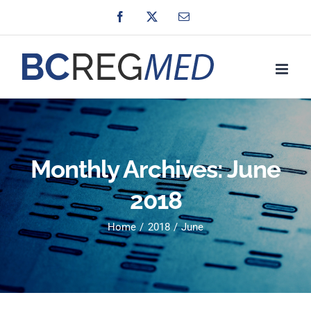
Skip
Facebook
X
Email
to
content
Monthly Archives:
June
2018
Home
2018
June