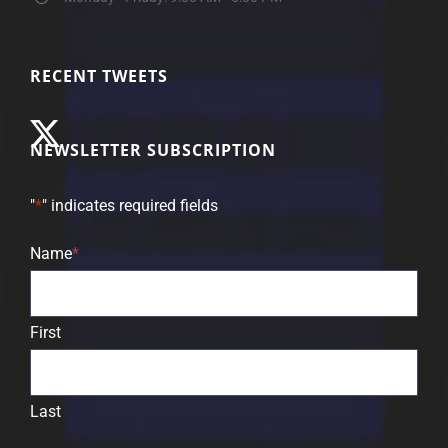
RECENT TWEETS
NEWSLETTER SUBSCRIPTION
"
*
" indicates required fields
Name
*
First
Last