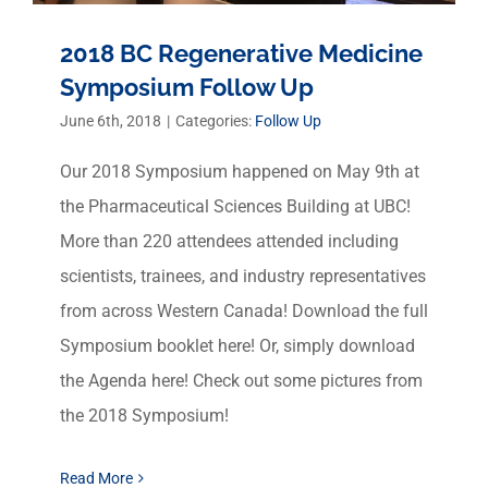
2018 BC Regenerative Medicine
Symposium Follow Up
June 6th, 2018
|
Categories:
Follow Up
Our 2018 Symposium happened on May 9th at
the Pharmaceutical Sciences Building at UBC!
More than 220 attendees attended including
scientists, trainees, and industry representatives
from across Western Canada! Download the full
Symposium booklet here! Or, simply download
the Agenda here! Check out some pictures from
the 2018 Symposium!
Read More