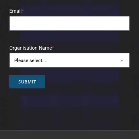
Email
*
Organisation Name
*

SUBMIT