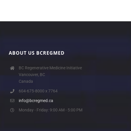
ABOUT US BCREGMED
BC Regenerative Medicine Initiative
Vancouver, BC
Canada
604-675-8000 x 7764
info@bcregmed.ca
Monday - Friday: 9:00 AM - 5:00 PM