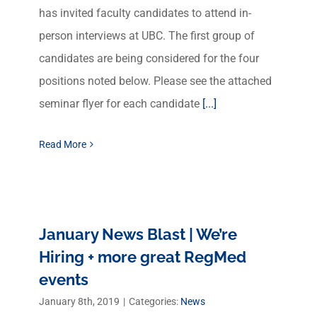
has invited faculty candidates to attend in-
person interviews at UBC. The first group of
candidates are being considered for the four
positions noted below. Please see the attached
seminar flyer for each candidate
[...]
Read More
January News Blast | We’re
Hiring + more great RegMed
events
January 8th, 2019
|
Categories:
News