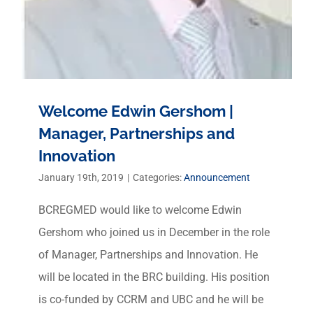
Welcome Edwin Gershom |
Manager, Partnerships and
Innovation
January 19th, 2019
|
Categories:
Announcement
BCREGMED would like to welcome Edwin
Gershom who joined us in December in the role
of Manager, Partnerships and Innovation. He
will be located in the BRC building. His position
is co-funded by CCRM and UBC and he will be