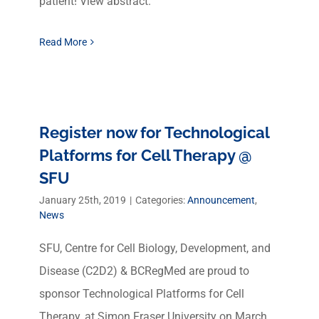
patient! View abstract.
Read More
Register now for Technological
Platforms for Cell Therapy @
SFU
January 25th, 2019
|
Categories:
Announcement
,
News
SFU, Centre for Cell Biology, Development, and
Disease (C2D2) & BCRegMed are proud to
sponsor Technological Platforms for Cell
Therapy, at Simon Fraser University on March