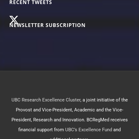
RECENT TWEETS
NEWSLETTER SUBSCRIPTION
UBC Research Excellence Cluster
, a joint initiative of the
Provost and Vice-President, Academic and the Vice-
President, Research and Innovation. BCRegMed receives
financial support from
UBC’s Excellence Fund
and