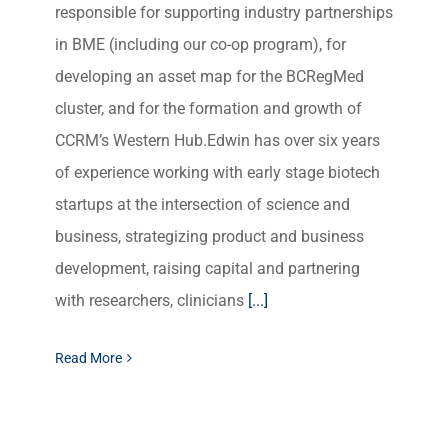
responsible for supporting industry partnerships
in BME (including our co-op program), for
developing an asset map for the BCRegMed
cluster, and for the formation and growth of
CCRM’s Western Hub.Edwin has over six years
of experience working with early stage biotech
startups at the intersection of science and
business, strategizing product and business
development, raising capital and partnering
with researchers, clinicians
[...]
Read More