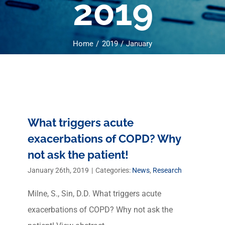
2019
Home
2019
January
What triggers acute
exacerbations of COPD? Why
not ask the patient!
January 26th, 2019
|
Categories:
News
,
Research
Milne, S., Sin, D.D. What triggers acute
exacerbations of COPD? Why not ask the