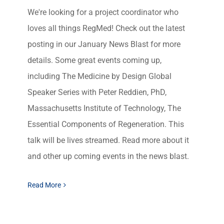
We're looking for a project coordinator who
loves all things RegMed! Check out the latest
posting in our January News Blast for more
details. Some great events coming up,
including The Medicine by Design Global
Speaker Series with Peter Reddien, PhD,
Massachusetts Institute of Technology, The
Essential Components of Regeneration. This
talk will be lives streamed. Read more about it
and other up coming events in the news blast.
Read More