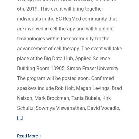
6th, 2019. This event will bring together
individuals in the BC RegMed community that
are involved in cell therapy and will highlight
technologies within the community for the
advancement of cell therapy. The event will take
place at the Big Data Hub, Applied Science
Building Room 10905, Simon Fraser University.
The program will be posted soon. Confirmed
speakers include Rob Holt, Megan Levings, Brad
Nelson, Mark Brockman, Tania Bubela, Kirk
Schultz, Sowmya Viswanathan, David Vocadlo,
[...]
Read More