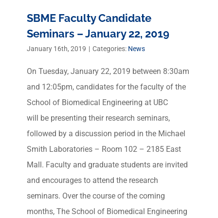
SBME Faculty Candidate
Seminars – January 22, 2019
January 16th, 2019
|
Categories:
News
On Tuesday, January 22, 2019 between 8:30am
and 12:05pm, candidates for the faculty of the
School of Biomedical Engineering at UBC
will be presenting their research seminars,
followed by a discussion period in the Michael
Smith Laboratories – Room 102 – 2185 East
Mall. Faculty and graduate students are invited
and encourages to attend the research
seminars. Over the course of the coming
months, The School of Biomedical Engineering