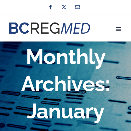
Skip
Facebook
X
Email
to
content
Monthly
Archives:
January