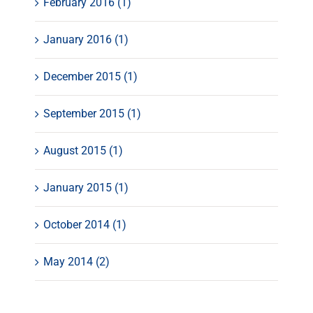
February 2016 (1)
January 2016 (1)
December 2015 (1)
September 2015 (1)
August 2015 (1)
January 2015 (1)
October 2014 (1)
May 2014 (2)