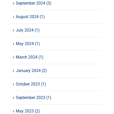
September 2024 (3)
August 2024 (1)
July 2024 (1)
May 2024 (1)
March 2024 (1)
January 2024 (2)
October 2023 (1)
September 2023 (1)
May 2023 (2)