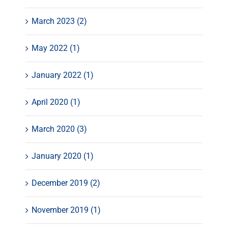
March 2023 (2)
May 2022 (1)
January 2022 (1)
April 2020 (1)
March 2020 (3)
January 2020 (1)
December 2019 (2)
November 2019 (1)