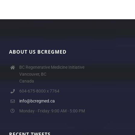
ABOUT US BCREGMED
BC Regenerative Medicine Initiative
Vancouver, BC
Canada
604-675-8000 x 7764
info@bcregmed.ca
Monday - Friday: 9:00 AM - 5:00 PM
RECENT TWEETS