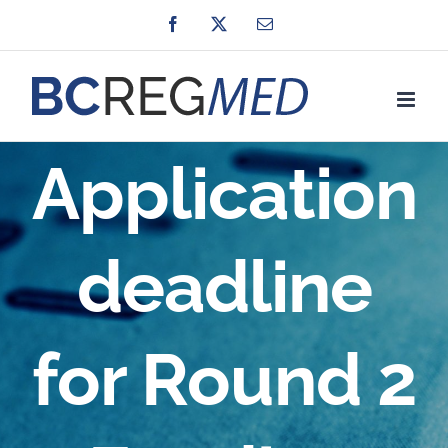
Skip
Facebook
X
Email
to
content
Application
deadline
for Round 2