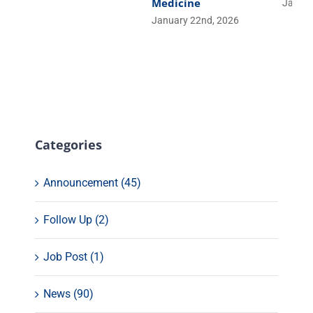
Medicine
Januar
January 22nd, 2026
Categories
Announcement (45)
Follow Up (2)
Job Post (1)
News (90)