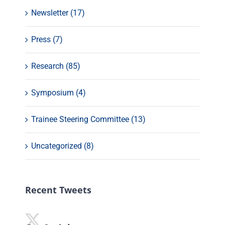
Newsletter (17)
Press (7)
Research (85)
Symposium (4)
Trainee Steering Committee (13)
Uncategorized (8)
Recent Tweets