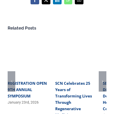
Facebook
X
LinkedIn
WhatsApp
Email
Related Posts
REGISTRATION OPEN
SCN Celebrates 25
SBME 
9TH ANNUAL
Years of
Direc
SYMPOSIUM
Transforming Lives
Devel
Through
Helpe
January 23rd, 2026
Regenerative
Cells