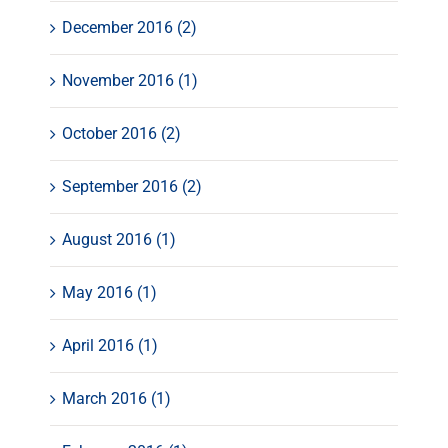
December 2016 (2)
November 2016 (1)
October 2016 (2)
September 2016 (2)
August 2016 (1)
May 2016 (1)
April 2016 (1)
March 2016 (1)