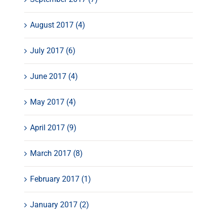
August 2017 (4)
July 2017 (6)
June 2017 (4)
May 2017 (4)
April 2017 (9)
March 2017 (8)
February 2017 (1)
January 2017 (2)