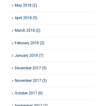
May 2018 (2)
April 2018 (5)
March 2018 (2)
February 2018 (2)
January 2018 (7)
December 2017 (5)
November 2017 (3)
October 2017 (6)
September 2017 (7)