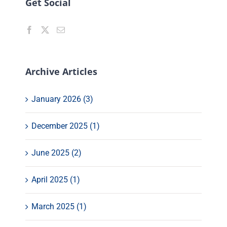
Get Social
Archive Articles
January 2026 (3)
December 2025 (1)
June 2025 (2)
April 2025 (1)
March 2025 (1)