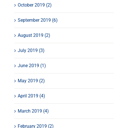
October 2019 (2)
September 2019 (6)
August 2019 (2)
July 2019 (3)
June 2019 (1)
May 2019 (2)
April 2019 (4)
March 2019 (4)
February 2019 (2)