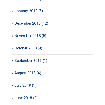
January 2019 (5)
December 2018 (12)
November 2018 (5)
October 2018 (4)
September 2018 (1)
August 2018 (4)
July 2018 (1)
June 2018 (2)