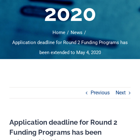
2020
Home
News
Application deadline for Round 2 Funding Programs has
been extended to May 4, 2020
Previous
Next
Application deadline for Round 2
Funding Programs has been