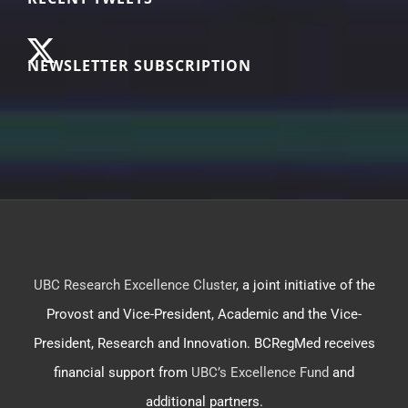
NEWSLETTER SUBSCRIPTION
UBC Research Excellence Cluster
, a joint initiative of the
Provost and Vice-President, Academic and the Vice-
President, Research and Innovation. BCRegMed receives
financial support from
UBC’s Excellence Fund
and
additional partners.