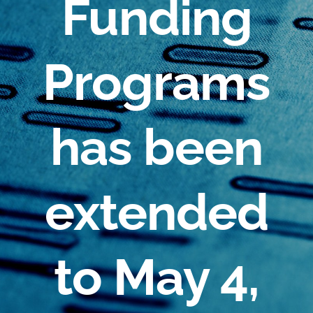
Funding
Programs
has been
extended
to May 4,