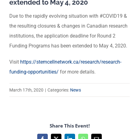
extended to May 4, 2020
Due to the rapidly evolving situation with #COVID19 &
the resulting closures & changes in Canadian research
institutions, the application deadline for Round 2
Funding Programs has been extended to May 4, 2020.
Visit
https://stemcellnetwork.ca/research/research-
funding-opportunities/
for more details.
March 17th, 2020
|
Categories:
News
Share This Event!