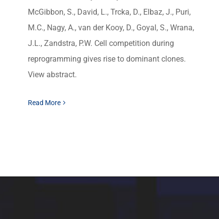
McGibbon, S., David, L., Trcka, D., Elbaz, J., Puri,
M.C., Nagy, A., van der Kooy, D., Goyal, S., Wrana,
J.L., Zandstra, P.W. Cell competition during
reprogramming gives rise to dominant clones.
View abstract.
Read More