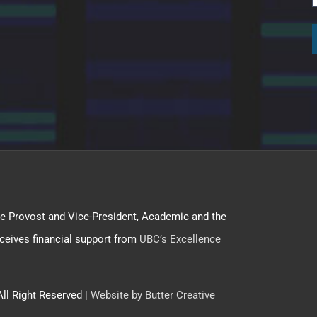
f the Provost and Vice-President, Academic and the
ceives financial support from
UBC’s Excellence
All Right Reserved |
Website by Butter Creative