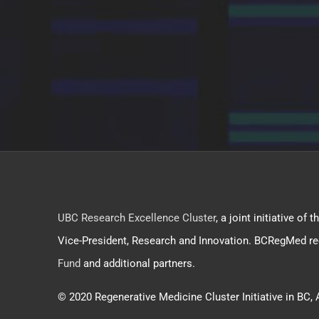
UBC Research Excellence Cluster
, a joint initiative o
Vice-President, Research and Innovation. BCRegMed re
Fund
and additional partners.
© 2020 Regenerative Medicine Cluster Initiative in BC, 