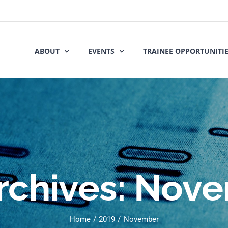
ABOUT
EVENTS
TRAINEE OPPORTUNITI
rchives:
Nove
Home
2019
November