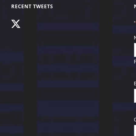
RECENT TWEETS
"
F