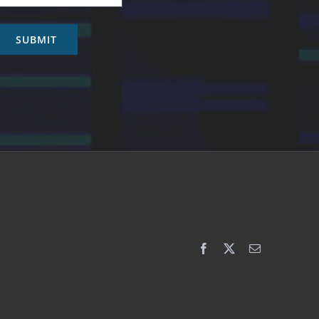
SUBMIT
Facebook
X
Email