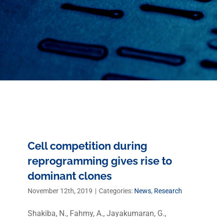
Cell competition during
reprogramming gives rise to
dominant clones
November 12th, 2019
|
Categories:
News
,
Research
Shakiba, N., Fahmy, A., Jayakumaran, G.,