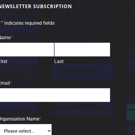
NEWSLETTER SUBSCRIPTION
*
" indicates required fields
Name
*
irst
Last
Email
*
Organisation Name
*