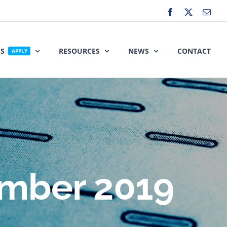
Facebook
X
Emai
ES
RESOURCES
NEWS
CONTACT
APPLY
mber 2019