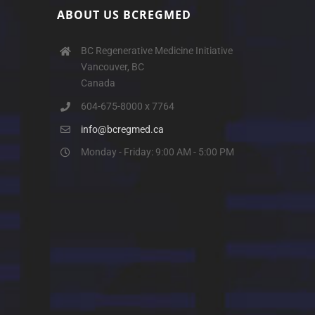
ABOUT US BCREGMED
BC Regenerative Medicine Initiative
Vancouver, BC
Canada
604-675-8000 x 7764
info@bcregmed.ca
Monday - Friday: 9:00 AM - 5:00 PM