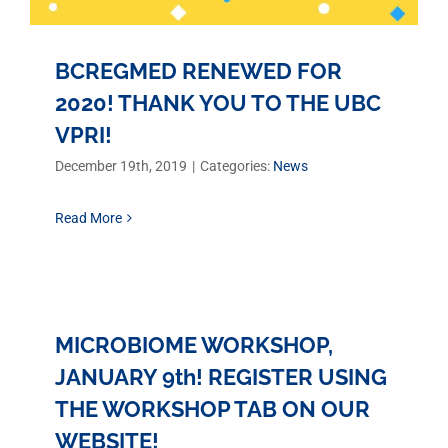
BCREGMED RENEWED FOR
2020! THANK YOU TO THE UBC
VPRI!
December 19th, 2019
|
Categories:
News
Read More
MICROBIOME WORKSHOP,
JANUARY 9th! REGISTER USING
THE WORKSHOP TAB ON OUR
WEBSITE!