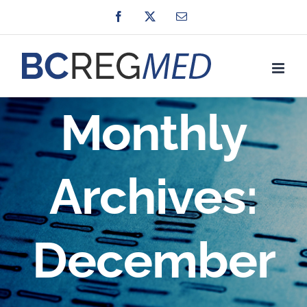
Skip
Facebook
X
Email
to
content
Monthly
Archives:
December