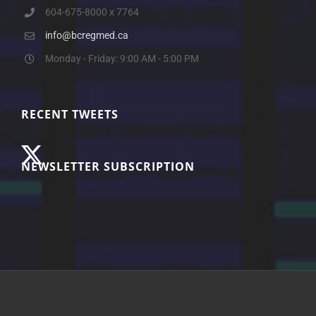
604-675-8000 x 7764
info@bcregmed.ca
Monday - Friday: 9:00 AM - 5:00 PM
RECENT TWEETS
NEWSLETTER SUBSCRIPTION