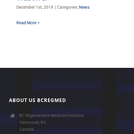
December 1st, 2019
|
Categories:
News
Read More
ABOUT US BCREGMED
BC Regenerative Medicine Initiative
Vancouver, BC
Canada