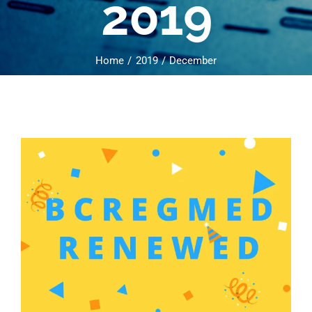
2019
Home
2019
December