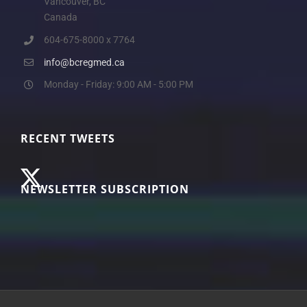
Vancouver, BC
Canada
604-675-8000 x 7764
info@bcregmed.ca
Monday - Friday: 9:00 AM - 5:00 PM
RECENT TWEETS
NEWSLETTER SUBSCRIPTION