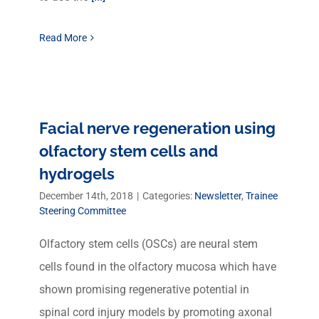
Read More
Facial nerve regeneration using
olfactory stem cells and
hydrogels
December 14th, 2018
|
Categories:
Newsletter
,
Trainee
Steering Committee
Olfactory stem cells (OSCs) are neural stem
cells found in the olfactory mucosa which have
shown promising regenerative potential in
spinal cord injury models by promoting axonal