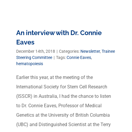
An interview with Dr. Connie
Eaves
December 14th, 2018
|
Categories:
Newsletter
,
Trainee
Steering Committee
|
Tags:
Connie Eaves
,
hematopoiesis
Earlier this year, at the meeting of the
International Society for Stem Cell Research
(ISSCR) in Australia, I had the chance to listen
to Dr. Connie Eaves, Professor of Medical
Genetics at the University of British Columbia
(UBC) and Distinguished Scientist at the Terry