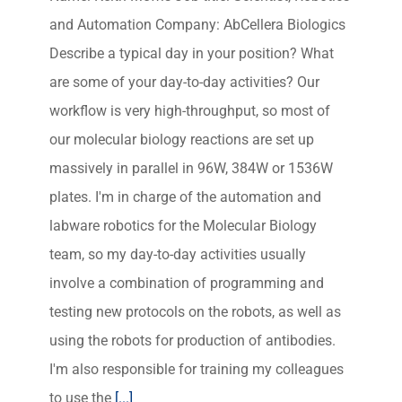
and Automation Company: AbCellera Biologics
Describe a typical day in your position? What
are some of your day-to-day activities? Our
workflow is very high-throughput, so most of
our molecular biology reactions are set up
massively in parallel in 96W, 384W or 1536W
plates. I'm in charge of the automation and
labware robotics for the Molecular Biology
team, so my day-to-day activities usually
involve a combination of programming and
testing new protocols on the robots, as well as
using the robots for production of antibodies.
I'm also responsible for training my colleagues
to use the
[...]