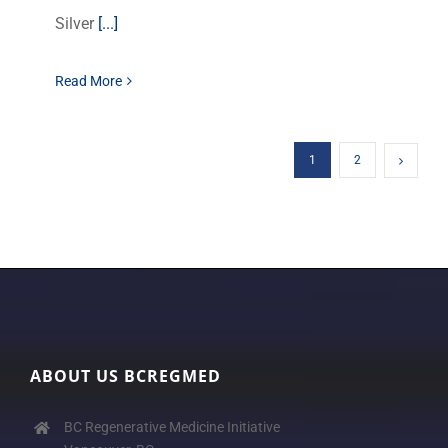
Silver
[...]
Read More
1
2
ABOUT US BCREGMED
BC Regenerative Medicine Initiative