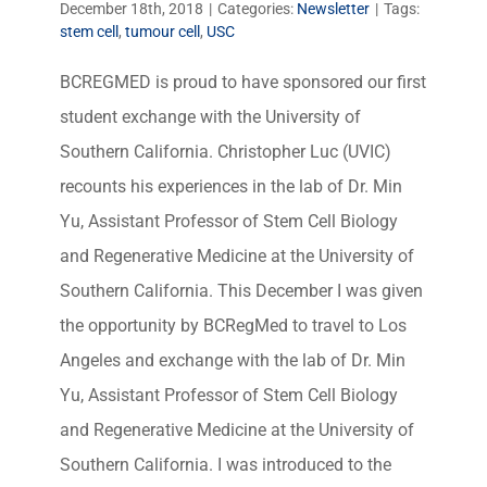
December 18th, 2018
|
Categories:
Newsletter
|
Tags:
stem cell
,
tumour cell
,
USC
BCREGMED is proud to have sponsored our first
student exchange with the University of
Southern California. Christopher Luc (UVIC)
recounts his experiences in the lab of Dr. Min
Yu, Assistant Professor of Stem Cell Biology
and Regenerative Medicine at the University of
Southern California. This December I was given
the opportunity by BCRegMed to travel to Los
Angeles and exchange with the lab of Dr. Min
Yu, Assistant Professor of Stem Cell Biology
and Regenerative Medicine at the University of
Southern California. I was introduced to the