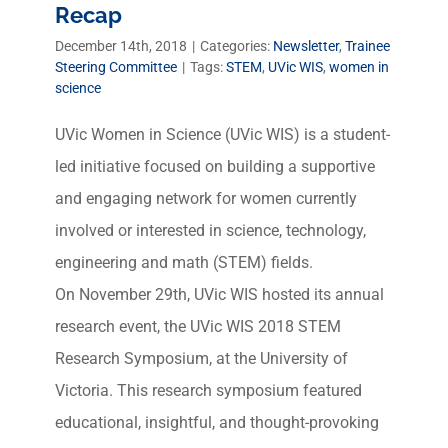
Recap
December 14th, 2018
|
Categories:
Newsletter
,
Trainee
Steering Committee
|
Tags:
STEM
,
UVic WIS
,
women in
science
UVic Women in Science (UVic WIS) is a student-
led initiative focused on building a supportive
and engaging network for women currently
involved or interested in science, technology,
engineering and math (STEM) fields.
On November 29th, UVic WIS hosted its annual
research event, the UVic WIS 2018 STEM
Research Symposium, at the University of
Victoria. This research symposium featured
educational, insightful, and thought-provoking