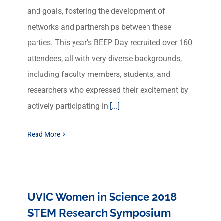
and goals, fostering the development of
networks and partnerships between these
parties. This year’s BEEP Day recruited over 160
attendees, all with very diverse backgrounds,
including faculty members, students, and
researchers who expressed their excitement by
actively participating in
[...]
Read More
UVIC Women in Science 2018
STEM Research Symposium