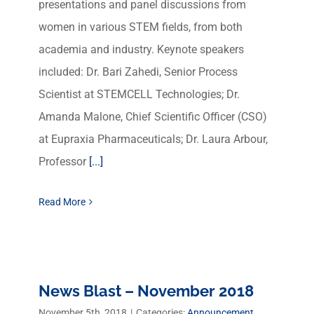
presentations and panel discussions from
women in various STEM fields, from both
academia and industry. Keynote speakers
included: Dr. Bari Zahedi, Senior Process
Scientist at STEMCELL Technologies; Dr.
Amanda Malone, Chief Scientific Officer (CSO)
at Eupraxia Pharmaceuticals; Dr. Laura Arbour,
Professor
[...]
Read More
News Blast – November 2018
November 5th, 2018
|
Categories:
Announcement
,