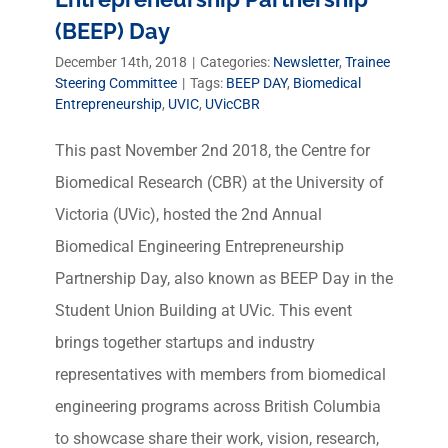
(BEEP) Day
December 14th, 2018
|
Categories:
Newsletter
,
Trainee
Steering Committee
|
Tags:
BEEP DAY
,
Biomedical
Entrepreneurship
,
UVIC
,
UVicCBR
This past November 2nd 2018, the Centre for
Biomedical Research (CBR) at the University of
Victoria (UVic), hosted the 2nd Annual
Biomedical Engineering Entrepreneurship
Partnership Day, also known as BEEP Day in the
Student Union Building at UVic. This event
brings together startups and industry
representatives with members from biomedical
engineering programs across British Columbia
to showcase share their work, vision, research,