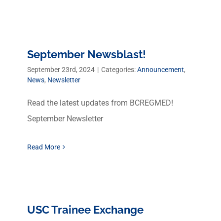
September Newsblast!
September 23rd, 2024
|
Categories:
Announcement
,
News
,
Newsletter
Read the latest updates from BCREGMED!
September Newsletter
Read More
USC Trainee Exchange