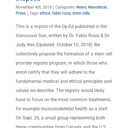
November 4th, 2018
|
Categories:
News
,
Newsletter
,
Press
|
Tags:
ethics
,
fabio rossi
,
stem cells
This is a re-post of the Op-Ed published in the
Vancouver Sun, written by Dr. Fabio Rossi & Dr.
Judy Illes (Updated: October 10, 2018) We
collectively propose the formation of a stem cell
provider registry program, in which those who
enroll certify that they will adhere to the
fundamental medical and ethical principles and
values we describe. The registry would likely
have to focus on the most common treatments,
for example musculoskeletal health as a start.
On Sept. 26, a small group representing both
these communities from Canada and the U.S.,