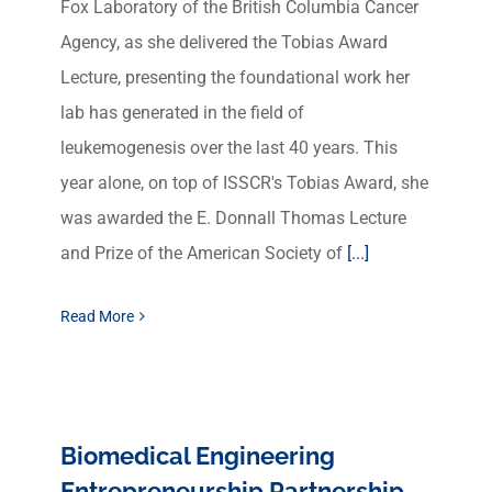
Fox Laboratory of the British Columbia Cancer
Agency, as she delivered the Tobias Award
Lecture, presenting the foundational work her
lab has generated in the field of
leukemogenesis over the last 40 years. This
year alone, on top of ISSCR's Tobias Award, she
was awarded the E. Donnall Thomas Lecture
and Prize of the American Society of
[...]
Read More
Biomedical Engineering
Entrepreneurship Partnership