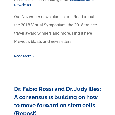
Newsletter
Our November news blast is out. Read about
the 2018 Virtual Symposium, the 2018 trainee
travel award winners and more. Find it here
Previous blasts and newsletters
Read More
Dr. Fabio Rossi and Dr. Judy Illes:
A consensus is building on how
to move forward on stem cells
(Repost)