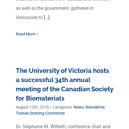
as well as the government, gathered in
Vancouver to
[...]
Read More
The University of Victoria hosts
a successful 34th annual
meeting of the Canadian Society
for Biomaterials
August 15th, 2018
|
Categories:
News
,
Newsletter
,
Trainee Steering Committee
Dr. Stephanie M. Willerth, conference chair and