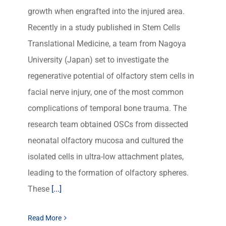
growth when engrafted into the injured area.
Recently in a study published in Stem Cells
Translational Medicine, a team from Nagoya
University (Japan) set to investigate the
regenerative potential of olfactory stem cells in
facial nerve injury, one of the most common
complications of temporal bone trauma. The
research team obtained OSCs from dissected
neonatal olfactory mucosa and cultured the
isolated cells in ultra-low attachment plates,
leading to the formation of olfactory spheres.
These
[...]
Read More