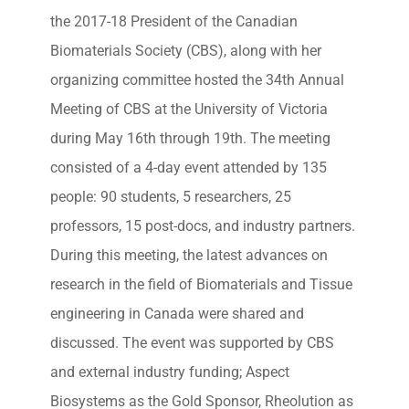
the 2017-18 President of the Canadian
Biomaterials Society (CBS), along with her
organizing committee hosted the 34th Annual
Meeting of CBS at the University of Victoria
during May 16th through 19th. The meeting
consisted of a 4-day event attended by 135
people: 90 students, 5 researchers, 25
professors, 15 post-docs, and industry partners.
During this meeting, the latest advances on
research in the field of Biomaterials and Tissue
engineering in Canada were shared and
discussed. The event was supported by CBS
and external industry funding; Aspect
Biosystems as the Gold Sponsor, Rheolution as