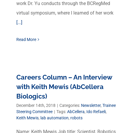
work Dr. Yu conducts through the BCRegMed
virtual symposium, where I learned of her work
[...]
Read More
Careers Column – An Interview
with Keith Mewis (AbCellera
Biologics)
December 14th, 2018
|
Categories:
Newsletter
,
Trainee
Steering Committee
|
Tags:
AbCellera
,
Ido Refaeli
,
Keith Mewis
,
lab automation
,
robots
Name: Keith Mewis Job title: Scientist, Robotics