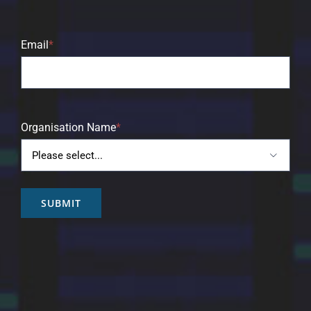
Email
*
Organisation Name
*

SUBMIT