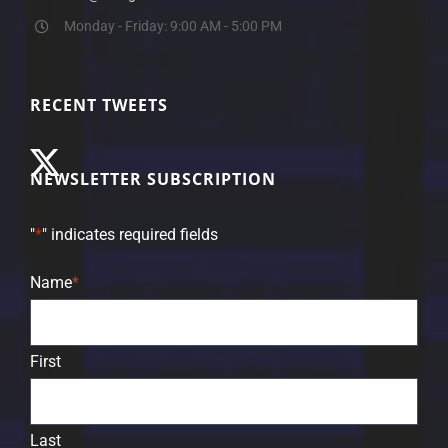
Monday - Friday: 9:00 AM - 5:00 PM
RECENT TWEETS
NEWSLETTER SUBSCRIPTION
"
*
" indicates required fields
Name
*
First
Last