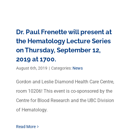
Dr. Paul Frenette will present at
the Hematology Lecture Series
on Thursday, September 12,
2019 at 1700.
August 6th, 2019
|
Categories:
News
Gordon and Leslie Diamond Health Care Centre,
room 10206! This event is co-sponsored by the
Centre for Blood Research and the UBC Division
of Hematology.
Read More