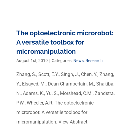
The optoelectronic microrobot:
A versatile toolbox for
micromanipulation
August 1st, 2019
|
Categories:
News
,
Research
Zhang, S., Scott, E.Y., Singh, J., Chen, Y., Zhang,
Y., Elsayed, M., Dean Chamberlain, M., Shakiba,
N., Adams, K., Yu, S., Morshead, C.M., Zandstra,
P.W., Wheeler, A.R. The optoelectronic
microrobot: A versatile toolbox for
micromanipulation. View Abstract.