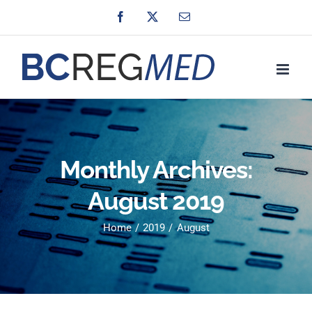
Skip
Facebook
X
Email
to
content
Monthly Archives:
August 2019
Home
2019
August