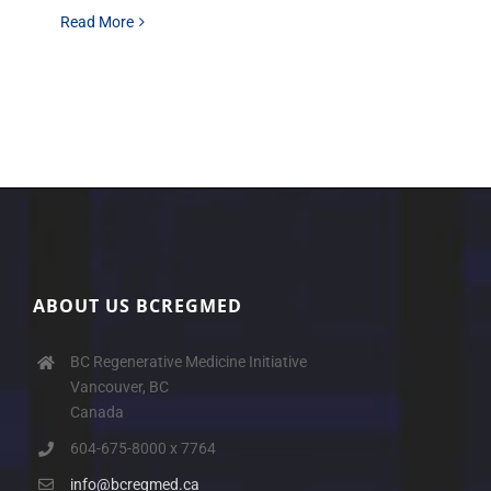
Read More
ABOUT US BCREGMED
BC Regenerative Medicine Initiative
Vancouver, BC
Canada
604-675-8000 x 7764
info@bcregmed.ca