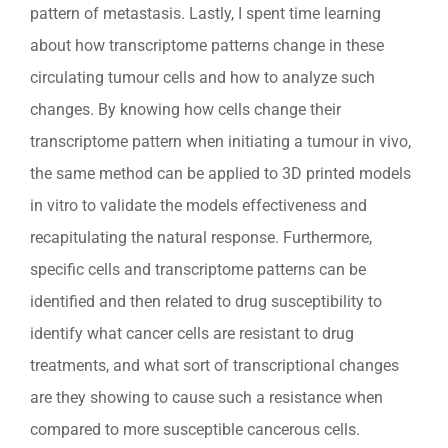
pattern of metastasis. Lastly, I spent time learning
about how transcriptome patterns change in these
circulating tumour cells and how to analyze such
changes. By knowing how cells change their
transcriptome pattern when initiating a tumour in vivo,
the same method can be applied to 3D printed models
in vitro to validate the models effectiveness and
recapitulating the natural response. Furthermore,
specific cells and transcriptome patterns can be
identified and then related to drug susceptibility to
identify what cancer cells are resistant to drug
treatments, and what sort of transcriptional changes
are they showing to cause such a resistance when
compared to more susceptible cancerous cells.