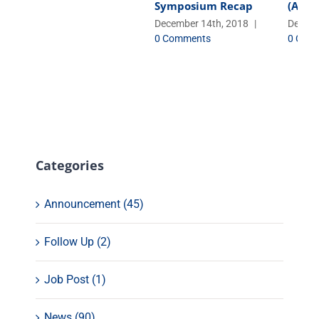
Symposium Recap
(AbCe
December 14th, 2018
|
Decemb
0 Comments
0 Com
Categories
Announcement (45)
Follow Up (2)
Job Post (1)
News (90)