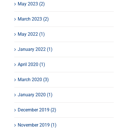
May 2023 (2)
March 2023 (2)
May 2022 (1)
January 2022 (1)
April 2020 (1)
March 2020 (3)
January 2020 (1)
December 2019 (2)
November 2019 (1)