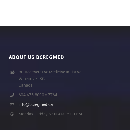
ABOUT US BCREGMED
BC Regenerative Medicine Initiative
Vancouver, BC
Canada
604-675-8000 x 7764
info@bcregmed.ca
Monday - Friday: 9:00 AM - 5:00 PM