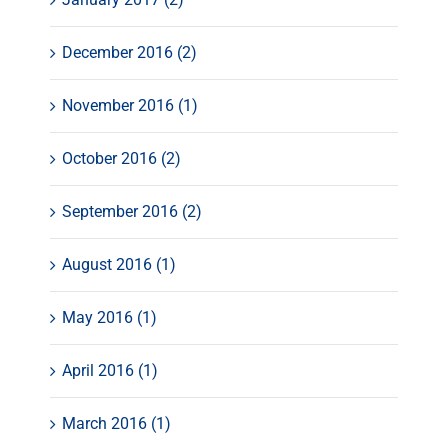
December 2016 (2)
November 2016 (1)
October 2016 (2)
September 2016 (2)
August 2016 (1)
May 2016 (1)
April 2016 (1)
March 2016 (1)