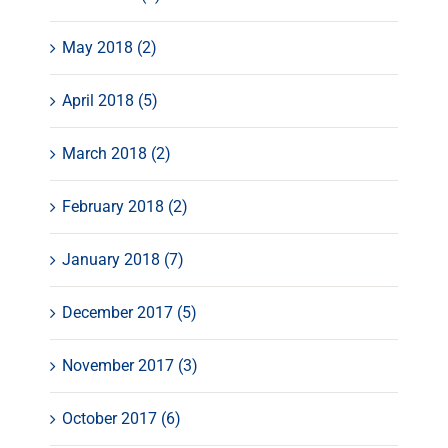
May 2018 (2)
April 2018 (5)
March 2018 (2)
February 2018 (2)
January 2018 (7)
December 2017 (5)
November 2017 (3)
October 2017 (6)