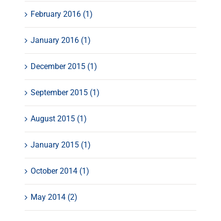
February 2016 (1)
January 2016 (1)
December 2015 (1)
September 2015 (1)
August 2015 (1)
January 2015 (1)
October 2014 (1)
May 2014 (2)