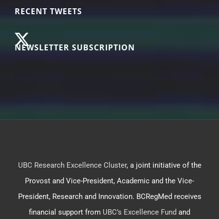
RECENT TWEETS
NEWSLETTER SUBSCRIPTION
UBC Research Excellence Cluster
, a joint initiative of the
Provost and Vice-President, Academic and the Vice-
President, Research and Innovation. BCRegMed receives
financial support from
UBC’s Excellence Fund
and