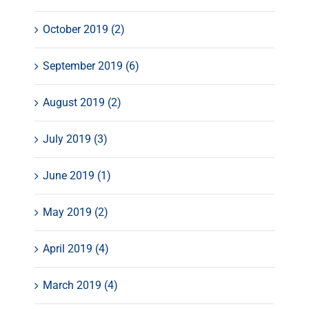
October 2019 (2)
September 2019 (6)
August 2019 (2)
July 2019 (3)
June 2019 (1)
May 2019 (2)
April 2019 (4)
March 2019 (4)