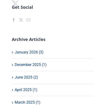
Get Social
Archive Articles
January 2026 (3)
December 2025 (1)
June 2025 (2)
April 2025 (1)
March 2025 (1)