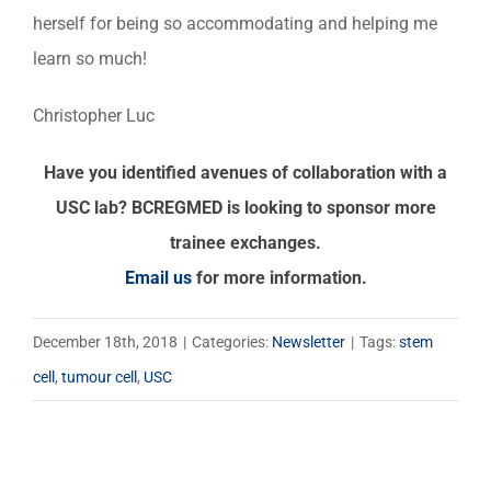
herself for being so accommodating and helping me
learn so much!
Christopher Luc
Have you identified avenues of collaboration with a
USC lab? BCREGMED is looking to sponsor more
trainee exchanges.
Email us
for more information.
December 18th, 2018
|
Categories:
Newsletter
|
Tags:
stem
cell
,
tumour cell
,
USC