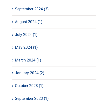
September 2024 (3)
August 2024 (1)
July 2024 (1)
May 2024 (1)
March 2024 (1)
January 2024 (2)
October 2023 (1)
September 2023 (1)