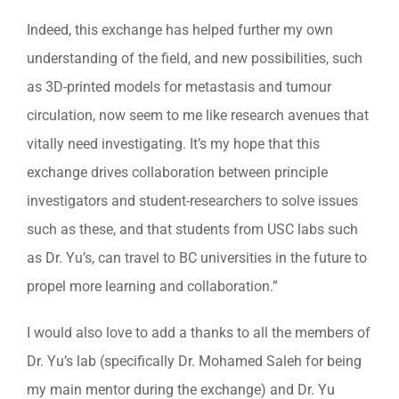
Indeed, this exchange has helped further my own
understanding of the field, and new possibilities, such
as 3D-printed models for metastasis and tumour
circulation, now seem to me like research avenues that
vitally need investigating. It’s my hope that this
exchange drives collaboration between principle
investigators and student-researchers to solve issues
such as these, and that students from USC labs such
as Dr. Yu’s, can travel to BC universities in the future to
propel more learning and collaboration.”
I would also love to add a thanks to all the members of
Dr. Yu’s lab (specifically Dr. Mohamed Saleh for being
my main mentor during the exchange) and Dr. Yu