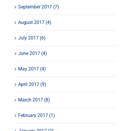
September 2017 (7)
August 2017 (4)
July 2017 (6)
June 2017 (4)
May 2017 (4)
April 2017 (9)
March 2017 (8)
February 2017 (1)
January 2017 (2)