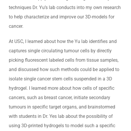
techniques Dr. Yu’s lab conducts into my own research
to help characterize and improve our 3D-models for
cancer.
At USC, I learned about how the Yu lab identifies and
captures single circulating tumour cells by directly
picking fluorescent labeled cells from tissue samples,
and discussed how such methods could be applied to
isolate single cancer stem cells suspended in a 3D
hydrogel. I learned more about how cells of specific
cancers, such as breast cancer, initiate secondary
tumours in specific target organs, and brainstormed
with students in Dr. Yes lab about the possibility of
using 3D-printed hydrogels to model such a specific