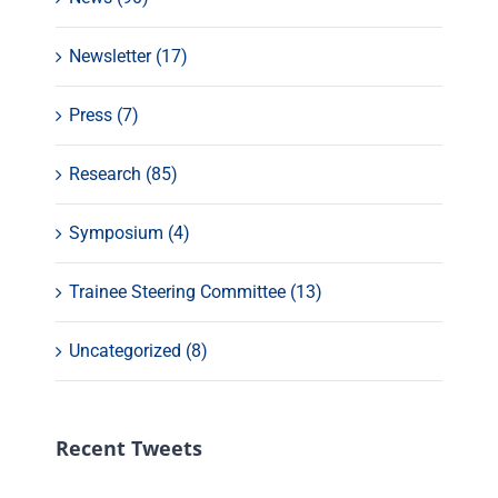
Newsletter (17)
Press (7)
Research (85)
Symposium (4)
Trainee Steering Committee (13)
Uncategorized (8)
Recent Tweets