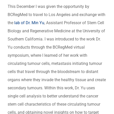
This December I was given the opportunity by
BCRegMed to travel to Los Angeles and exchange with
the
lab of Dr. Min Yu
, Assistant Professor of Stem Cell
Biology and Regenerative Medicine at the University of
Southern California. I was introduced to the work Dr.
Yu conducts through the BCRegMed virtual
symposium, where I learned of her work with
circulating tumour cells, metastasis initiating tumour
cells that travel through the bloodstream to distant
organs where they invade the healthy tissue and create
secondary tumours. Within this work, Dr. Yu uses
single cell analysis to better understand the cancer
stem cell characteristics of these circulating tumour
cells, and obtaining novel insights on how to target