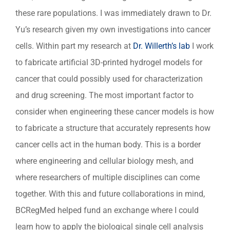
these rare populations. I was immediately drawn to Dr.
Yu’s research given my own investigations into cancer
cells. Within part my research at
Dr. Willerth’s lab
I work
to fabricate artificial 3D-printed hydrogel models for
cancer that could possibly used for characterization
and drug screening. The most important factor to
consider when engineering these cancer models is how
to fabricate a structure that accurately represents how
cancer cells act in the human body. This is a border
where engineering and cellular biology mesh, and
where researchers of multiple disciplines can come
together. With this and future collaborations in mind,
BCRegMed helped fund an exchange where I could
learn how to apply the biological single cell analysis