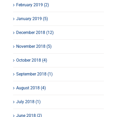
February 2019 (2)
January 2019 (5)
December 2018 (12)
November 2018 (5)
October 2018 (4)
September 2018 (1)
August 2018 (4)
July 2018 (1)
June 2018 (2)