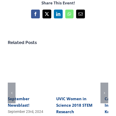
Share This Event!
Facebook
X
LinkedIn
WhatsApp
Email
Related Posts
September
UVIC Women in
Caree
Newsblast!
Science 2018 STEM
Inter
Research
Keith
September 23rd, 2024