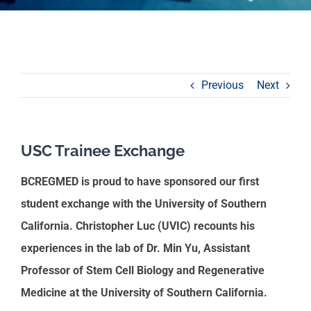
Previous
Next
USC Trainee Exchange
BCREGMED is proud to have sponsored our first
student exchange with the University of Southern
California. Christopher Luc (UVIC) recounts his
experiences in the lab of Dr. Min Yu, Assistant
Professor of Stem Cell Biology and Regenerative
Medicine at the University of Southern California.