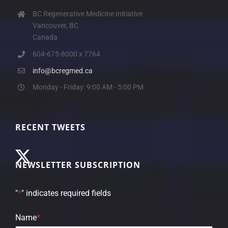
BC Regenerative Medicine Initiative
Vancouver, BC
Canada
604-675-8000 x 7764
info@bcregmed.ca
Monday - Friday: 9:00 AM - 5:00 PM
RECENT TWEETS
NEWSLETTER SUBSCRIPTION
"
*
" indicates required fields
Name
*