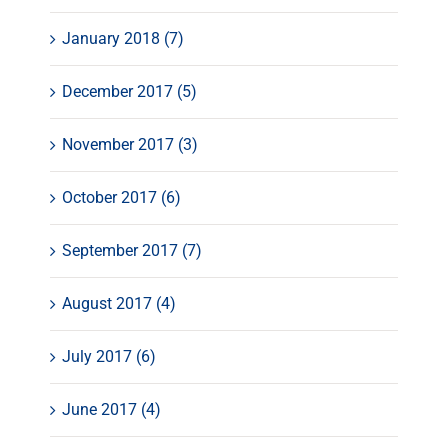
January 2018 (7)
December 2017 (5)
November 2017 (3)
October 2017 (6)
September 2017 (7)
August 2017 (4)
July 2017 (6)
June 2017 (4)