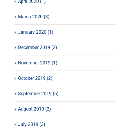
April 2020 (1)
March 2020 (3)
January 2020 (1)
December 2019 (2)
November 2019 (1)
October 2019 (2)
September 2019 (6)
August 2019 (2)
July 2019 (3)