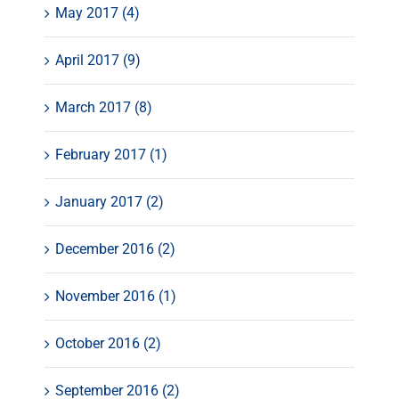
May 2017 (4)
April 2017 (9)
March 2017 (8)
February 2017 (1)
January 2017 (2)
December 2016 (2)
November 2016 (1)
October 2016 (2)
September 2016 (2)