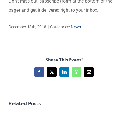
Don’t miss out, subscribe (form at the bottom of the
page) and get it delivered right to your inbox.
December 18th, 2018
|
Categories:
News
Share This Event!
Facebook
X
LinkedIn
WhatsApp
Email
Related Posts