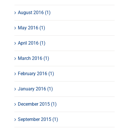
August 2016 (1)
May 2016 (1)
April 2016 (1)
March 2016 (1)
February 2016 (1)
January 2016 (1)
December 2015 (1)
September 2015 (1)