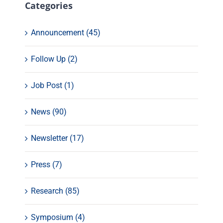
Categories
Announcement (45)
Follow Up (2)
Job Post (1)
News (90)
Newsletter (17)
Press (7)
Research (85)
Symposium (4)