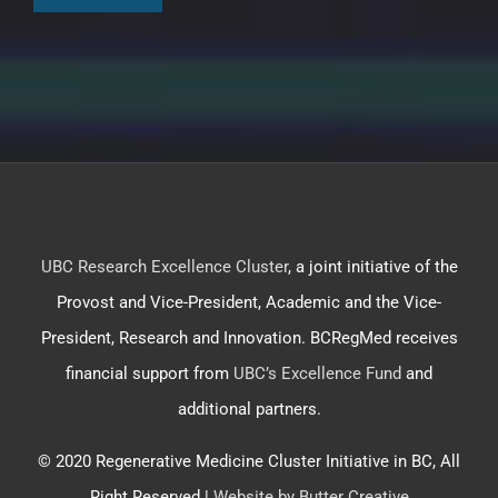
UBC Research Excellence Cluster
, a joint initiative of the
Provost and Vice-President, Academic and the Vice-
President, Research and Innovation. BCRegMed receives
financial support from
UBC’s Excellence Fund
and
additional partners.
© 2020 Regenerative Medicine Cluster Initiative in BC, All
Right Reserved |
Website by Butter Creative