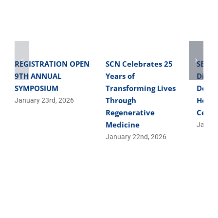
REGISTRATION OPEN
SCN Celebrates 25
SBME 
9TH ANNUAL
Years of
Direc
SYMPOSIUM
Transforming Lives
Devel
Through
Helpe
January 23rd, 2026
Regenerative
Cells
Medicine
Januar
January 22nd, 2026