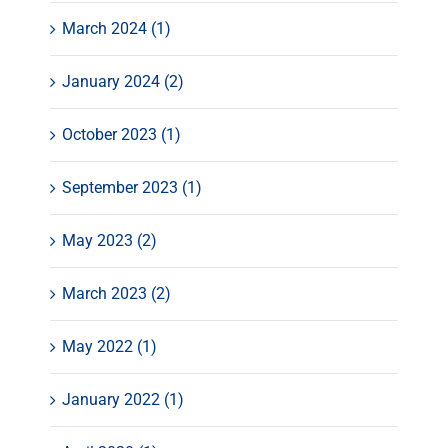
March 2024 (1)
January 2024 (2)
October 2023 (1)
September 2023 (1)
May 2023 (2)
March 2023 (2)
May 2022 (1)
January 2022 (1)