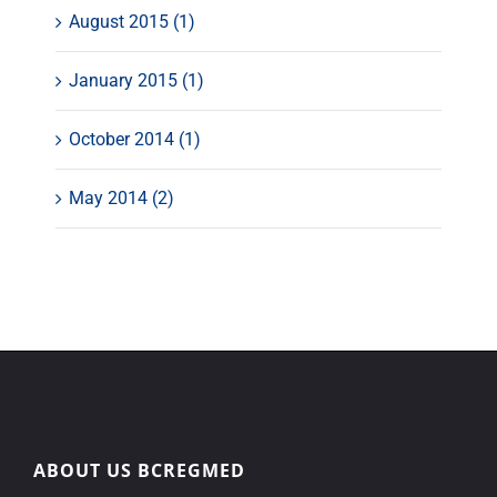
August 2015 (1)
January 2015 (1)
October 2014 (1)
May 2014 (2)
ABOUT US BCREGMED