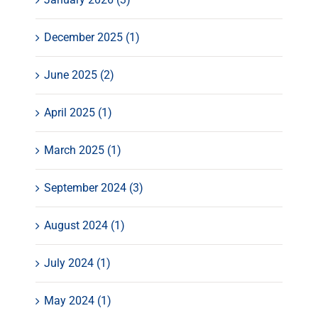
December 2025 (1)
June 2025 (2)
April 2025 (1)
March 2025 (1)
September 2024 (3)
August 2024 (1)
July 2024 (1)
May 2024 (1)