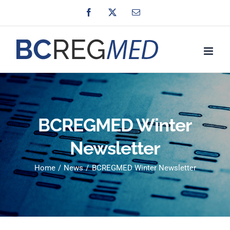
Skip
Facebook
X
Email
to
content
BCREGMED Winter
Newsletter
Home
News
BCREGMED Winter Newsletter