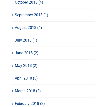
October 2018 (4)
September 2018 (1)
August 2018 (4)
July 2018 (1)
June 2018 (2)
May 2018 (2)
April 2018 (5)
March 2018 (2)
February 2018 (2)