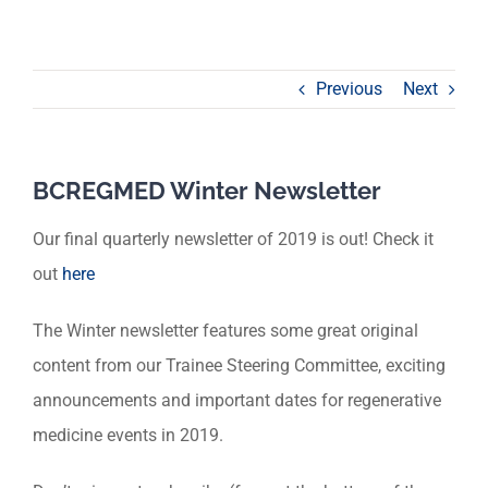
Previous
Next
BCREGMED Winter Newsletter
Our final quarterly newsletter of 2019 is out! Check it
out
here
The Winter newsletter features some great original
content from our Trainee Steering Committee, exciting
announcements and important dates for regenerative
medicine events in 2019.