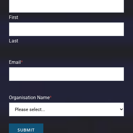
First
Last
Email
*
Organisation Name
*
SUBMIT