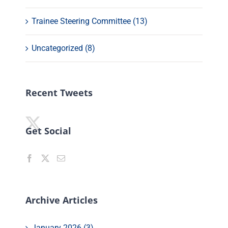
Trainee Steering Committee (13)
Uncategorized (8)
Recent Tweets
Get Social
Archive Articles
January 2026 (3)