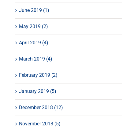
June 2019 (1)
May 2019 (2)
April 2019 (4)
March 2019 (4)
February 2019 (2)
January 2019 (5)
December 2018 (12)
November 2018 (5)