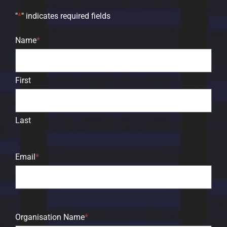
"
*
" indicates required fields
Name
*
First
Last
Email
*
Organisation Name
*