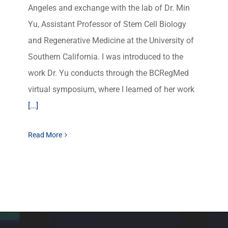
Angeles and exchange with the lab of Dr. Min
Yu, Assistant Professor of Stem Cell Biology
and Regenerative Medicine at the University of
Southern California. I was introduced to the
work Dr. Yu conducts through the BCRegMed
virtual symposium, where I learned of her work
[...]
Read More