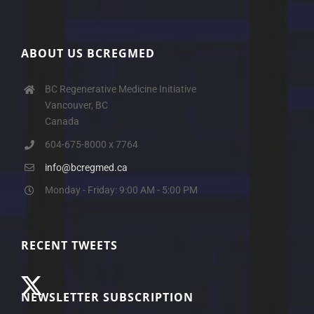
ABOUT US BCREGMED
BC Regenerative Medicine Initiative
Vancouver, BC
Canada
604-675-8000 x 7764
info@bcregmed.ca
Monday - Friday: 9:00 AM - 5:00 PM
RECENT TWEETS
NEWSLETTER SUBSCRIPTION