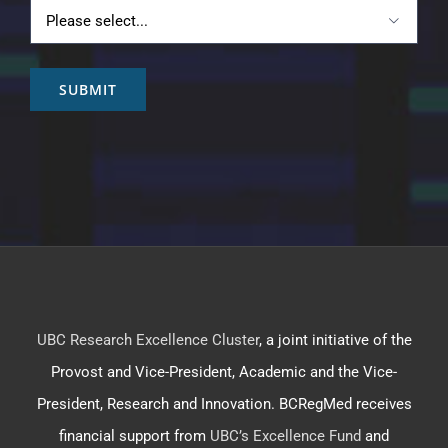

SUBMIT
UBC Research Excellence Cluster
, a joint initiative of the
Provost and Vice-President, Academic and the Vice-
President, Research and Innovation. BCRegMed receives
financial support from
UBC’s Excellence Fund
and