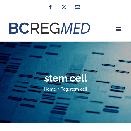
Skip
Facebook
X
Email
to
content
stem cell
Home
Tag:
stem cell