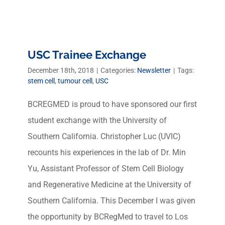
USC Trainee Exchange
December 18th, 2018
|
Categories:
Newsletter
|
Tags:
stem cell
,
tumour cell
,
USC
BCREGMED is proud to have sponsored our first
student exchange with the University of
Southern California. Christopher Luc (UVIC)
recounts his experiences in the lab of Dr. Min
Yu, Assistant Professor of Stem Cell Biology
and Regenerative Medicine at the University of
Southern California. This December I was given
the opportunity by BCRegMed to travel to Los