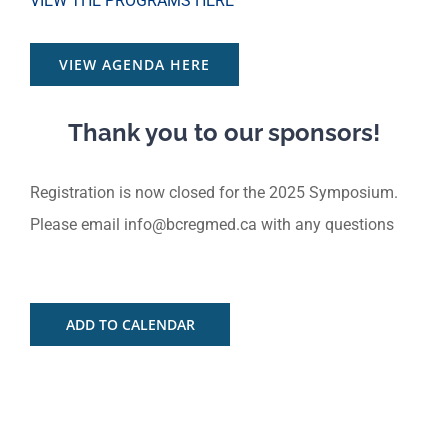
VIEW THE PROGRAMS HERE
VIEW AGENDA HERE
Thank you to our sponsors!
Registration is now closed for the 2025 Symposium.
Please email
info@bcregmed.ca
with any questions
ADD TO CALENDAR