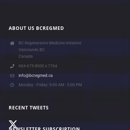
ABOUT US BCREGMED
BC Regenerative Medicine Initiative
Vancouver, BC
Canada
604-675-8000 x 7764
info@bcregmed.ca
Monday - Friday: 9:00 AM - 5:00 PM
RECENT TWEETS
NEWSLETTER SUBSCRIPTION