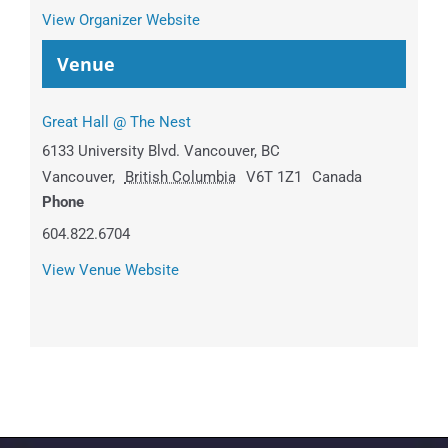
View Organizer Website
Venue
Great Hall @ The Nest
6133 University Blvd. Vancouver, BC
Vancouver
,
British Columbia
V6T 1Z1
Canada
Phone
604.822.6704
View Venue Website