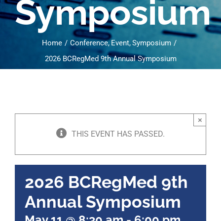
Symposium
Home
Conference
Event
Symposium
2026 BCRegMed 9th Annual Symposium
×
THIS EVENT HAS PASSED.
2026 BCRegMed 9th
Annual Symposium
May 11 @ 8:30 am
-
6:00 pm