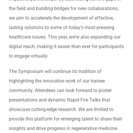
the field and building bridges for new collaborations,
we aim to accelerate the development of effective,
lasting solutions to some of today’s most pressing
healthcare issues. This year, we’re also expanding our
digital reach, making it easier than ever for participants
to engage virtually.
The Symposium will continue its tradition of
highlighting the innovative work of our trainee
community. Attendees can look forward to poster
presentations and dynamic Rapid Fire Talks that
showcase cutting-edge research. We are thrilled to
provide this platform for emerging talent to share their
insights and drive progress in regenerative medicine.