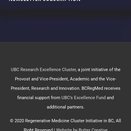
UBC Research Excellence Cluster
, a joint initiative of the
Provost and Vice-President, Academic and the Vice-
President, Research and Innovation. BCRegMed receives
financial support from
UBC’s Excellence Fund
and
additional partners.
© 2020 Regenerative Medicine Cluster Initiative in BC, All
Right Reserved |
Website by Butter Creative