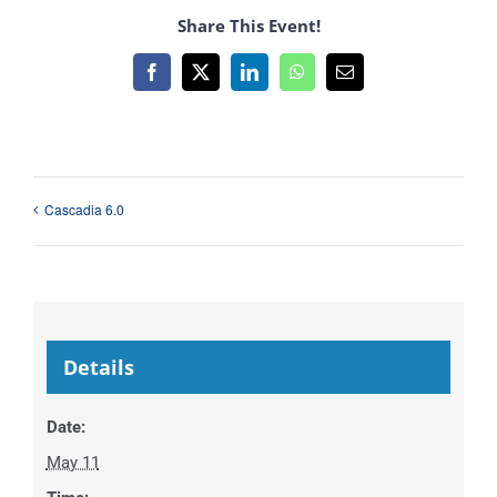
Share This Event!
Facebook
X
LinkedIn
WhatsApp
Email
Cascadia 6.0
Details
Date:
May 11