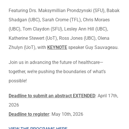
Featuring Drs. Maksymillian Prondzynski (SFU), Babak
Shadgan (UBC), Sarah Crome (TFL), Chris Moraes
(UBC), Tom Claydon (SFU), Lesley Ann Hill (UBC),
Katherine Stewert (UoT), Ross Jones (UBC),
Olena
Zhulyn (UoT),
with
KEYNOTE
speaker
Guy Sauvageau.
Join us in advancing the future of healthcare—
together, we’re pushing the boundaries of what’s
possible!
Deadline to submit an abstract EXTENDED
: April 17th,
2026
Deadline to register
: May 10th, 2026