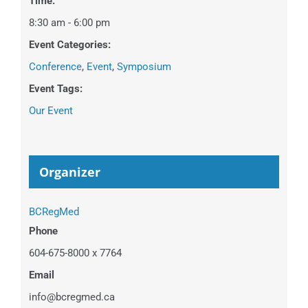
Time:
8:30 am - 6:00 pm
Event Categories:
Conference
,
Event
,
Symposium
Event Tags:
Our Event
Organizer
BCRegMed
Phone
604-675-8000 x 7764
Email
info@bcregmed.ca