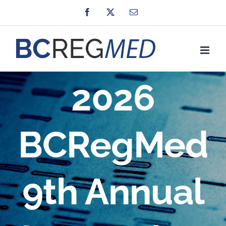
Skip
Facebook
X
Email
to
content
2026
BCRegMed
9th Annual