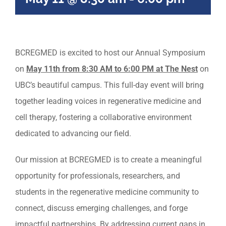
BCREGMED is excited to host our Annual Symposium
on
May 11th from 8:30 AM to 6:00 PM at The Nest
on
UBC’s beautiful campus. This full-day event will bring
together leading voices in regenerative medicine and
cell therapy, fostering a collaborative environment
dedicated to advancing our field.
Our mission at BCREGMED is to create a meaningful
opportunity for professionals, researchers, and
students in the regenerative medicine community to
connect, discuss emerging challenges, and forge
impactful partnerships. By addressing current gaps in