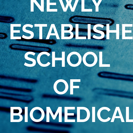
NEWLY
ESTABLISH
SCHOOL
OF
BIOMEDICA