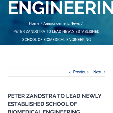
ENGINEERI
Home
Announcement
News
PETER ZANDSTRA TO LEAD NEWLY ESTABLISHED
SCHOOL OF BIOMEDICAL ENGINEERING
Previous
Next
PETER ZANDSTRA TO LEAD NEWLY
ESTABLISHED SCHOOL OF
BIOMEDICAL ENGINEERING