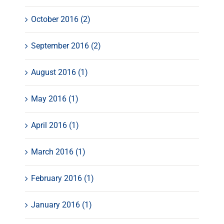
October 2016 (2)
September 2016 (2)
August 2016 (1)
May 2016 (1)
April 2016 (1)
March 2016 (1)
February 2016 (1)
January 2016 (1)