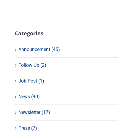
Categories
Announcement (45)
Follow Up (2)
Job Post (1)
News (90)
Newsletter (17)
Press (7)