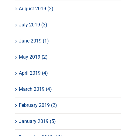
August 2019 (2)
July 2019 (3)
June 2019 (1)
May 2019 (2)
April 2019 (4)
March 2019 (4)
February 2019 (2)
January 2019 (5)