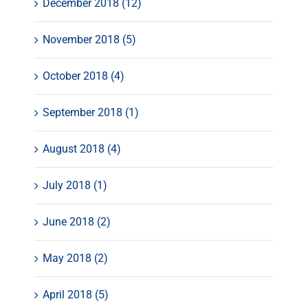
December 2018 (12)
November 2018 (5)
October 2018 (4)
September 2018 (1)
August 2018 (4)
July 2018 (1)
June 2018 (2)
May 2018 (2)
April 2018 (5)