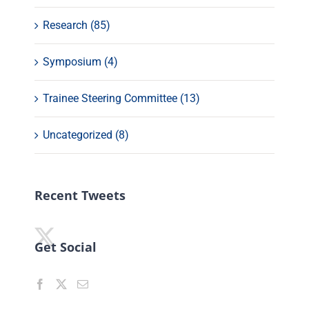
Research (85)
Symposium (4)
Trainee Steering Committee (13)
Uncategorized (8)
Recent Tweets
Get Social