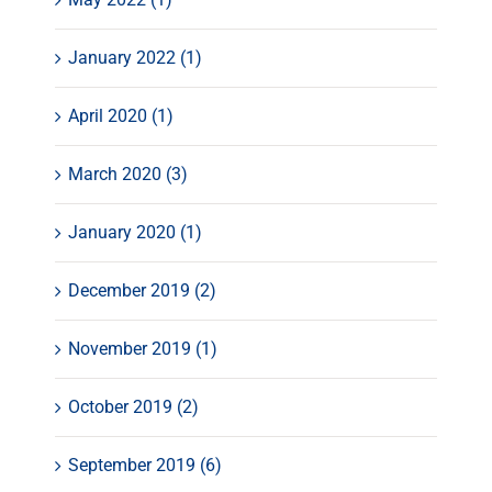
January 2022 (1)
April 2020 (1)
March 2020 (3)
January 2020 (1)
December 2019 (2)
November 2019 (1)
October 2019 (2)
September 2019 (6)