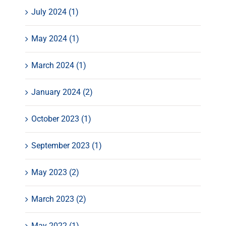
July 2024 (1)
May 2024 (1)
March 2024 (1)
January 2024 (2)
October 2023 (1)
September 2023 (1)
May 2023 (2)
March 2023 (2)
May 2022 (1)