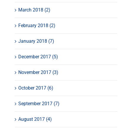
March 2018 (2)
February 2018 (2)
January 2018 (7)
December 2017 (5)
November 2017 (3)
October 2017 (6)
September 2017 (7)
August 2017 (4)