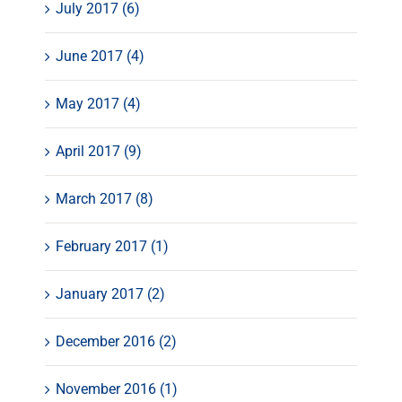
July 2017 (6)
June 2017 (4)
May 2017 (4)
April 2017 (9)
March 2017 (8)
February 2017 (1)
January 2017 (2)
December 2016 (2)
November 2016 (1)