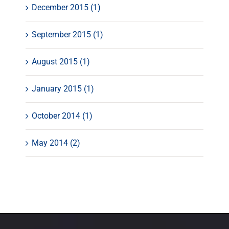
December 2015 (1)
September 2015 (1)
August 2015 (1)
January 2015 (1)
October 2014 (1)
May 2014 (2)