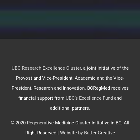
UBC Research Excellence Cluster
, a joint initiative of the
Provost and Vice-President, Academic and the Vice-
President, Research and Innovation. BCRegMed receives
financial support from
UBC’s Excellence Fund
and
additional partners.
© 2020 Regenerative Medicine Cluster Initiative in BC, All
Right Reserved |
Website by Butter Creative