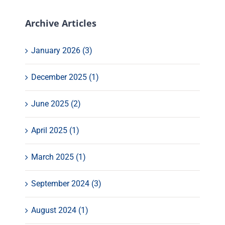
Archive Articles
January 2026 (3)
December 2025 (1)
June 2025 (2)
April 2025 (1)
March 2025 (1)
September 2024 (3)
August 2024 (1)