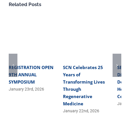
Related Posts
REGISTRATION OPEN
SCN Celebrates 25
SBME 
9TH ANNUAL
Years of
Direc
SYMPOSIUM
Transforming Lives
Devel
Through
Helpe
January 23rd, 2026
Regenerative
Cells
Medicine
Januar
January 22nd, 2026