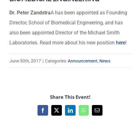
Dr. Peter Zandstra
A has been appointed as Founding
Director, School of Biomedical Engineering, and has
also been appointed Director of the Michael Smith
Laboratories. Read more about his new position
here
!
June 30th, 2017
|
Categories:
Announcement
,
News
Share This Event!
Facebook
X
LinkedIn
WhatsApp
Email