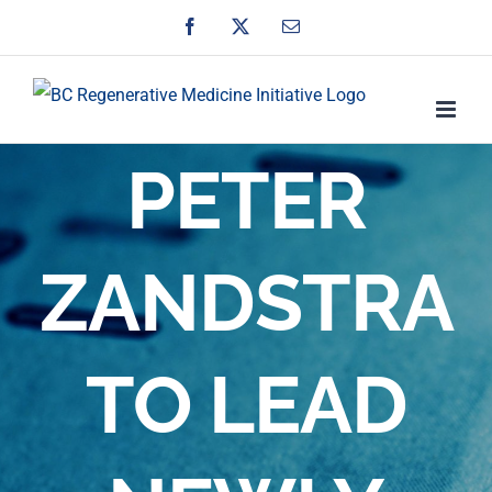
Skip
Facebook
X
Email
to
content
PETER
ZANDSTRA
TO LEAD