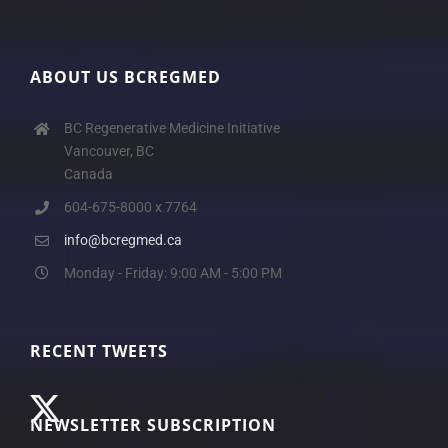
ABOUT US BCREGMED
BC Regenerative Medicine Initiative
Vancouver, BC
Canada
604-675-8000 x 7764
info@bcregmed.ca
Monday - Friday: 9:00 AM - 5:00 PM
RECENT TWEETS
NEWSLETTER SUBSCRIPTION