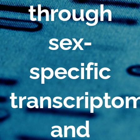
through
sex-
specific
transcripto
and