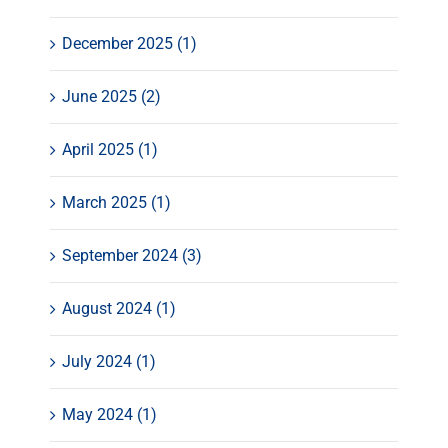
December 2025 (1)
June 2025 (2)
April 2025 (1)
March 2025 (1)
September 2024 (3)
August 2024 (1)
July 2024 (1)
May 2024 (1)