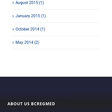
August 2015 (1)
January 2015 (1)
October 2014 (1)
May 2014 (2)
ABOUT US BCREGMED