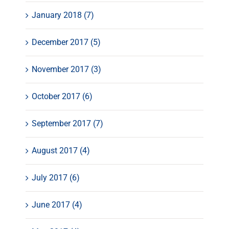
January 2018 (7)
December 2017 (5)
November 2017 (3)
October 2017 (6)
September 2017 (7)
August 2017 (4)
July 2017 (6)
June 2017 (4)