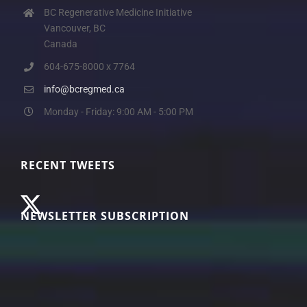
BC Regenerative Medicine Initiative
Vancouver, BC
Canada
604-675-8000 x 7764
info@bcregmed.ca
Monday - Friday: 9:00 AM - 5:00 PM
RECENT TWEETS
NEWSLETTER SUBSCRIPTION