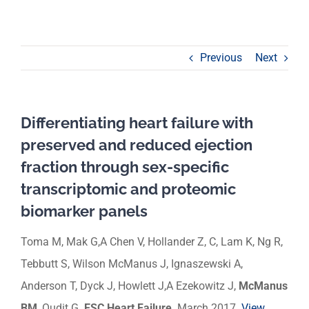
Previous
Next
Differentiating heart failure with
preserved and reduced ejection
fraction through sex-specific
transcriptomic and proteomic
biomarker panels
Toma M, Mak G,A Chen V, Hollander Z, C, Lam K, Ng R,
Tebbutt S, Wilson McManus J, Ignaszewski A,
Anderson T, Dyck J, Howlett J,A Ezekowitz J,
McManus
BM
, Oudit G.
ESC Heart Failure
. March 2017.
View