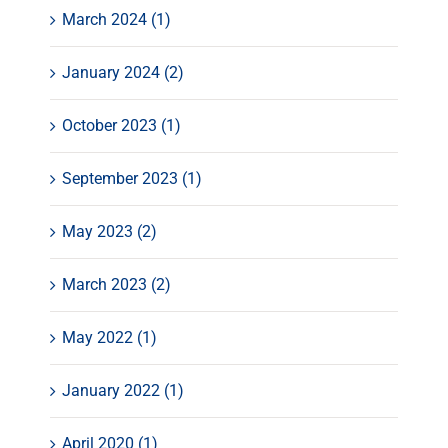
March 2024 (1)
January 2024 (2)
October 2023 (1)
September 2023 (1)
May 2023 (2)
March 2023 (2)
May 2022 (1)
January 2022 (1)
April 2020 (1)