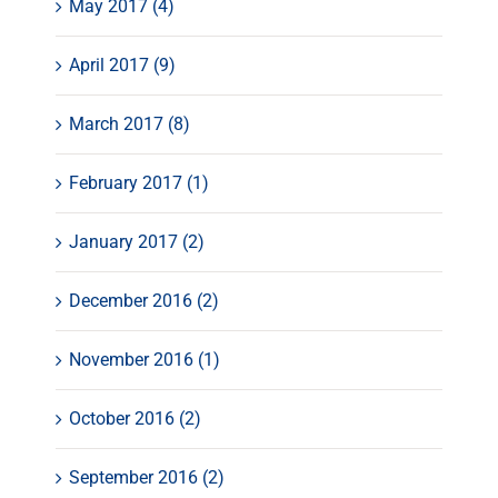
May 2017 (4)
April 2017 (9)
March 2017 (8)
February 2017 (1)
January 2017 (2)
December 2016 (2)
November 2016 (1)
October 2016 (2)
September 2016 (2)