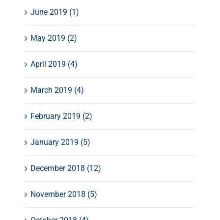
June 2019 (1)
May 2019 (2)
April 2019 (4)
March 2019 (4)
February 2019 (2)
January 2019 (5)
December 2018 (12)
November 2018 (5)