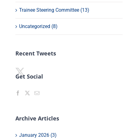
Trainee Steering Committee (13)
Uncategorized (8)
Recent Tweets
Get Social
Archive Articles
January 2026 (3)