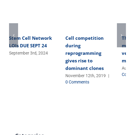
Stem Cell Network
Cell competition
The o
LOIs DUE SEPT 24
during
micro
reprogramming
versa
September 3rd, 2024
gives rise to
micro
dominant clones
August
Comme
November 12th, 2019
|
0 Comments