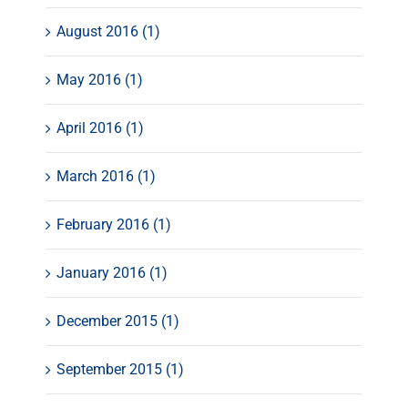
August 2016 (1)
May 2016 (1)
April 2016 (1)
March 2016 (1)
February 2016 (1)
January 2016 (1)
December 2015 (1)
September 2015 (1)