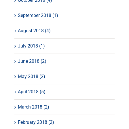
October 2018 (4)
September 2018 (1)
August 2018 (4)
July 2018 (1)
June 2018 (2)
May 2018 (2)
April 2018 (5)
March 2018 (2)
February 2018 (2)