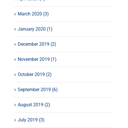
March 2020 (3)
January 2020 (1)
December 2019 (2)
November 2019 (1)
October 2019 (2)
September 2019 (6)
August 2019 (2)
July 2019 (3)