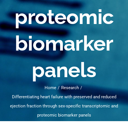
proteomic
biomarker
panels
Home
Research
Differentiating heart failure with preserved and reduced
ejection fraction through sex-specific transcriptomic and
proteomic biomarker panels