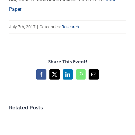
Paper
July 7th, 2017
|
Categories:
Research
Share This Event!
Facebook
X
LinkedIn
WhatsApp
Email
Related Posts