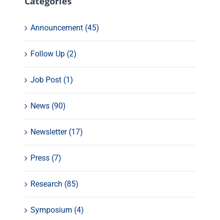
Categories
Announcement (45)
Follow Up (2)
Job Post (1)
News (90)
Newsletter (17)
Press (7)
Research (85)
Symposium (4)