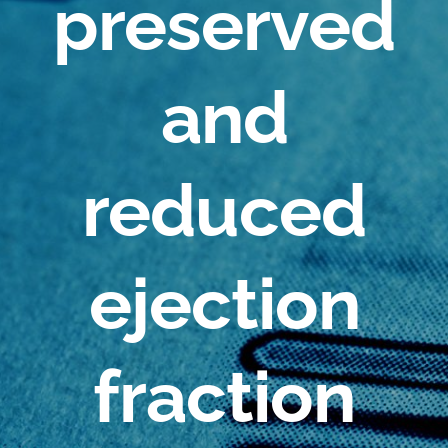
preserved
and
reduced
ejection
fraction