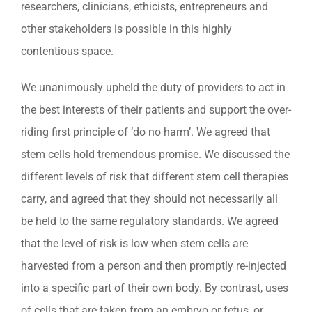
researchers, clinicians, ethicists, entrepreneurs and
other stakeholders is possible in this highly
contentious space.
We unanimously upheld the duty of providers to act in
the best interests of their patients and support the over-
riding first principle of ‘do no harm’. We agreed that
stem cells hold tremendous promise. We discussed the
different levels of risk that different stem cell therapies
carry, and agreed that they should not necessarily all
be held to the same regulatory standards. We agreed
that the level of risk is low when stem cells are
harvested from a person and then promptly re-injected
into a specific part of their own body. By contrast, uses
of cells that are taken from an embryo or fetus, or