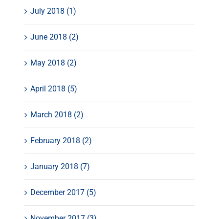
July 2018 (1)
June 2018 (2)
May 2018 (2)
April 2018 (5)
March 2018 (2)
February 2018 (2)
January 2018 (7)
December 2017 (5)
November 2017 (3)