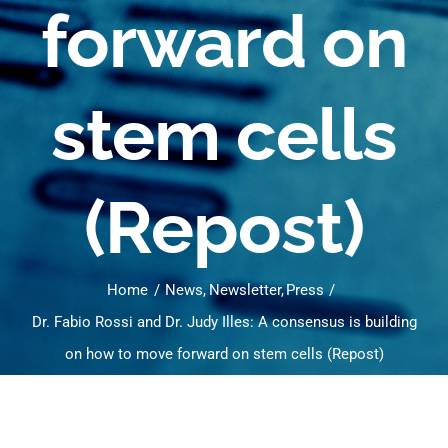
forward on
stem cells
(Repost)
Home
News
Newsletter
Press
Dr. Fabio Rossi and Dr. Judy Illes: A consensus is building
on how to move forward on stem cells (Repost)