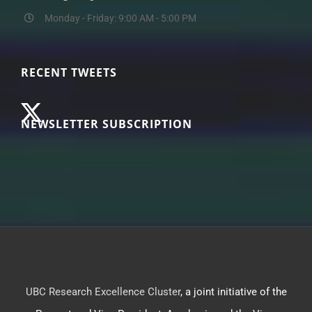
Monday - Friday: 9:00 AM - 5:00 PM
RECENT TWEETS
NEWSLETTER SUBSCRIPTION
UBC Research Excellence Cluster
, a joint initiative of the