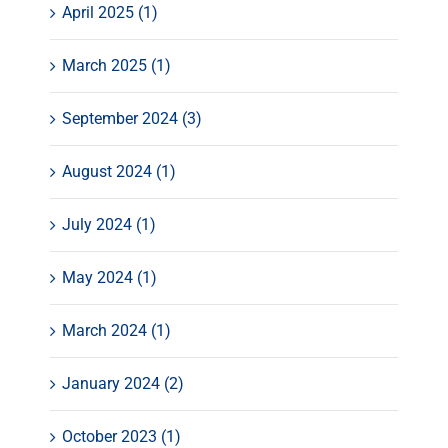
April 2025 (1)
March 2025 (1)
September 2024 (3)
August 2024 (1)
July 2024 (1)
May 2024 (1)
March 2024 (1)
January 2024 (2)
October 2023 (1)