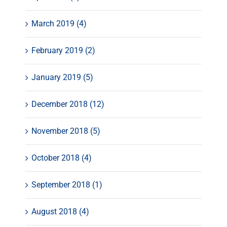
March 2019 (4)
February 2019 (2)
January 2019 (5)
December 2018 (12)
November 2018 (5)
October 2018 (4)
September 2018 (1)
August 2018 (4)