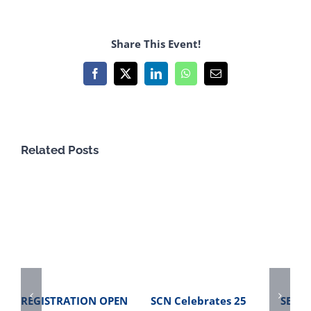
Share This Event!
Facebook
X
LinkedIn
WhatsApp
Email
Related Posts
REGISTRATION OPEN
SCN Celebrates 25
SBME 