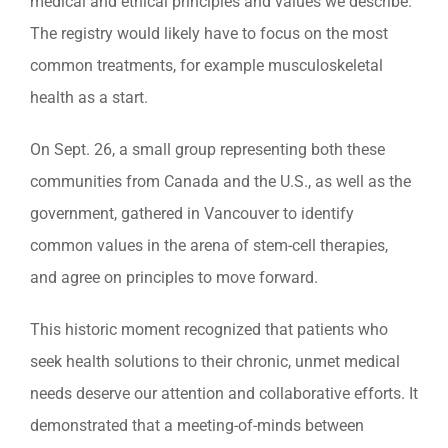
medical and ethical principles and values we describe.
The registry would likely have to focus on the most
common treatments, for example musculoskeletal
health as a start.
On Sept. 26, a small group representing both these
communities from Canada and the U.S., as well as the
government, gathered in Vancouver to identify
common values in the arena of stem-cell therapies,
and agree on principles to move forward.
This historic moment recognized that patients who
seek health solutions to their chronic, unmet medical
needs deserve our attention and collaborative efforts. It
demonstrated that a meeting-of-minds between