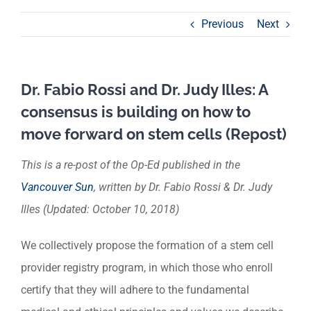
Previous
Next
Dr. Fabio Rossi and Dr. Judy Illes: A
consensus is building on how to
move forward on stem cells (Repost)
This is a re-post of the Op-Ed published in the
Vancouver Sun
, written by Dr. Fabio Rossi & Dr. Judy
Illes (Updated: October 10, 2018)
We collectively propose the formation of a stem cell
provider registry program, in which those who enroll
certify that they will adhere to the fundamental