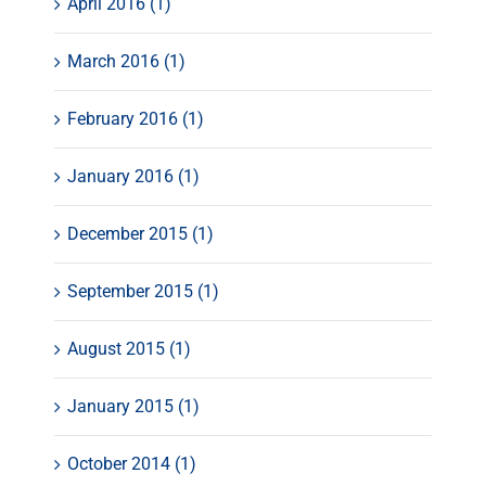
April 2016 (1)
March 2016 (1)
February 2016 (1)
January 2016 (1)
December 2015 (1)
September 2015 (1)
August 2015 (1)
January 2015 (1)
October 2014 (1)