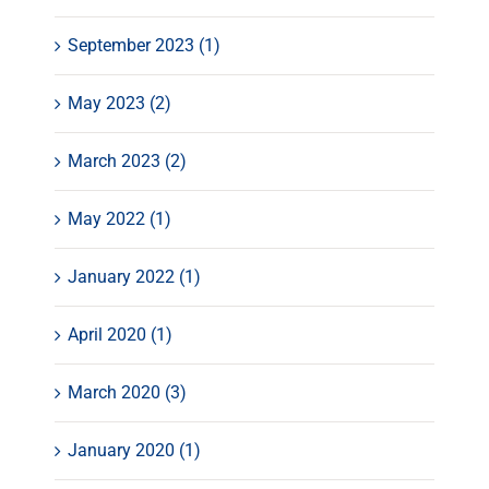
September 2023 (1)
May 2023 (2)
March 2023 (2)
May 2022 (1)
January 2022 (1)
April 2020 (1)
March 2020 (3)
January 2020 (1)