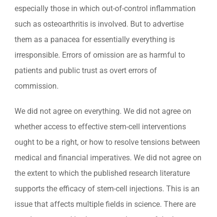
especially those in which out-of-control inflammation
such as osteoarthritis is involved. But to advertise
them as a panacea for essentially everything is
irresponsible. Errors of omission are as harmful to
patients and public trust as overt errors of
commission.
We did not agree on everything. We did not agree on
whether access to effective stem-cell interventions
ought to be a right, or how to resolve tensions between
medical and financial imperatives. We did not agree on
the extent to which the published research literature
supports the efficacy of stem-cell injections. This is an
issue that affects multiple fields in science. There are