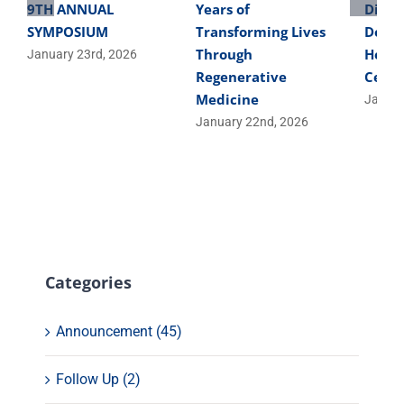
9TH ANNUAL
Years of
Direc
SYMPOSIUM
Transforming Lives
Devel
Through
Helpe
January 23rd, 2026
Regenerative
Cells
Medicine
Januar
January 22nd, 2026
Categories
Announcement (45)
Follow Up (2)