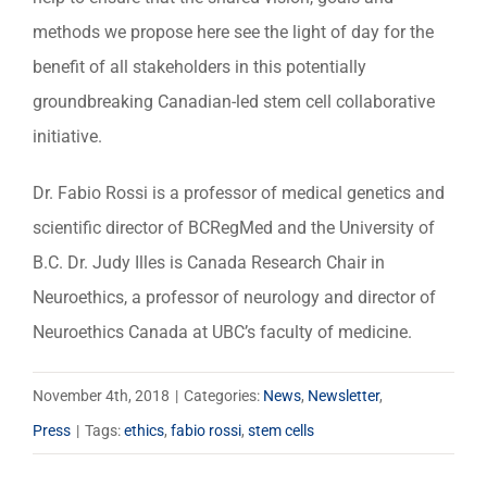
methods we propose here see the light of day for the
benefit of all stakeholders in this potentially
groundbreaking Canadian-led stem cell collaborative
initiative.
Dr. Fabio Rossi is a professor of medical genetics and
scientific director of BCRegMed and the University of
B.C. Dr. Judy Illes is Canada Research Chair in
Neuroethics, a professor of neurology and director of
Neuroethics Canada at UBC’s faculty of medicine.
November 4th, 2018
|
Categories:
News
,
Newsletter
,
Press
|
Tags:
ethics
,
fabio rossi
,
stem cells