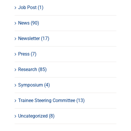
Job Post (1)
News (90)
Newsletter (17)
Press (7)
Research (85)
Symposium (4)
Trainee Steering Committee (13)
Uncategorized (8)