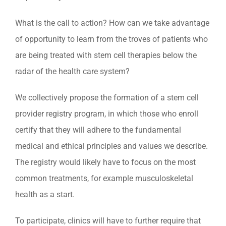
What is the call to action? How can we take advantage
of opportunity to learn from the troves of patients who
are being treated with stem cell therapies below the
radar of the health care system?
We collectively propose the formation of a stem cell
provider registry program, in which those who enroll
certify that they will adhere to the fundamental
medical and ethical principles and values we describe.
The registry would likely have to focus on the most
common treatments, for example musculoskeletal
health as a start.
To participate, clinics will have to further require that