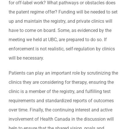
for off-label work? What pathways or obstacles does
the patent regime offer? Funding will be needed to set
up and maintain the registry, and private clinics will
have to come on board. Some, as evidenced by the
meeting we held at UBC, are prepared to do so. If
enforcement is not realistic, self-regulation by clinics
will be necessary.
Patients can play an important role by scrutinizing the
clinics they are considering for therapy, ensuring the
clinic is a member of the registry, and fulfilling test
requirements and standardized reports of outcomes
over time. Finally, the continuing interest and active
involvement of Health Canada in the discussion will
help to ensure that the shared vision, goals and