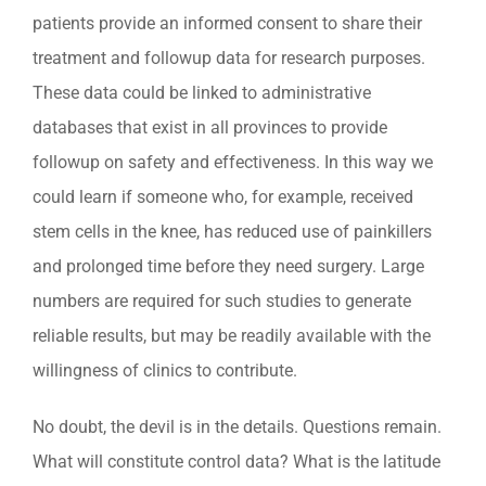
patients provide an informed consent to share their
treatment and followup data for research purposes.
These data could be linked to administrative
databases that exist in all provinces to provide
followup on safety and effectiveness. In this way we
could learn if someone who, for example, received
stem cells in the knee, has reduced use of painkillers
and prolonged time before they need surgery. Large
numbers are required for such studies to generate
reliable results, but may be readily available with the
willingness of clinics to contribute.
No doubt, the devil is in the details. Questions remain.
What will constitute control data? What is the latitude