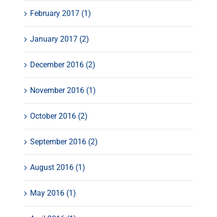
February 2017 (1)
January 2017 (2)
December 2016 (2)
November 2016 (1)
October 2016 (2)
September 2016 (2)
August 2016 (1)
May 2016 (1)