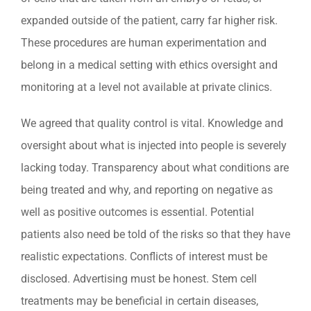
expanded outside of the patient, carry far higher risk.
These procedures are human experimentation and
belong in a medical setting with ethics oversight and
monitoring at a level not available at private clinics.
We agreed that quality control is vital. Knowledge and
oversight about what is injected into people is severely
lacking today. Transparency about what conditions are
being treated and why, and reporting on negative as
well as positive outcomes is essential. Potential
patients also need be told of the risks so that they have
realistic expectations. Conflicts of interest must be
disclosed. Advertising must be honest. Stem cell
treatments may be beneficial in certain diseases,