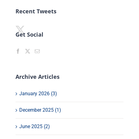
Recent Tweets
Get Social
Archive Articles
January 2026 (3)
December 2025 (1)
June 2025 (2)