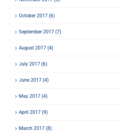
October 2017 (6)
September 2017 (7)
August 2017 (4)
July 2017 (6)
June 2017 (4)
May 2017 (4)
April 2017 (9)
March 2017 (8)