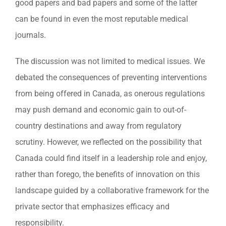
good papers and bad papers and some of the latter
can be found in even the most reputable medical
journals.
The discussion was not limited to medical issues. We
debated the consequences of preventing interventions
from being offered in Canada, as onerous regulations
may push demand and economic gain to out-of-
country destinations and away from regulatory
scrutiny. However, we reflected on the possibility that
Canada could find itself in a leadership role and enjoy,
rather than forego, the benefits of innovation on this
landscape guided by a collaborative framework for the
private sector that emphasizes efficacy and
responsibility.