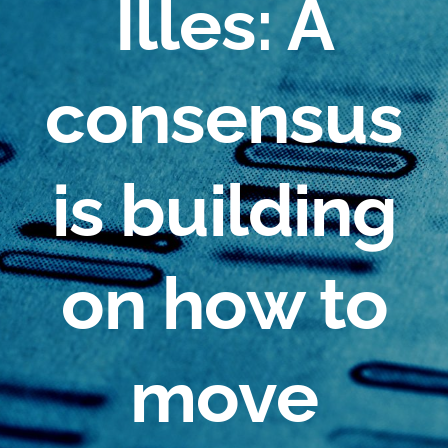
Illes: A
consensus
is building
on how to
move