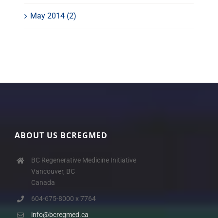
May 2014 (2)
ABOUT US BCREGMED
BC Regenerative Medicine Initiative
Vancouver, BC
Canada
604-675-8000 x 7764
info@bcregmed.ca