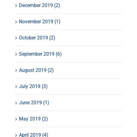
December 2019 (2)
November 2019 (1)
October 2019 (2)
September 2019 (6)
August 2019 (2)
July 2019 (3)
June 2019 (1)
May 2019 (2)
April 2019 (4)