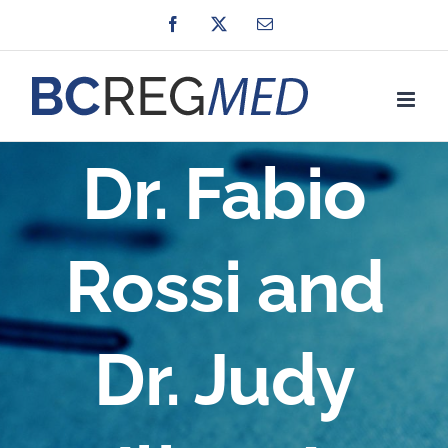
Skip
Facebook
X
Email
to
content
Dr. Fabio
Rossi and
Dr. Judy