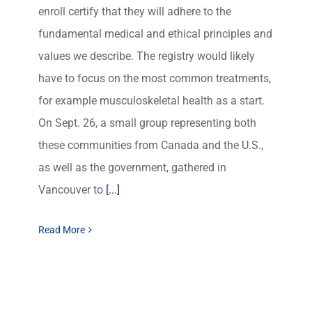
enroll certify that they will adhere to the
fundamental medical and ethical principles and
values we describe. The registry would likely
have to focus on the most common treatments,
for example musculoskeletal health as a start.
On Sept. 26, a small group representing both
these communities from Canada and the U.S.,
as well as the government, gathered in
Vancouver to
[...]
Read More