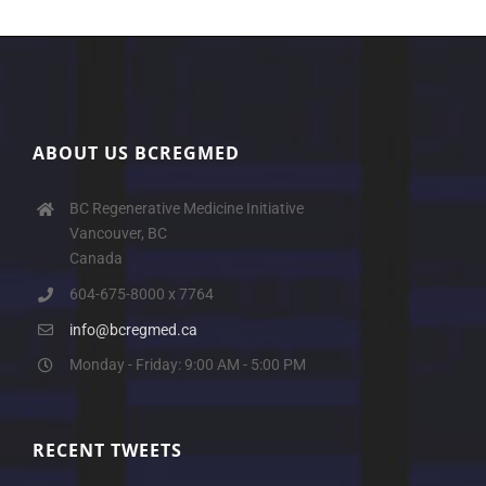
ABOUT US BCREGMED
BC Regenerative Medicine Initiative
Vancouver, BC
Canada
604-675-8000 x 7764
info@bcregmed.ca
Monday - Friday: 9:00 AM - 5:00 PM
RECENT TWEETS