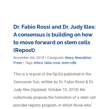
Dr. Fabio Rossi and Dr. Judy Illes:
A consensus is building on how
to move forward on stem cells
(Repost)
November 4th, 2018
|
Categories:
News
,
Newsletter
,
Press
|
Tags:
ethics
,
fabio rossi
,
stem cells
This is a re-post of the Op-Ed published in the
Vancouver Sun, written by Dr. Fabio Rossi & Dr.
Judy Illes (Updated: October 10, 2018) We
collectively propose the formation of a stem cell
provider registry program, in which those who