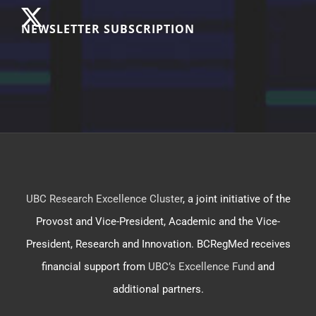
NEWSLETTER SUBSCRIPTION
UBC Research Excellence Cluster
, a joint initiative of the
Provost and Vice-President, Academic and the Vice-
President, Research and Innovation. BCRegMed receives
financial support from
UBC’s Excellence Fund
and
additional partners.