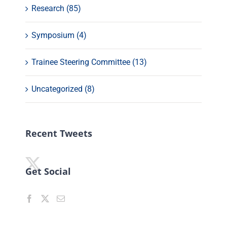
Research (85)
Symposium (4)
Trainee Steering Committee (13)
Uncategorized (8)
Recent Tweets
Get Social