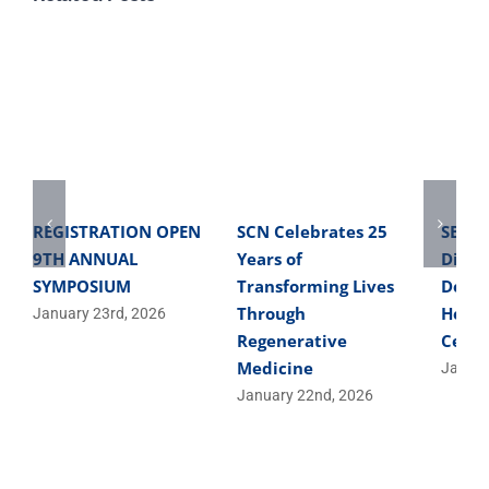
REGISTRATION OPEN
SCN Celebrates 25
SBME 
9TH ANNUAL
Years of
Direc
SYMPOSIUM
Transforming Lives
Devel
Through
Helpe
January 23rd, 2026
Regenerative
Cells
Medicine
Januar
January 22nd, 2026