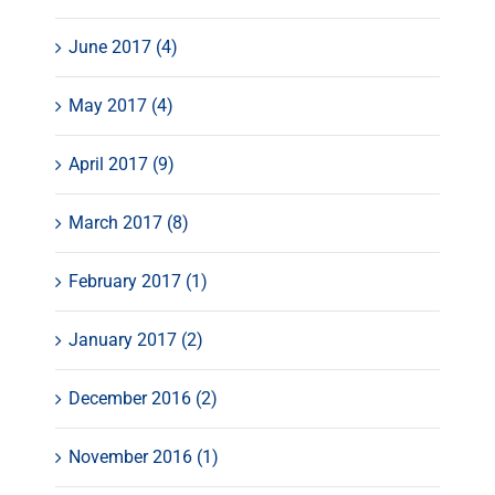
June 2017 (4)
May 2017 (4)
April 2017 (9)
March 2017 (8)
February 2017 (1)
January 2017 (2)
December 2016 (2)
November 2016 (1)