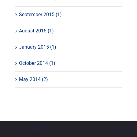
September 2015 (1)
August 2015 (1)
January 2015 (1)
October 2014 (1)
May 2014 (2)