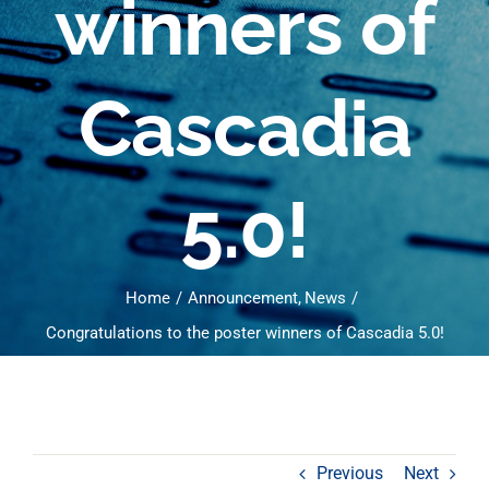
winners of
Cascadia
5.0!
Home
Announcement
News
Congratulations to the poster winners of Cascadia 5.0!
Previous
Next