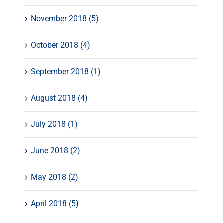
November 2018 (5)
October 2018 (4)
September 2018 (1)
August 2018 (4)
July 2018 (1)
June 2018 (2)
May 2018 (2)
April 2018 (5)