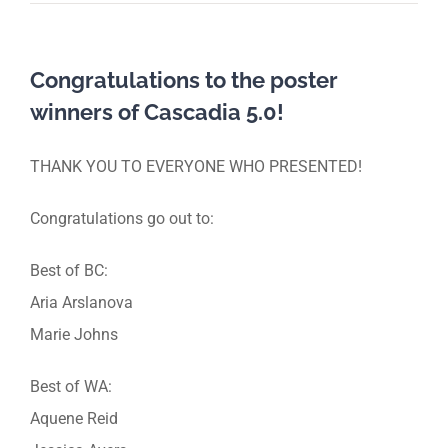
Congratulations to the poster
winners of Cascadia 5.0!
THANK YOU TO EVERYONE WHO PRESENTED!
Congratulations go out to:
Best of BC:
Aria Arslanova
Marie Johns
Best of WA:
Aquene Reid