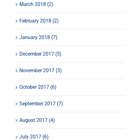
March 2018 (2)
February 2018 (2)
January 2018 (7)
December 2017 (5)
November 2017 (3)
October 2017 (6)
September 2017 (7)
August 2017 (4)
July 2017 (6)