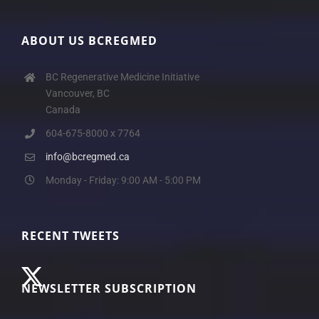
ABOUT US BCREGMED
BC Regenerative Medicine Initiative
Vancouver, BC
Canada
604-675-8000 x 7764
info@bcregmed.ca
Monday - Friday: 9:00 AM - 5:00 PM
RECENT TWEETS
NEWSLETTER SUBSCRIPTION