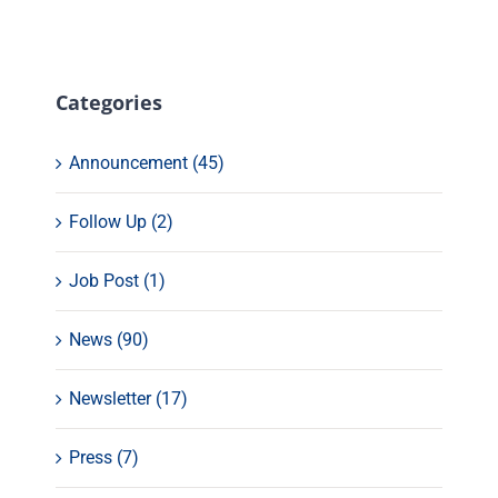
Categories
Announcement (45)
Follow Up (2)
Job Post (1)
News (90)
Newsletter (17)
Press (7)