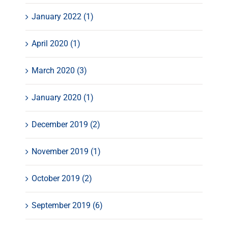
January 2022 (1)
April 2020 (1)
March 2020 (3)
January 2020 (1)
December 2019 (2)
November 2019 (1)
October 2019 (2)
September 2019 (6)