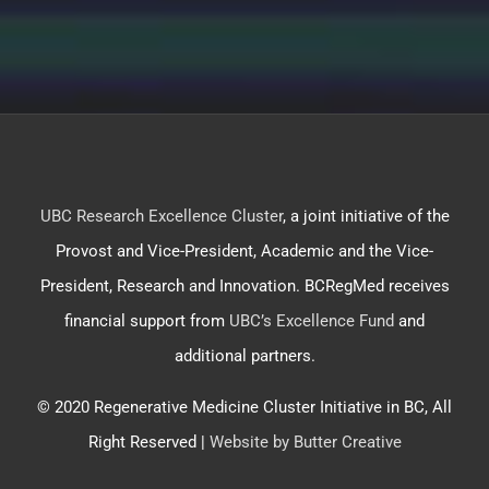
UBC Research Excellence Cluster
, a joint initiative of the
Provost and Vice-President, Academic and the Vice-
President, Research and Innovation. BCRegMed receives
financial support from
UBC’s Excellence Fund
and
additional partners.
© 2020 Regenerative Medicine Cluster Initiative in BC, All
Right Reserved |
Website by Butter Creative