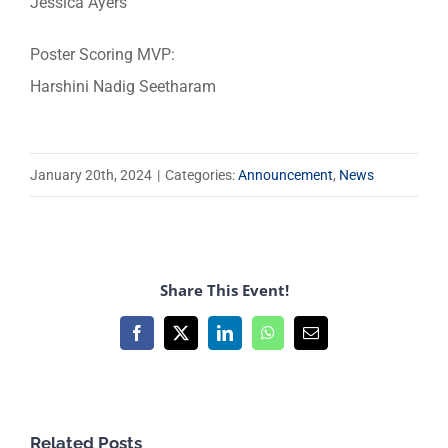
Jessica Ayers
Poster Scoring MVP:
Harshini Nadig Seetharam
January 20th, 2024
|
Categories:
Announcement
,
News
Share This Event!
Facebook
X
LinkedIn
WhatsApp
Email
Related Posts