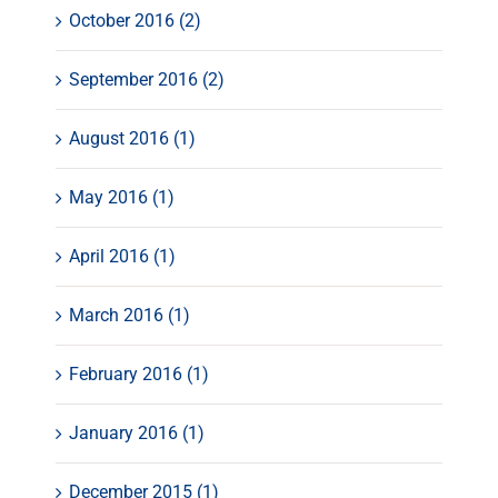
October 2016 (2)
September 2016 (2)
August 2016 (1)
May 2016 (1)
April 2016 (1)
March 2016 (1)
February 2016 (1)
January 2016 (1)
December 2015 (1)