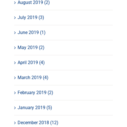
August 2019 (2)
July 2019 (3)
June 2019 (1)
May 2019 (2)
April 2019 (4)
March 2019 (4)
February 2019 (2)
January 2019 (5)
December 2018 (12)