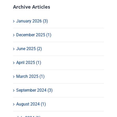
Archive Articles
January 2026 (3)
December 2025 (1)
June 2025 (2)
April 2025 (1)
March 2025 (1)
September 2024 (3)
August 2024 (1)