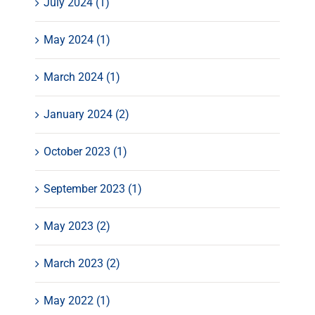
July 2024 (1)
May 2024 (1)
March 2024 (1)
January 2024 (2)
October 2023 (1)
September 2023 (1)
May 2023 (2)
March 2023 (2)
May 2022 (1)