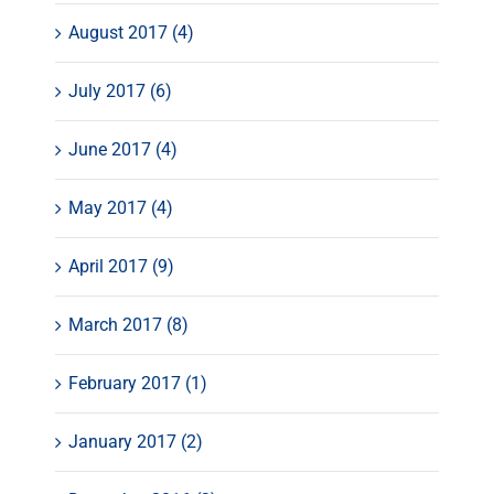
August 2017 (4)
July 2017 (6)
June 2017 (4)
May 2017 (4)
April 2017 (9)
March 2017 (8)
February 2017 (1)
January 2017 (2)