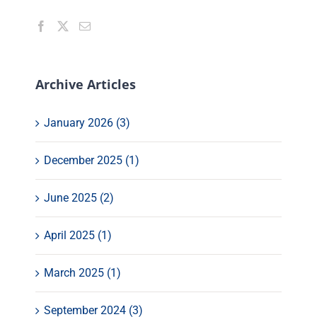
Archive Articles
January 2026 (3)
December 2025 (1)
June 2025 (2)
April 2025 (1)
March 2025 (1)
September 2024 (3)