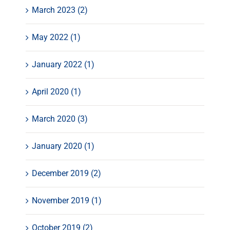
March 2023 (2)
May 2022 (1)
January 2022 (1)
April 2020 (1)
March 2020 (3)
January 2020 (1)
December 2019 (2)
November 2019 (1)
October 2019 (2)