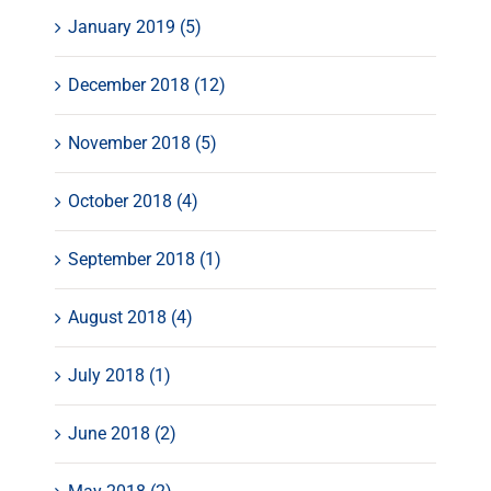
January 2019 (5)
December 2018 (12)
November 2018 (5)
October 2018 (4)
September 2018 (1)
August 2018 (4)
July 2018 (1)
June 2018 (2)