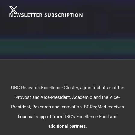
NEWSLETTER SUBSCRIPTION
UBC Research Excellence Cluster
, a joint initiative of the
Provost and Vice-President, Academic and the Vice-
President, Research and Innovation. BCRegMed receives
financial support from
UBC’s Excellence Fund
and
additional partners.