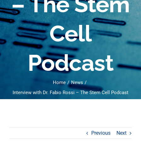
– The Stem
Cell
Podcast
Home
News
Interview with Dr. Fabio Rossi – The Stem Cell Podcast
Previous
Next