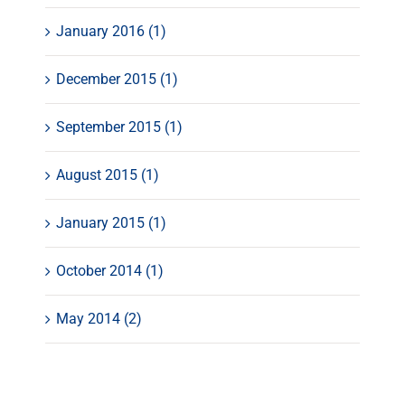
January 2016 (1)
December 2015 (1)
September 2015 (1)
August 2015 (1)
January 2015 (1)
October 2014 (1)
May 2014 (2)