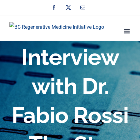
Skip
Facebook
X
Email
to
content
Interview
with Dr.
Fabio Rossi