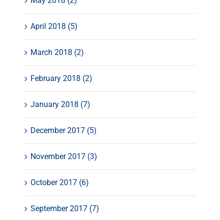
May 2018 (2)
April 2018 (5)
March 2018 (2)
February 2018 (2)
January 2018 (7)
December 2017 (5)
November 2017 (3)
October 2017 (6)
September 2017 (7)