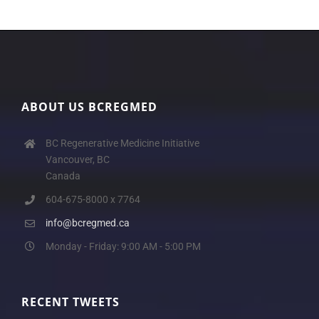
ABOUT US BCREGMED
BC Regenerative Medicine Initiative
Vancouver, BC
Canada
604-675-8000 x 7764
info@bcregmed.ca
Monday - Friday: 9:00 AM - 5:00 PM
RECENT TWEETS