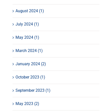
August 2024 (1)
July 2024 (1)
May 2024 (1)
March 2024 (1)
January 2024 (2)
October 2023 (1)
September 2023 (1)
May 2023 (2)