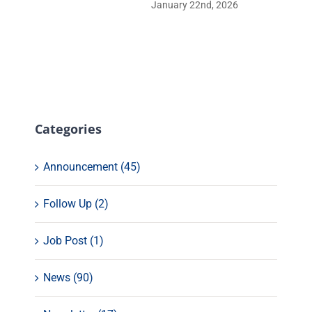
January 22nd, 2026
Categories
Announcement (45)
Follow Up (2)
Job Post (1)
News (90)