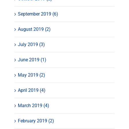
September 2019 (6)
August 2019 (2)
July 2019 (3)
June 2019 (1)
May 2019 (2)
April 2019 (4)
March 2019 (4)
February 2019 (2)