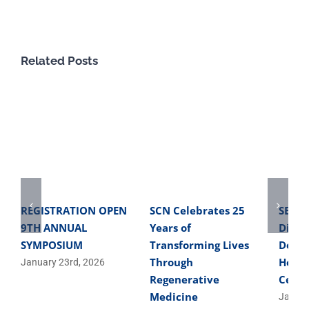
Related Posts
REGISTRATION OPEN
SCN Celebrates 25
SBME 
9TH ANNUAL
Years of
Direc
SYMPOSIUM
Transforming Lives
Devel
Through
Helpe
January 23rd, 2026
Regenerative
Cells
Medicine
Januar