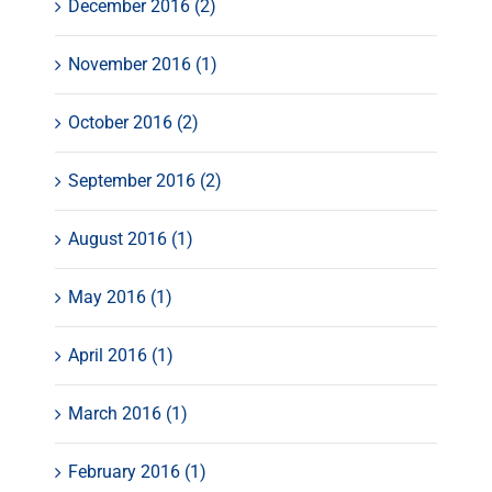
December 2016 (2)
November 2016 (1)
October 2016 (2)
September 2016 (2)
August 2016 (1)
May 2016 (1)
April 2016 (1)
March 2016 (1)
February 2016 (1)