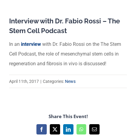
Interview with Dr. Fabio Rossi – The
Stem Cell Podcast
In an
interview
with Dr. Fabio Rossi on the The Stem
Cell Podcast, the role of mesenchymal stem cells in
regeneration and fibrosis in vivo is discussed!
April 11th, 2017
|
Categories:
News
Share This Event!
Facebook
X
LinkedIn
WhatsApp
Email