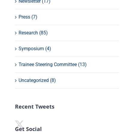
Newsletter (17)
Press (7)
Research (85)
Symposium (4)
Trainee Steering Committee (13)
Uncategorized (8)
Recent Tweets
Get Social