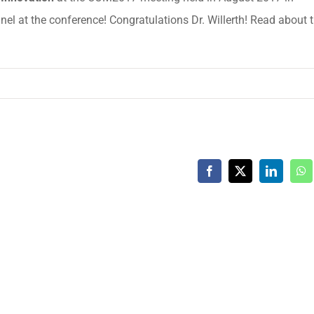
el at the conference! Congratulations Dr. Willerth! Read about 
Facebook
X
LinkedIn
Wh