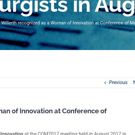
urgists in Au
 Willerth recognized as a Woman of Innovation at Conference of Met
Previous
an of Innovation at Conference of
Innovation
at the COM2017 meeting held in August 2017 in