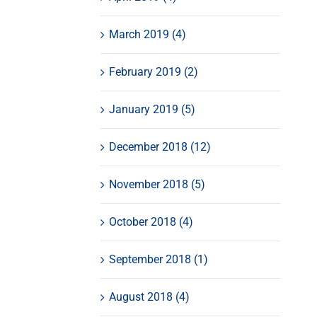
March 2019 (4)
February 2019 (2)
January 2019 (5)
December 2018 (12)
November 2018 (5)
October 2018 (4)
September 2018 (1)
August 2018 (4)