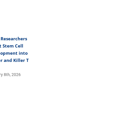
 Researchers
t Stem Cell
lopment into
r and Killer T
y 8th, 2026