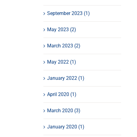
September 2023 (1)
May 2023 (2)
March 2023 (2)
May 2022 (1)
January 2022 (1)
April 2020 (1)
March 2020 (3)
January 2020 (1)