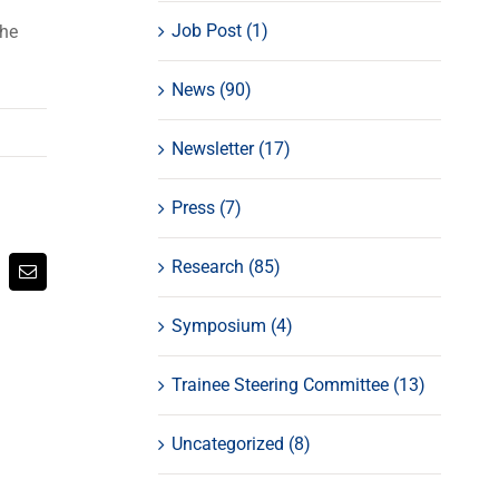
Job Post (1)
the
News (90)
Newsletter (17)
Press (7)
Research (85)
atsApp
Email
Symposium (4)
Trainee Steering Committee (13)
Uncategorized (8)