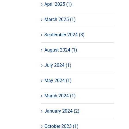
April 2025 (1)
March 2025 (1)
September 2024 (3)
August 2024 (1)
July 2024 (1)
May 2024 (1)
March 2024 (1)
January 2024 (2)
October 2023 (1)