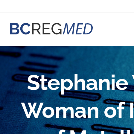
Skip
to
content
Stephanie 
Woman of I