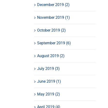
December 2019 (2)
November 2019 (1)
October 2019 (2)
September 2019 (6)
August 2019 (2)
July 2019 (3)
June 2019 (1)
May 2019 (2)
April 2019 (4)