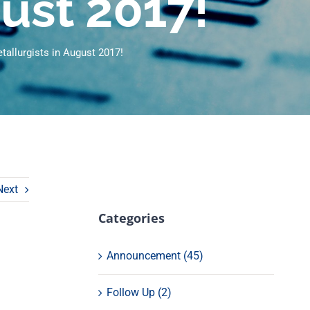
gust 2017!
allurgists in August 2017!
Next
Categories
Announcement (45)
Follow Up (2)