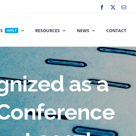
Facebook
X
Emai
ES
RESOURCES
NEWS
CONTACT
APPLY
gnized as a
 Conference