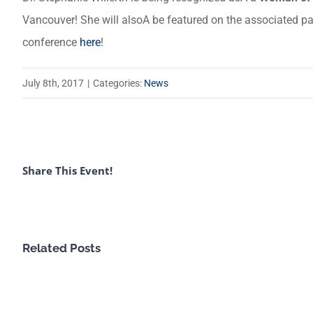
Vancouver! She will alsoA be featured on the associated pan
conference
here
!
July 8th, 2017
|
Categories:
News
Share This Event!
Related Posts