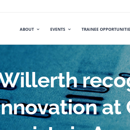
ABOUT
EVENTS
TRAINEE OPPORTUNITI
Willerth reco
nnovation at