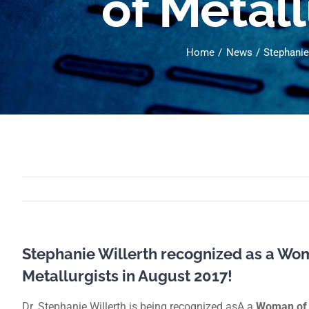
of Metall
Home
News
Stephanie
Stephanie Willerth recognized as a Wom
Metallurgists in August 2017!
Dr. Stephanie Willerth is being recognized asA a
Woman of 