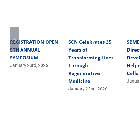
REGISTRATION OPEN
SCN Celebrates 25
SBME
9TH ANNUAL
Years of
Direc
SYMPOSIUM
Transforming Lives
Deve
Through
Helpe
January 23rd, 2026
Regenerative
Cells
Medicine
Januar
January 22nd, 2026