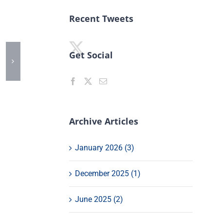
Recent Tweets
Get Social
Archive Articles
January 2026 (3)
December 2025 (1)
June 2025 (2)