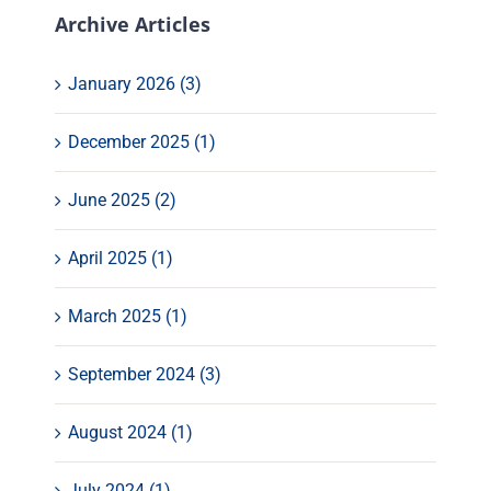
Archive Articles
January 2026 (3)
December 2025 (1)
June 2025 (2)
April 2025 (1)
March 2025 (1)
September 2024 (3)
August 2024 (1)
July 2024 (1)