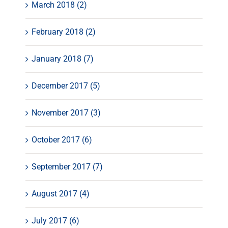
March 2018 (2)
February 2018 (2)
January 2018 (7)
December 2017 (5)
November 2017 (3)
October 2017 (6)
September 2017 (7)
August 2017 (4)
July 2017 (6)