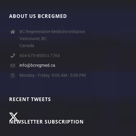
ABOUT US BCREGMED
BC Regenerative Medicine Initiative
Vancouver, BC
Canada
604-675-8000 x 7764
info@bcregmed.ca
Monday - Friday: 9:00 AM - 5:00 PM
RECENT TWEETS
NEWSLETTER SUBSCRIPTION