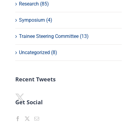
Research (85)
Symposium (4)
Trainee Steering Committee (13)
Uncategorized (8)
Recent Tweets
Get Social