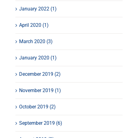
January 2022 (1)
April 2020 (1)
March 2020 (3)
January 2020 (1)
December 2019 (2)
November 2019 (1)
October 2019 (2)
September 2019 (6)