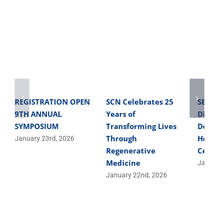
REGISTRATION OPEN
SCN Celebrates 25
SBME 
9TH ANNUAL
Years of
Direc
SYMPOSIUM
Transforming Lives
Devel
Through
Helpe
January 23rd, 2026
Regenerative
Cells
Medicine
Januar
January 22nd, 2026