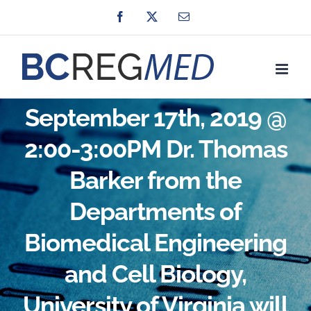
Skip
Facebook
X
Email
to
content
September 17th, 2019 @
2:00-3:00PM Dr. Thomas
Barker from the
Departments of
Biomedical Engineering
and Cell Biology,
University of Virginia will