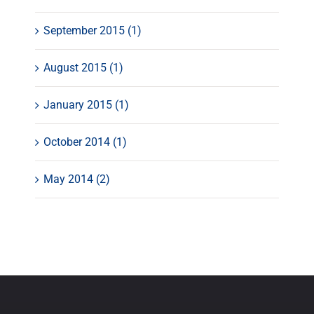
September 2015 (1)
August 2015 (1)
January 2015 (1)
October 2014 (1)
May 2014 (2)