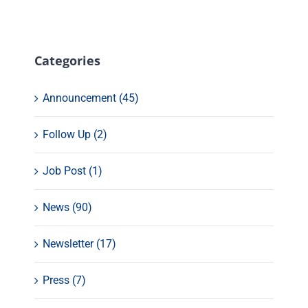
Categories
Announcement (45)
Follow Up (2)
Job Post (1)
News (90)
Newsletter (17)
Press (7)