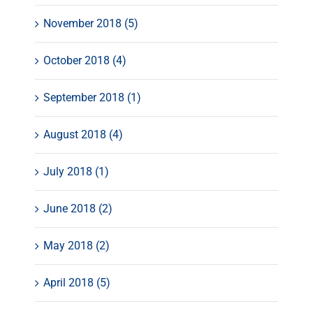
November 2018 (5)
October 2018 (4)
September 2018 (1)
August 2018 (4)
July 2018 (1)
June 2018 (2)
May 2018 (2)
April 2018 (5)