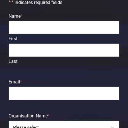
"
*
" indicates required fields
Name
*
First
Last
Email
*
Organisation Name
*
