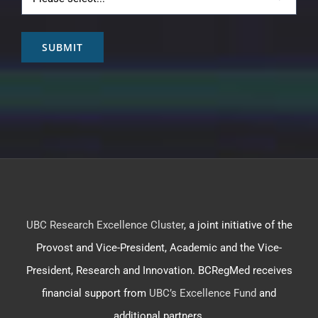
SUBMIT
UBC Research Excellence Cluster
, a joint initiative of the
Provost and Vice-President, Academic and the Vice-
President, Research and Innovation. BCRegMed receives
financial support from
UBC’s Excellence Fund
and
additional partners.