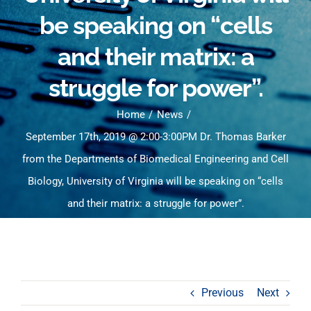
be speaking on “cells
and their matrix: a
struggle for power”.
Home
News
September 17th, 2019 @ 2:00-3:00PM Dr. Thomas Barker
from the Departments of Biomedical Engineering and Cell
Biology, University of Virginia will be speaking on “cells
and their matrix: a struggle for power”.
Previous
Next