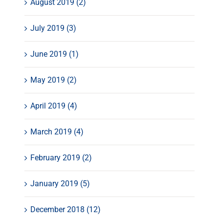
August 2019 (2)
July 2019 (3)
June 2019 (1)
May 2019 (2)
April 2019 (4)
March 2019 (4)
February 2019 (2)
January 2019 (5)
December 2018 (12)