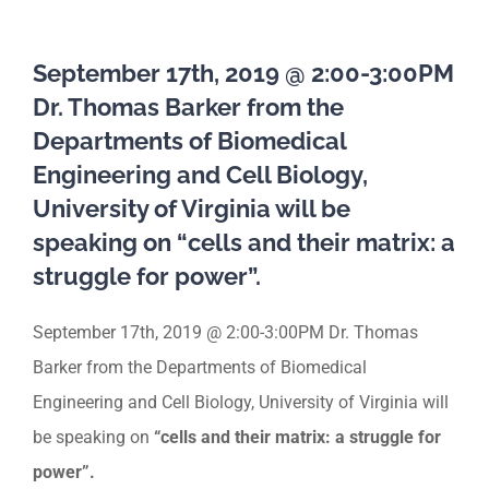
September 17th, 2019 @ 2:00-3:00PM
Dr. Thomas Barker from the
Departments of Biomedical
Engineering and Cell Biology,
University of Virginia will be
speaking on “cells and their matrix: a
struggle for power”.
September 17th, 2019 @ 2:00-3:00PM Dr. Thomas
Barker from the Departments of Biomedical
Engineering and Cell Biology, University of Virginia will
be speaking on
“cells and their matrix: a struggle for
power”.