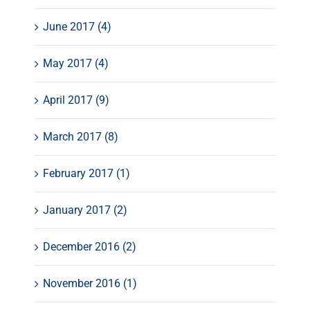
June 2017 (4)
May 2017 (4)
April 2017 (9)
March 2017 (8)
February 2017 (1)
January 2017 (2)
December 2016 (2)
November 2016 (1)