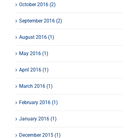
October 2016 (2)
September 2016 (2)
August 2016 (1)
May 2016 (1)
April 2016 (1)
March 2016 (1)
February 2016 (1)
January 2016 (1)
December 2015 (1)