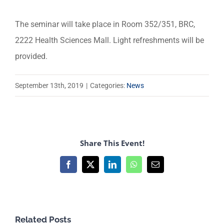
The seminar will take place in Room 352/351, BRC,
2222 Health Sciences Mall. Light refreshments will be
provided.
September 13th, 2019
|
Categories:
News
Share This Event!
Facebook
X
LinkedIn
WhatsApp
Email
Related Posts