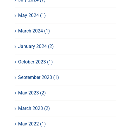
May 2024 (1)
March 2024 (1)
January 2024 (2)
October 2023 (1)
September 2023 (1)
May 2023 (2)
March 2023 (2)
May 2022 (1)