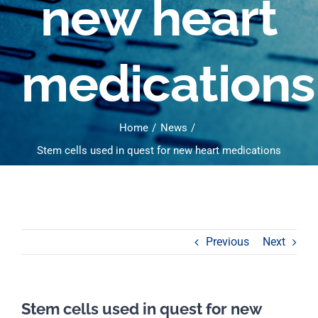
new heart
medications
Home
News
Stem cells used in quest for new heart medications
Previous
Next
Stem cells used in quest for new