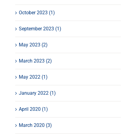
October 2023 (1)
September 2023 (1)
May 2023 (2)
March 2023 (2)
May 2022 (1)
January 2022 (1)
April 2020 (1)
March 2020 (3)