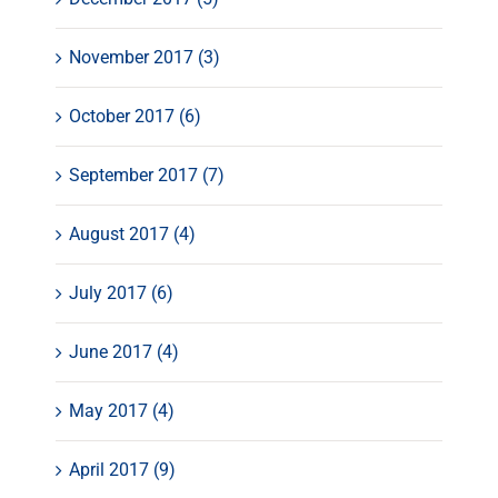
November 2017 (3)
October 2017 (6)
September 2017 (7)
August 2017 (4)
July 2017 (6)
June 2017 (4)
May 2017 (4)
April 2017 (9)