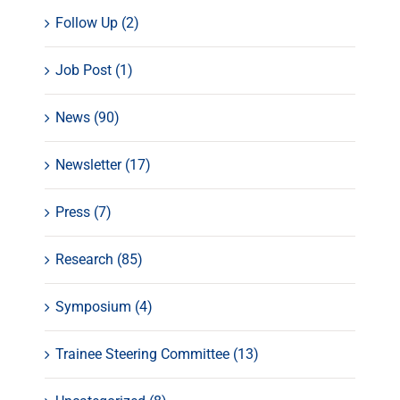
Follow Up (2)
Job Post (1)
News (90)
Newsletter (17)
Press (7)
Research (85)
Symposium (4)
Trainee Steering Committee (13)