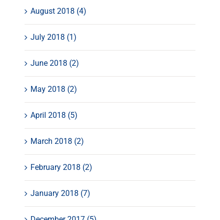
August 2018 (4)
July 2018 (1)
June 2018 (2)
May 2018 (2)
April 2018 (5)
March 2018 (2)
February 2018 (2)
January 2018 (7)
December 2017 (5)