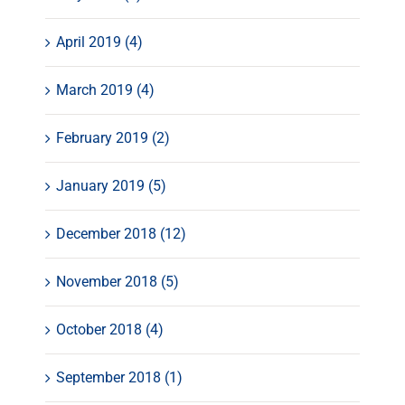
April 2019 (4)
March 2019 (4)
February 2019 (2)
January 2019 (5)
December 2018 (12)
November 2018 (5)
October 2018 (4)
September 2018 (1)