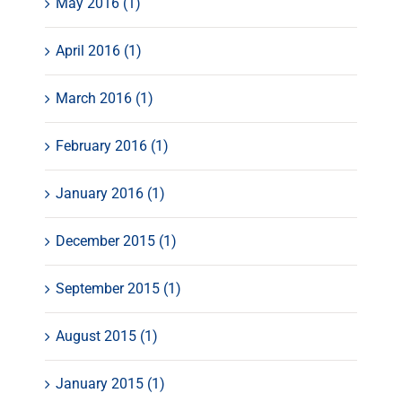
May 2016 (1)
April 2016 (1)
March 2016 (1)
February 2016 (1)
January 2016 (1)
December 2015 (1)
September 2015 (1)
August 2015 (1)
January 2015 (1)