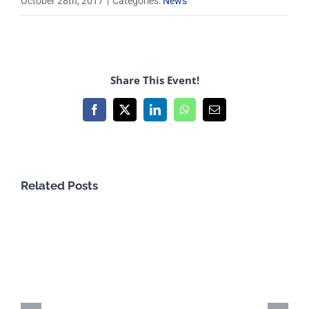
October 28th, 2017
|
Categories:
News
Share This Event!
Facebook
X
LinkedIn
WhatsApp
Email
Related Posts