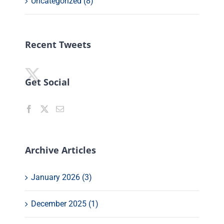
Uncategorized (8)
Recent Tweets
Get Social
Archive Articles
January 2026 (3)
December 2025 (1)