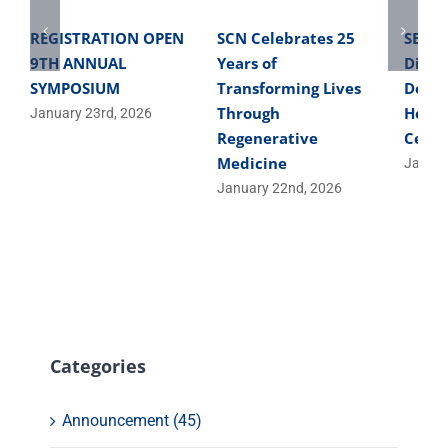
REGISTRATION OPEN
SCN Celebrates 25
SBME 
9TH ANNUAL
Years of
Direc
SYMPOSIUM
Transforming Lives
Devel
Through
Helpe
January 23rd, 2026
Regenerative
Cells
Medicine
Januar
January 22nd, 2026
Categories
Announcement (45)