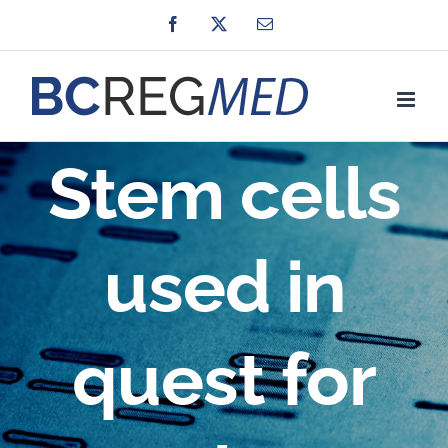
Skip
Facebook
X
Email
to
content
Stem cells
used in
quest for