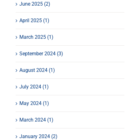
June 2025 (2)
April 2025 (1)
March 2025 (1)
September 2024 (3)
August 2024 (1)
July 2024 (1)
May 2024 (1)
March 2024 (1)
January 2024 (2)