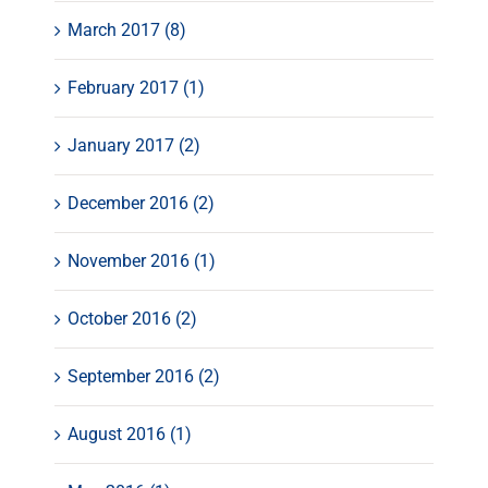
March 2017 (8)
February 2017 (1)
January 2017 (2)
December 2016 (2)
November 2016 (1)
October 2016 (2)
September 2016 (2)
August 2016 (1)