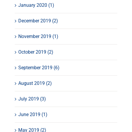
January 2020 (1)
December 2019 (2)
November 2019 (1)
October 2019 (2)
September 2019 (6)
August 2019 (2)
July 2019 (3)
June 2019 (1)
May 2019 (2)