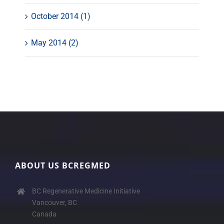
October 2014 (1)
May 2014 (2)
ABOUT US BCREGMED
BC Regenerative Medicine Initiative
Vancouver, BC
Canada