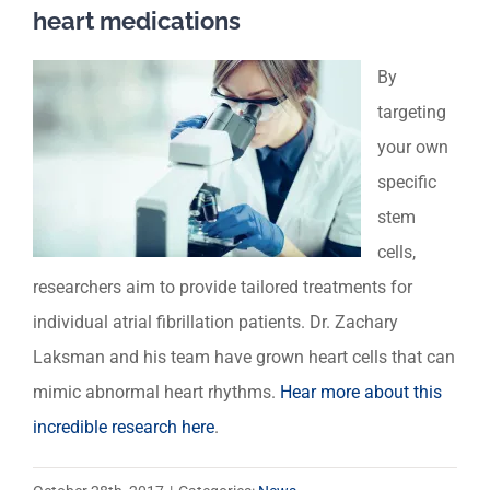
heart medications
By
targeting
your own
specific
stem
cells,
researchers aim to provide tailored treatments for
individual atrial fibrillation patients. Dr. Zachary
Laksman and his team have grown heart cells that can
mimic abnormal heart rhythms.
Hear more about this
incredible research here
.