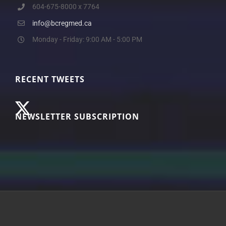
604-675-8000 x 7764
info@bcregmed.ca
Monday - Friday: 9:00 AM - 5:00 PM
RECENT TWEETS
NEWSLETTER SUBSCRIPTION