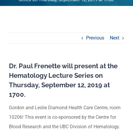
Previous
Next
Dr. Paul Frenette will present at the
Hematology Lecture Series on
Thursday, September 12, 2019 at
1700.
Gordon and Leslie Diamond Health Care Centre, room
10206! This event is co-sponsored by the Centre for
Blood Research and the UBC Division of Hematology.