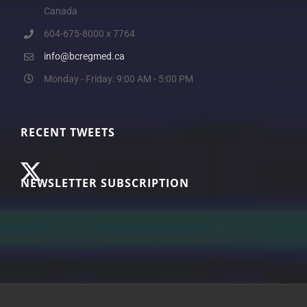
Canada
604-675-8000 x 7764
info@bcregmed.ca
Monday - Friday: 9:00 AM - 5:00 PM
RECENT TWEETS
NEWSLETTER SUBSCRIPTION