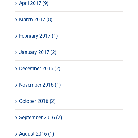
April 2017 (9)
March 2017 (8)
February 2017 (1)
January 2017 (2)
December 2016 (2)
November 2016 (1)
October 2016 (2)
September 2016 (2)
August 2016 (1)