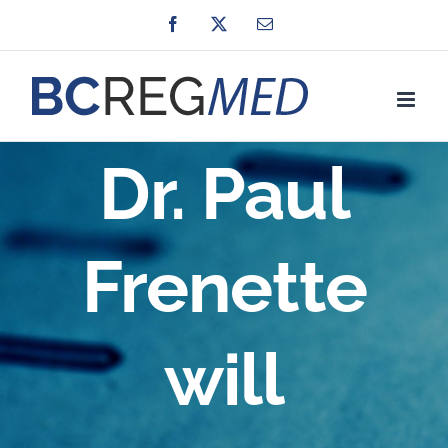
Skip
Facebook
X
Email
to
content
Dr. Paul
Frenette
will