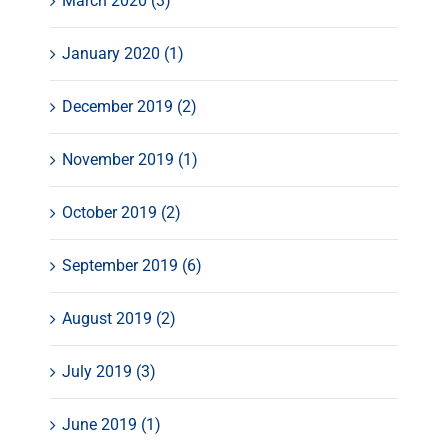
March 2020 (3)
January 2020 (1)
December 2019 (2)
November 2019 (1)
October 2019 (2)
September 2019 (6)
August 2019 (2)
July 2019 (3)
June 2019 (1)