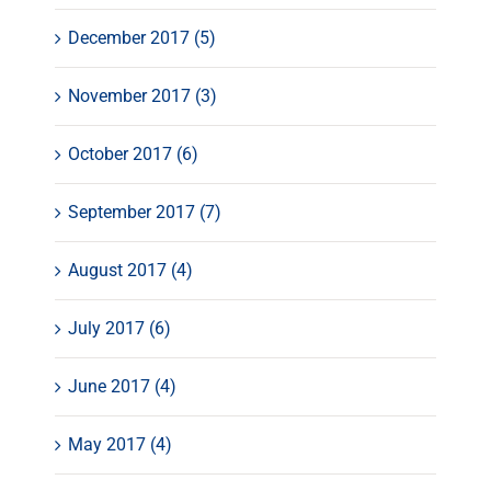
December 2017 (5)
November 2017 (3)
October 2017 (6)
September 2017 (7)
August 2017 (4)
July 2017 (6)
June 2017 (4)
May 2017 (4)