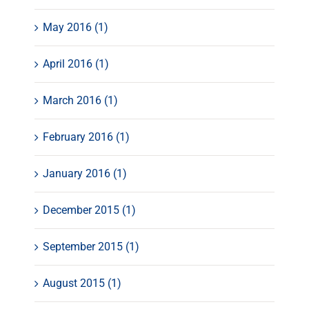
May 2016 (1)
April 2016 (1)
March 2016 (1)
February 2016 (1)
January 2016 (1)
December 2015 (1)
September 2015 (1)
August 2015 (1)