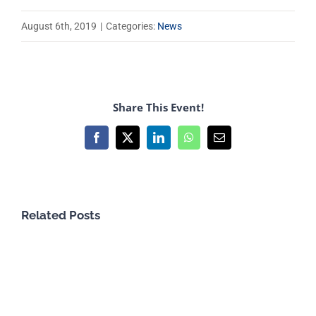
August 6th, 2019
|
Categories:
News
Share This Event!
Facebook
X
LinkedIn
WhatsApp
Email
Related Posts