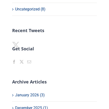
Uncategorized (8)
Recent Tweets
Get Social
Archive Articles
January 2026 (3)
December 2025 (1)