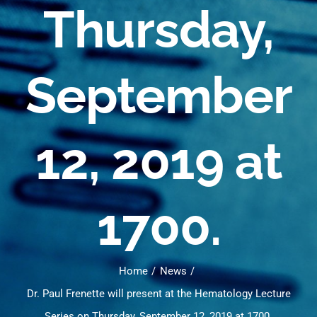
Thursday,
September
12, 2019 at
1700.
Home
News
Dr. Paul Frenette will present at the Hematology Lecture
Series on Thursday, September 12, 2019 at 1700.