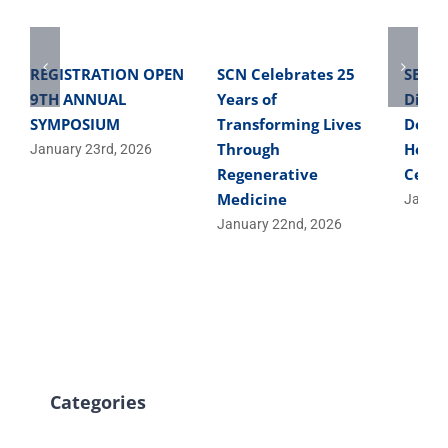
REGISTRATION OPEN
SCN Celebrates 25
SBME 
9TH ANNUAL
Years of
Direc
SYMPOSIUM
Transforming Lives
Devel
Through
Helpe
January 23rd, 2026
Regenerative
Cells
Medicine
Januar
January 22nd, 2026
Categories