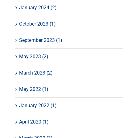
January 2024 (2)
October 2023 (1)
September 2023 (1)
May 2023 (2)
March 2023 (2)
May 2022 (1)
January 2022 (1)
April 2020 (1)