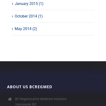
January 2015 (1)
October 2014 (1)
May 2014 (2)
ABOUT US BCREGMED
BC Regenerative Medicine Initiative
Vancouver, BC