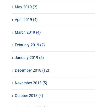
May 2019 (2)
April 2019 (4)
March 2019 (4)
February 2019 (2)
January 2019 (5)
December 2018 (12)
November 2018 (5)
October 2018 (4)