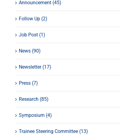
Announcement (45)
Follow Up (2)
Job Post (1)
News (90)
Newsletter (17)
Press (7)
Research (85)
Symposium (4)
Trainee Steering Committee (13)