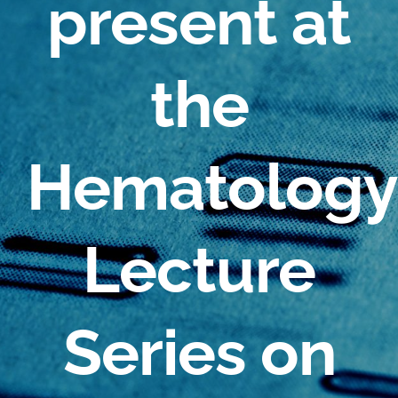
present at
the
Hematology
Lecture
Series on