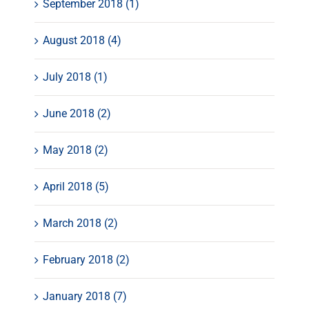
September 2018 (1)
August 2018 (4)
July 2018 (1)
June 2018 (2)
May 2018 (2)
April 2018 (5)
March 2018 (2)
February 2018 (2)
January 2018 (7)