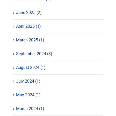
June 2025 (2)
April 2025 (1)
March 2025 (1)
September 2024 (3)
August 2024 (1)
July 2024 (1)
May 2024 (1)
March 2024 (1)