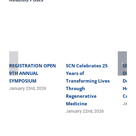
REGISTRATION OPEN
SCN Celebrates 25
SBME 
9TH ANNUAL
Years of
Direc
SYMPOSIUM
Transforming Lives
Devel
Through
Helpe
January 23rd, 2026
Regenerative
Cells
Medicine
Januar
January 22nd, 2026