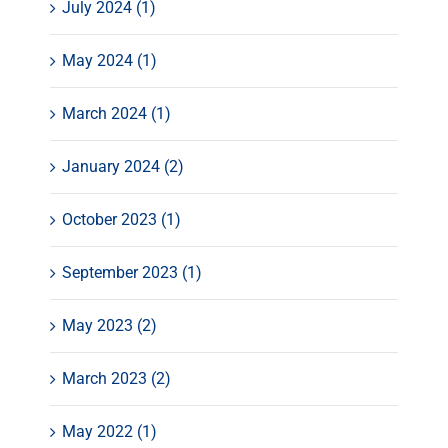
July 2024 (1)
May 2024 (1)
March 2024 (1)
January 2024 (2)
October 2023 (1)
September 2023 (1)
May 2023 (2)
March 2023 (2)
May 2022 (1)