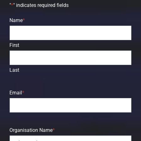
"
*
" indicates required fields
Name
*
First
Last
Email
*
Organisation Name
*