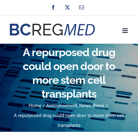
Skip
Facebook
X
Email
to
content
A repurposed drug
could open door to
more stem cell
transplants
Home
Announcement
News
Press
A repurposed drug could open door to more stem cell
transplants