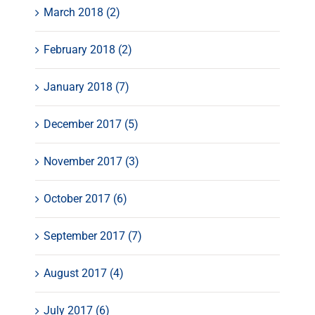
March 2018 (2)
February 2018 (2)
January 2018 (7)
December 2017 (5)
November 2017 (3)
October 2017 (6)
September 2017 (7)
August 2017 (4)
July 2017 (6)