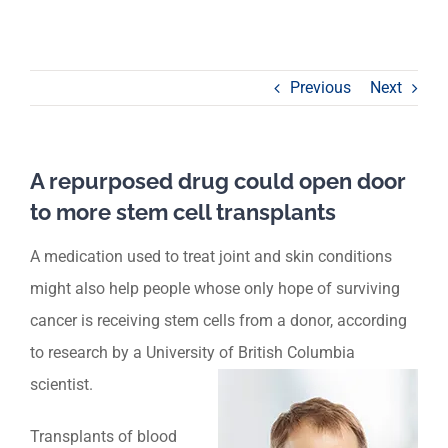
Previous
Next
A repurposed drug could open door
to more stem cell transplants
A medication used to treat joint and skin conditions
might also help people whose only hope of surviving
cancer is receiving stem cells from a donor, according
to research by a University of British Columbia
scientist.
Transplants of blood