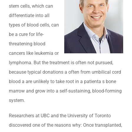
stem cells, which can
differentiate into all
types of blood cells, can
be a cure for life-
threatening blood
cancers like leukemia or
lymphoma. But the treatment is often not pursued,
because typical donations a often from umbilical cord
blood a are unlikely to take root in a patienta s bone
marrow and grow into a self-sustaining, blood-forming
system.
Researchers at UBC and the University of Toronto
discovered one of the reasons why: Once transplanted,