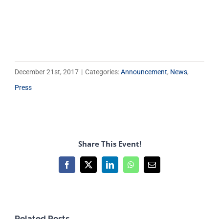
December 21st, 2017
|
Categories:
Announcement
,
News
,
Press
Share This Event!
Facebook
X
LinkedIn
WhatsApp
Email
Related Posts