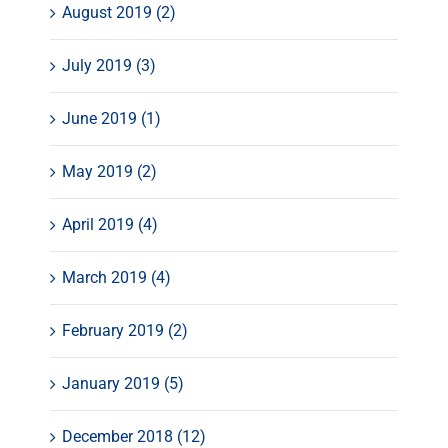
August 2019 (2)
July 2019 (3)
June 2019 (1)
May 2019 (2)
April 2019 (4)
March 2019 (4)
February 2019 (2)
January 2019 (5)
December 2018 (12)