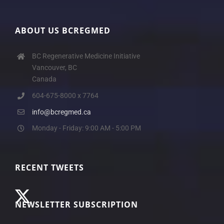
ABOUT US BCREGMED
BC Regenerative Medicine Initiative
Vancouver, BC
Canada
604-675-8000 x 7764
info@bcregmed.ca
Monday - Friday: 9:00 AM - 5:00 PM
RECENT TWEETS
NEWSLETTER SUBSCRIPTION