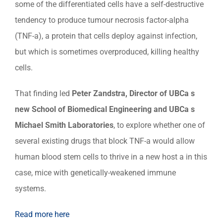
some of the differentiated cells have a self-destructive
tendency to produce tumour necrosis factor-alpha
(TNF-a), a protein that cells deploy against infection,
but which is sometimes overproduced, killing healthy
cells.
That finding led
Peter Zandstra, Director of UBCa s
new School of Biomedical Engineering and UBCa s
Mic
hael Smith Laboratories
, to explore whether one of
several existing drugs that block TNF-a would allow
human blood stem cells to thrive in a new host a in this
case, mice with genetically-weakened immune
systems.
Read more here