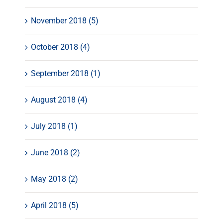
November 2018 (5)
October 2018 (4)
September 2018 (1)
August 2018 (4)
July 2018 (1)
June 2018 (2)
May 2018 (2)
April 2018 (5)