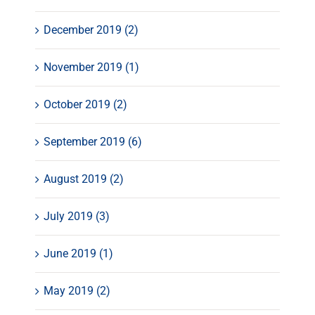
December 2019 (2)
November 2019 (1)
October 2019 (2)
September 2019 (6)
August 2019 (2)
July 2019 (3)
June 2019 (1)
May 2019 (2)