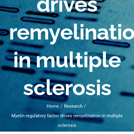
drives
remyelinati
in multiple
sclerosis
Home
Research
Myelin regulatory factor drives remyelination in multiple
sclerosis