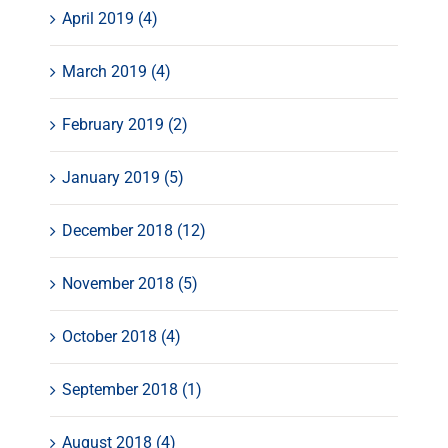
April 2019 (4)
March 2019 (4)
February 2019 (2)
January 2019 (5)
December 2018 (12)
November 2018 (5)
October 2018 (4)
September 2018 (1)
August 2018 (4)