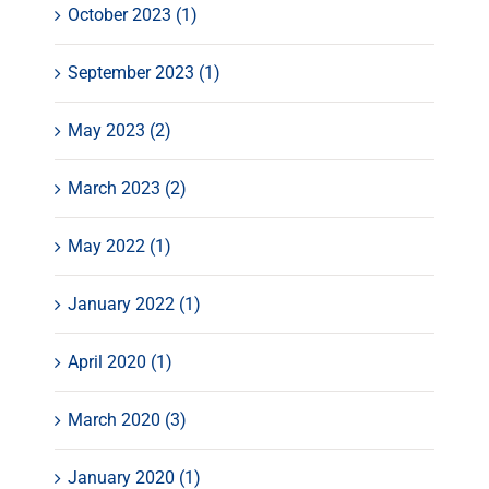
October 2023 (1)
September 2023 (1)
May 2023 (2)
March 2023 (2)
May 2022 (1)
January 2022 (1)
April 2020 (1)
March 2020 (3)
January 2020 (1)