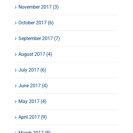
November 2017 (3)
October 2017 (6)
September 2017 (7)
August 2017 (4)
July 2017 (6)
June 2017 (4)
May 2017 (4)
April 2017 (9)
March 2017 (8)