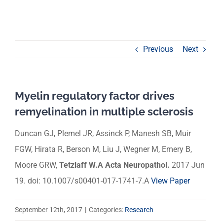
Previous
Next
Myelin regulatory factor drives
remyelination in multiple sclerosis
Duncan GJ, Plemel JR, Assinck P, Manesh SB, Muir
FGW, Hirata R, Berson M, Liu J, Wegner M, Emery B,
Moore GRW,
Tetzlaff W.A
Acta Neuropathol.
2017 Jun
19. doi: 10.1007/s00401-017-1741-7.
A
View Paper
September 12th, 2017
|
Categories:
Research