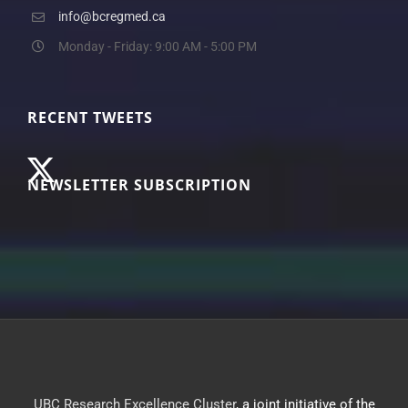
info@bcregmed.ca
Monday - Friday: 9:00 AM - 5:00 PM
RECENT TWEETS
NEWSLETTER SUBSCRIPTION
UBC Research Excellence Cluster
, a joint initiative of the