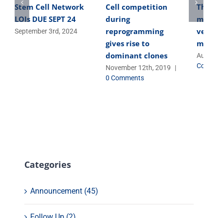
Stem Cell Network
Cell competition
The o
LOIs DUE SEPT 24
during
micro
reprogramming
versa
September 3rd, 2024
gives rise to
micro
dominant clones
August
Comme
November 12th, 2019
|
0 Comments
Categories
Announcement (45)
Follow Up (2)