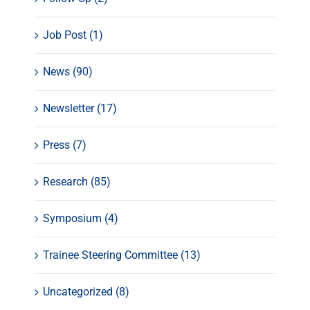
Job Post (1)
News (90)
Newsletter (17)
Press (7)
Research (85)
Symposium (4)
Trainee Steering Committee (13)
Uncategorized (8)