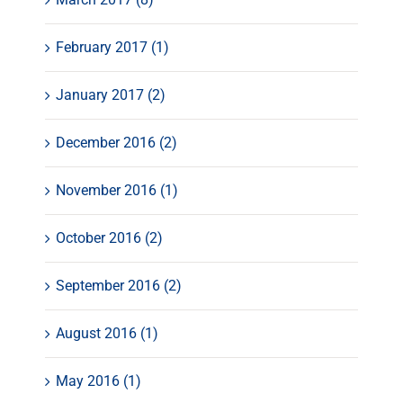
February 2017 (1)
January 2017 (2)
December 2016 (2)
November 2016 (1)
October 2016 (2)
September 2016 (2)
August 2016 (1)
May 2016 (1)