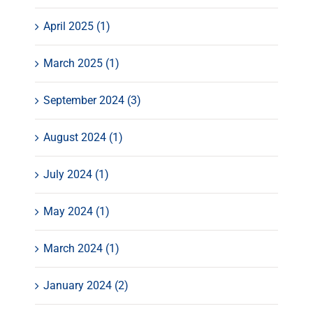
April 2025 (1)
March 2025 (1)
September 2024 (3)
August 2024 (1)
July 2024 (1)
May 2024 (1)
March 2024 (1)
January 2024 (2)