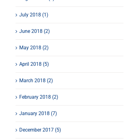
July 2018 (1)
June 2018 (2)
May 2018 (2)
April 2018 (5)
March 2018 (2)
February 2018 (2)
January 2018 (7)
December 2017 (5)