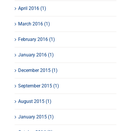
April 2016 (1)
March 2016 (1)
February 2016 (1)
January 2016 (1)
December 2015 (1)
September 2015 (1)
August 2015 (1)
January 2015 (1)