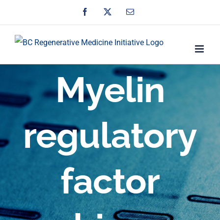
Skip
Facebook
X
Email
to
content
Myelin
regulatory
factor