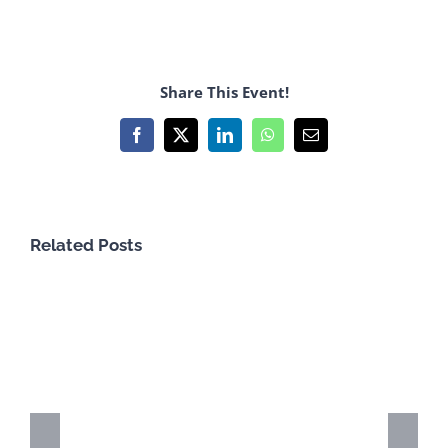
Share This Event!
Facebook
X
LinkedIn
WhatsApp
Email
Related Posts