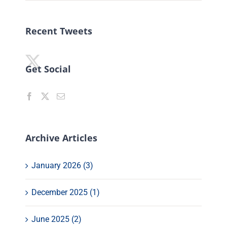
Recent Tweets
Get Social
Archive Articles
January 2026 (3)
December 2025 (1)
June 2025 (2)