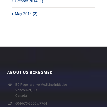
October 2014 (1)
May 2014 (2)
ABOUT US BCREGMED
BC Regenerative Medicine Initiative
Vancouver, BC
Canada
604-675-8000 x 7764