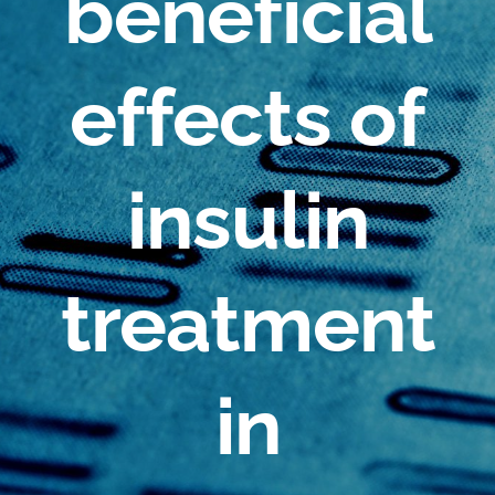
beneficial
effects of
insulin
treatment
in