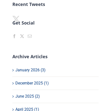
Recent Tweets
Get Social
Archive Articles
January 2026 (3)
December 2025 (1)
June 2025 (2)
April 2025 (1)