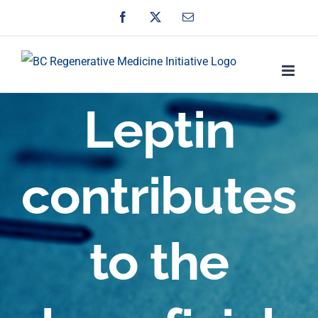
Skip
Facebook
X
Email
to
content
Leptin
contributes
to the