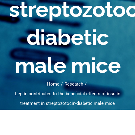
streptozotoc
diabetic
male mice
Home
Research
Leptin contributes to the beneficial effects of insulin
treatment in streptozotocin-diabetic male mice