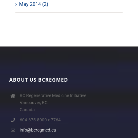
May 2014 (2)
ABOUT US BCREGMED
BC Regenerative Medicine Initiative
Vancouver, BC
Canada
604-675-8000 x 7764
info@bcregmed.ca