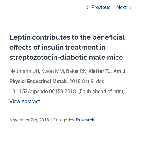
Previous
Next
Leptin contributes to the beneficial
effects of insulin treatment in
streptozotocin-diabetic male mice
Neumann UH, Kwon MM, Baker RK,
Kieffer TJ
.
Am J
Physiol Endocrinol Metab
. 2018 Oct 9. doi:
10.1152/ajpendo.00159.2018. [Epub ahead of print]
View Abstract
November 7th, 2018
|
Categories:
Research