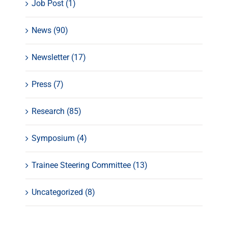
Job Post (1)
News (90)
Newsletter (17)
Press (7)
Research (85)
Symposium (4)
Trainee Steering Committee (13)
Uncategorized (8)