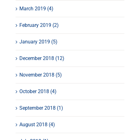
March 2019 (4)
February 2019 (2)
January 2019 (5)
December 2018 (12)
November 2018 (5)
October 2018 (4)
September 2018 (1)
August 2018 (4)