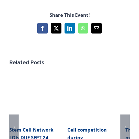
Share This Event!
Facebook
X
LinkedIn
WhatsApp
Email
Related Posts
Stem Cell Network
Cell competition
The o
LOIs DUE SEPT 24
during
micro