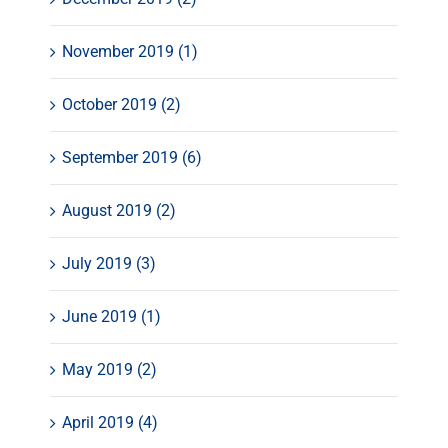
November 2019 (1)
October 2019 (2)
September 2019 (6)
August 2019 (2)
July 2019 (3)
June 2019 (1)
May 2019 (2)
April 2019 (4)