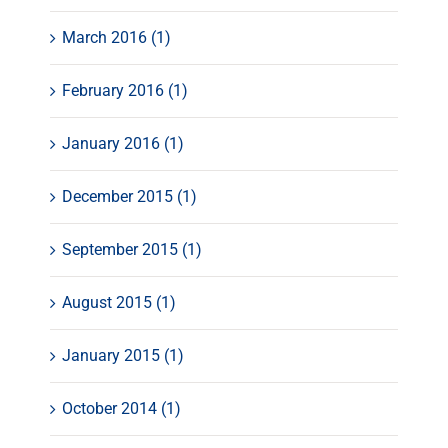
March 2016 (1)
February 2016 (1)
January 2016 (1)
December 2015 (1)
September 2015 (1)
August 2015 (1)
January 2015 (1)
October 2014 (1)