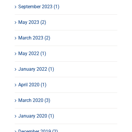
September 2023 (1)
May 2023 (2)
March 2023 (2)
May 2022 (1)
January 2022 (1)
April 2020 (1)
March 2020 (3)
January 2020 (1)
December 2019 (2)