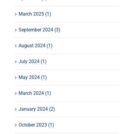
March 2025 (1)
September 2024 (3)
August 2024 (1)
July 2024 (1)
May 2024 (1)
March 2024 (1)
January 2024 (2)
October 2023 (1)