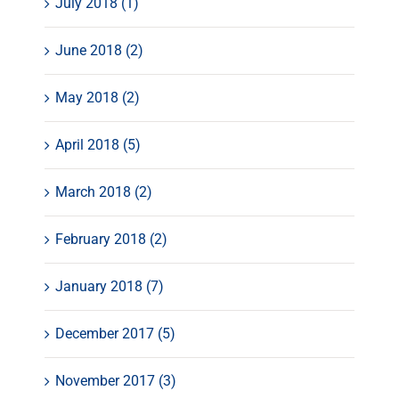
July 2018 (1)
June 2018 (2)
May 2018 (2)
April 2018 (5)
March 2018 (2)
February 2018 (2)
January 2018 (7)
December 2017 (5)
November 2017 (3)