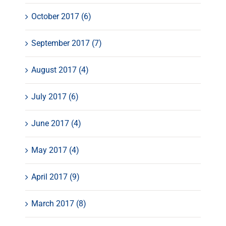
October 2017 (6)
September 2017 (7)
August 2017 (4)
July 2017 (6)
June 2017 (4)
May 2017 (4)
April 2017 (9)
March 2017 (8)