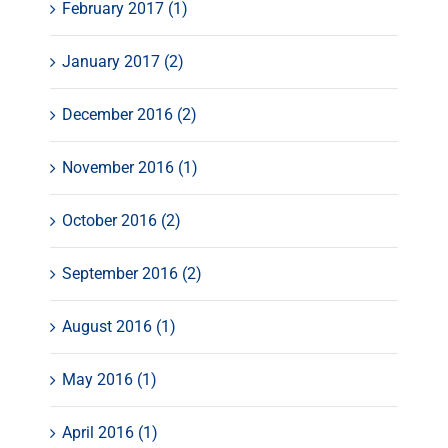
February 2017 (1)
January 2017 (2)
December 2016 (2)
November 2016 (1)
October 2016 (2)
September 2016 (2)
August 2016 (1)
May 2016 (1)
April 2016 (1)