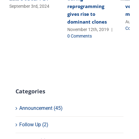
reprogramming
versa
September 3rd, 2024
gives rise to
micro
dominant clones
August
Comme
November 12th, 2019
|
0 Comments
Categories
Announcement (45)
Follow Up (2)