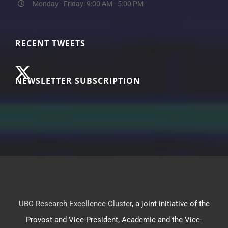
Monday - Friday: 9:00 AM - 5:00 PM
RECENT TWEETS
NEWSLETTER SUBSCRIPTION
UBC Research Excellence Cluster
, a joint initiative of the
Provost and Vice-President, Academic and the Vice-