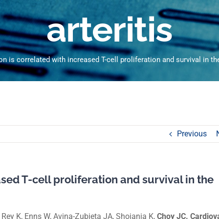
arteritis
n is correlated with increased T-cell proliferation and survival in the 
Previous
sed T-cell proliferation and survival in the
Rey K, Enns W, Avina-Zubieta JA, Shojania K,
Choy JC. Cardiov