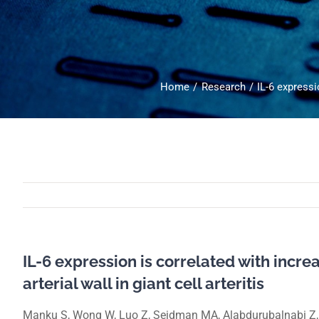
Home
Research
IL-6 expressio
IL-6 expression is correlated with increa
arterial wall in giant cell arteritis
Manku S, Wong W, Luo Z, Seidman MA, Alabdurubalnabi Z, 