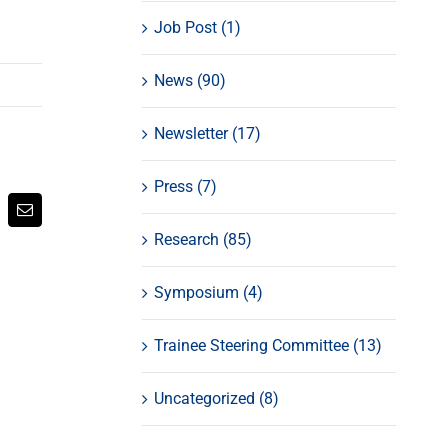
Job Post (1)
News (90)
Newsletter (17)
Press (7)
atsApp
Email
Research (85)
Symposium (4)
Trainee Steering Committee (13)
Uncategorized (8)