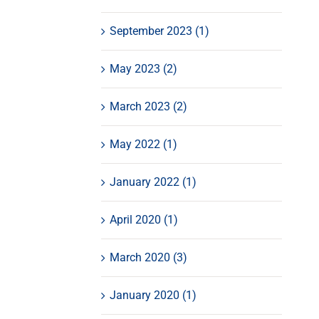
September 2023 (1)
May 2023 (2)
March 2023 (2)
May 2022 (1)
January 2022 (1)
April 2020 (1)
March 2020 (3)
January 2020 (1)