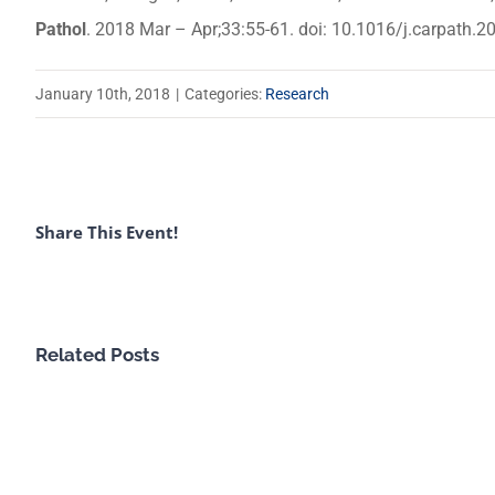
Pathol
. 2018 Mar – Apr;33:55-61. doi: 10.1016/j.carpath.
January 10th, 2018
|
Categories:
Research
Share This Event!
Related Posts