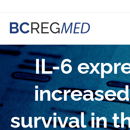
Skip
to
content
IL-6 expre
increased 
survival in t