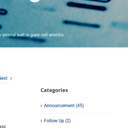
arterial wall in giant cell arteritis
Next
Categories
Announcement (45)
Follow Up (2)
asc