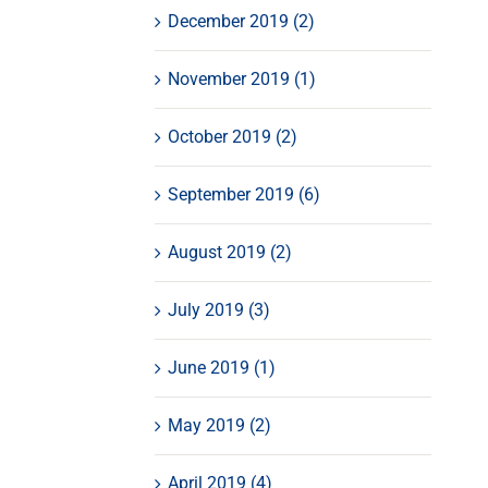
December 2019 (2)
November 2019 (1)
October 2019 (2)
September 2019 (6)
August 2019 (2)
July 2019 (3)
June 2019 (1)
May 2019 (2)
April 2019 (4)