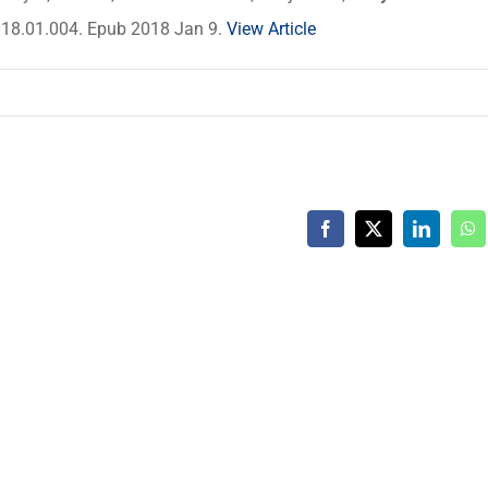
2018.01.004. Epub 2018 Jan 9.
View Article
Facebook
X
LinkedIn
Wh