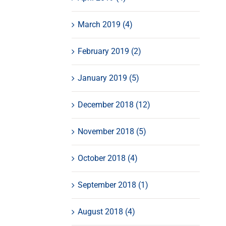
March 2019 (4)
February 2019 (2)
January 2019 (5)
December 2018 (12)
November 2018 (5)
October 2018 (4)
September 2018 (1)
August 2018 (4)