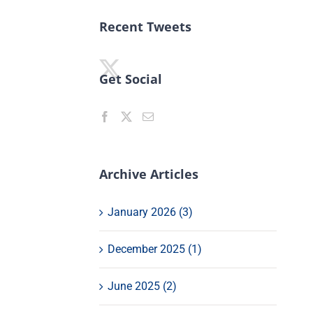
Recent Tweets
Get Social
Archive Articles
January 2026 (3)
December 2025 (1)
June 2025 (2)