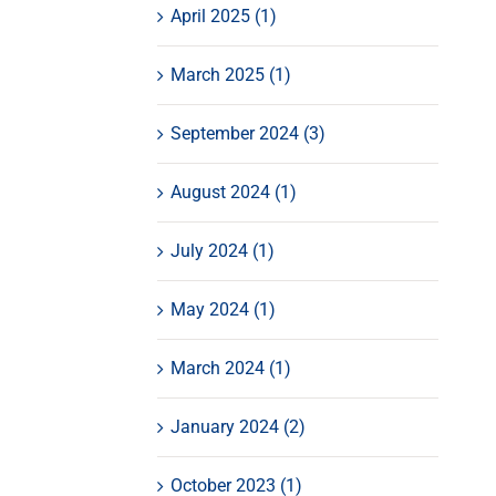
April 2025 (1)
March 2025 (1)
September 2024 (3)
August 2024 (1)
July 2024 (1)
May 2024 (1)
March 2024 (1)
January 2024 (2)
October 2023 (1)