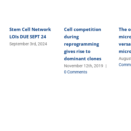
Stem Cell Network
Cell competition
The o
LOIs DUE SEPT 24
during
micro
reprogramming
versa
September 3rd, 2024
gives rise to
micr
dominant clones
August
Comm
November 12th, 2019
|
0 Comments