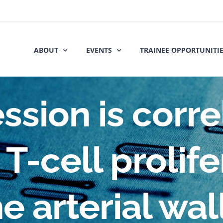
ABOUT
EVENTS
TRAINEE OPPORTUNITI
ssion is corr
T-cell prolif
he arterial wall