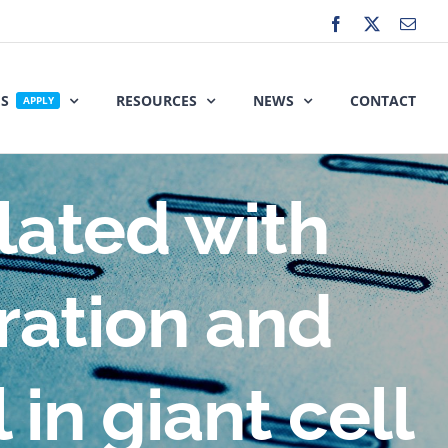
Facebook
X
Emai
ES
RESOURCES
NEWS
CONTACT
APPLY
elated with
eration and
 in giant cell