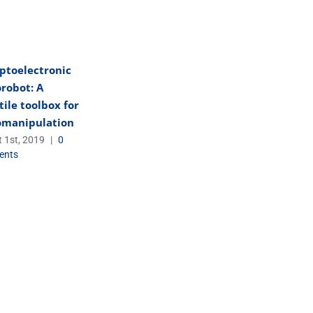
ptoelectronic
robot: A
tile toolbox for
omanipulation
 1st, 2019
|
0
ents