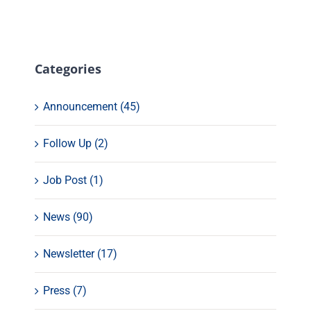
Categories
Announcement (45)
Follow Up (2)
Job Post (1)
News (90)
Newsletter (17)
Press (7)