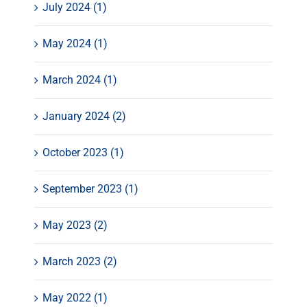
July 2024 (1)
May 2024 (1)
March 2024 (1)
January 2024 (2)
October 2023 (1)
September 2023 (1)
May 2023 (2)
March 2023 (2)
May 2022 (1)