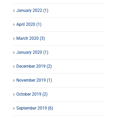
January 2022 (1)
April 2020 (1)
March 2020 (3)
January 2020 (1)
December 2019 (2)
November 2019 (1)
October 2019 (2)
September 2019 (6)