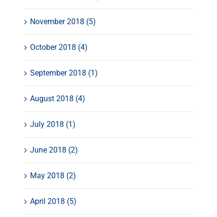
November 2018 (5)
October 2018 (4)
September 2018 (1)
August 2018 (4)
July 2018 (1)
June 2018 (2)
May 2018 (2)
April 2018 (5)