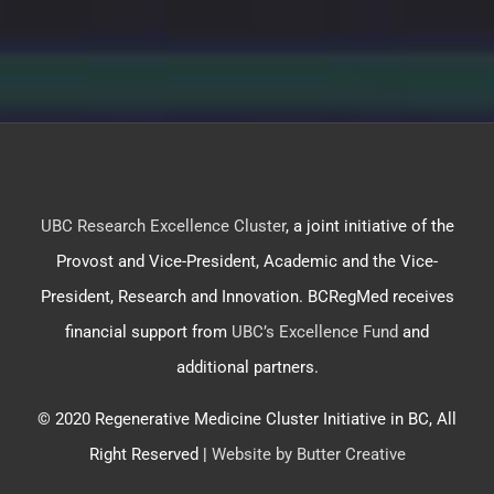
UBC Research Excellence Cluster
, a joint initiative of the
Provost and Vice-President, Academic and the Vice-
President, Research and Innovation. BCRegMed receives
financial support from
UBC’s Excellence Fund
and
additional partners.
© 2020 Regenerative Medicine Cluster Initiative in BC, All
Right Reserved |
Website by Butter Creative