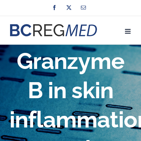
Skip
Facebook
X
Email
to
content
Granzyme
B in skin
inflammatio