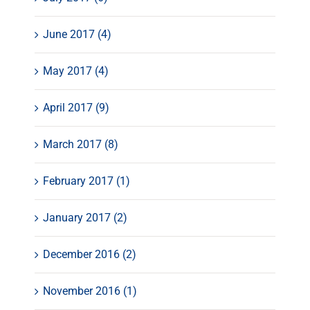
June 2017 (4)
May 2017 (4)
April 2017 (9)
March 2017 (8)
February 2017 (1)
January 2017 (2)
December 2016 (2)
November 2016 (1)