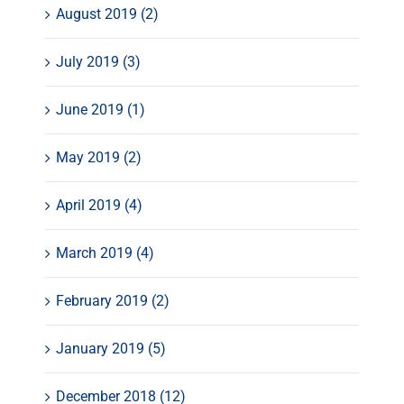
August 2019 (2)
July 2019 (3)
June 2019 (1)
May 2019 (2)
April 2019 (4)
March 2019 (4)
February 2019 (2)
January 2019 (5)
December 2018 (12)