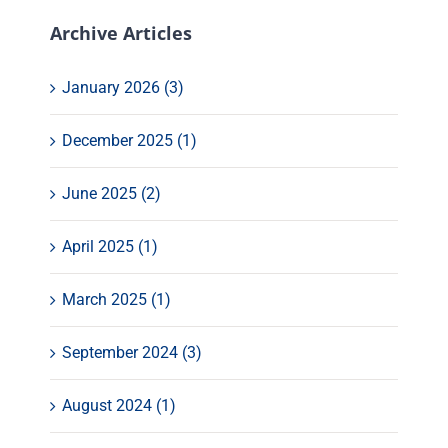
Archive Articles
January 2026 (3)
December 2025 (1)
June 2025 (2)
April 2025 (1)
March 2025 (1)
September 2024 (3)
August 2024 (1)