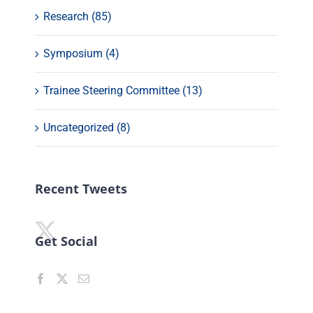
Research (85)
Symposium (4)
Trainee Steering Committee (13)
Uncategorized (8)
Recent Tweets
Get Social