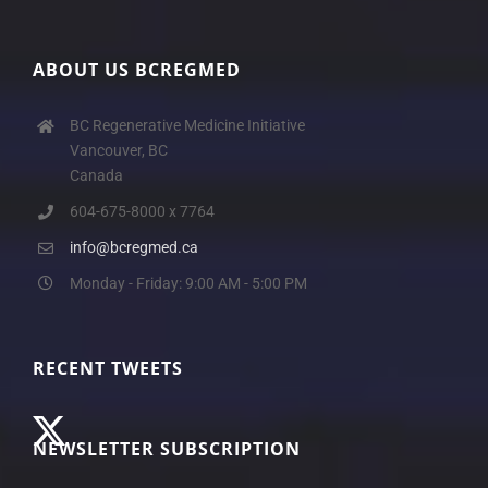
ABOUT US BCREGMED
BC Regenerative Medicine Initiative
Vancouver, BC
Canada
604-675-8000 x 7764
info@bcregmed.ca
Monday - Friday: 9:00 AM - 5:00 PM
RECENT TWEETS
NEWSLETTER SUBSCRIPTION