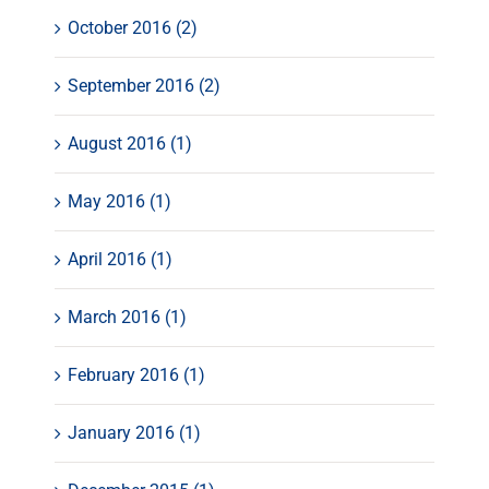
October 2016 (2)
September 2016 (2)
August 2016 (1)
May 2016 (1)
April 2016 (1)
March 2016 (1)
February 2016 (1)
January 2016 (1)