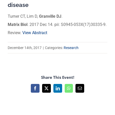
disease
Turner CT, Lim D,
Granville DJ
.
Matrix Biol
. 2017 Dec 14. pii: S0945-053X(17)30335-9.
Review.
View Abstract
December 14th, 2017
|
Categories:
Research
Share This Event!
Facebook
X
LinkedIn
WhatsApp
Email