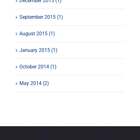
December 2015 (1)
September 2015 (1)
August 2015 (1)
January 2015 (1)
October 2014 (1)
May 2014 (2)