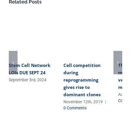
Related Posts
Stem Cell Network
Cell competition
The o
LOIs DUE SEPT 24
during
micro
reprogramming
versa
September 3rd, 2024
gives rise to
micro
dominant clones
August
Comme
November 12th, 2019
|
0 Comments