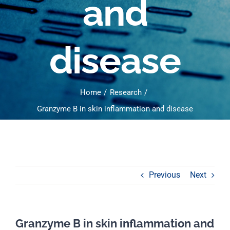
and
disease
Home
Research
Granzyme B in skin inflammation and disease
Previous
Next
Granzyme B in skin inflammation and