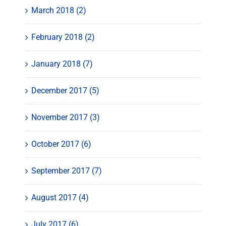
March 2018 (2)
February 2018 (2)
January 2018 (7)
December 2017 (5)
November 2017 (3)
October 2017 (6)
September 2017 (7)
August 2017 (4)
July 2017 (6)