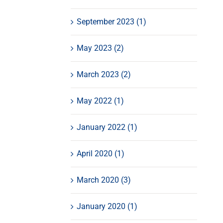
September 2023 (1)
May 2023 (2)
March 2023 (2)
May 2022 (1)
January 2022 (1)
April 2020 (1)
March 2020 (3)
January 2020 (1)