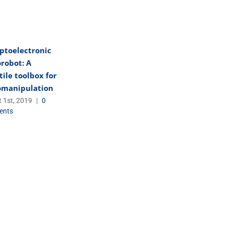
ptoelectronic
robot: A
tile toolbox for
omanipulation
 1st, 2019
|
0
ents