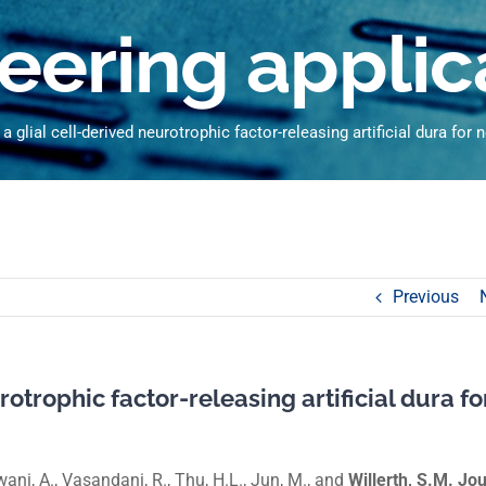
eering applic
 glial cell-derived neurotrophic factor-releasing artificial dura for 
Previous
otrophic factor-releasing artificial dura fo
ajwani, A., Vasandani, R., Thu, H.L., Jun, M., and
Willerth, S.M. Jo