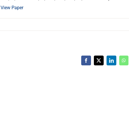
.
View Paper
Facebook
X
LinkedIn
Wh