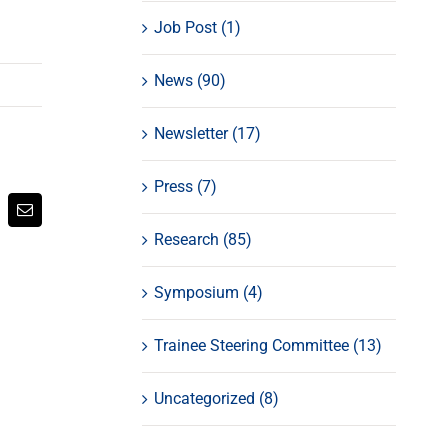
Job Post (1)
News (90)
Newsletter (17)
Press (7)
atsApp
Email
Research (85)
Symposium (4)
Trainee Steering Committee (13)
Uncategorized (8)