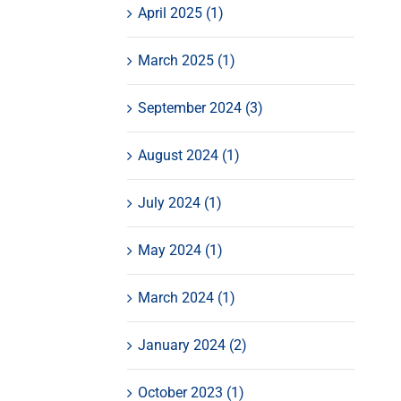
April 2025 (1)
March 2025 (1)
September 2024 (3)
August 2024 (1)
July 2024 (1)
May 2024 (1)
March 2024 (1)
January 2024 (2)
October 2023 (1)