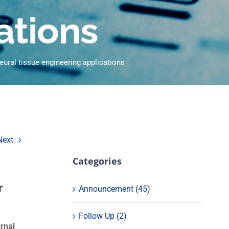
ations
neural tissue engineering applications
Next
Categories
r
Announcement (45)
Follow Up (2)
urnal