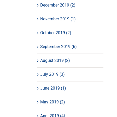
December 2019 (2)
November 2019 (1)
October 2019 (2)
September 2019 (6)
August 2019 (2)
July 2019 (3)
June 2019 (1)
May 2019 (2)
April 2019 (4)