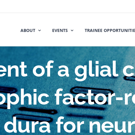
ABOUT
EVENTS
TRAINEE OPPORTUNITI
t of a glial c
ophic factor-r
l dura for neu