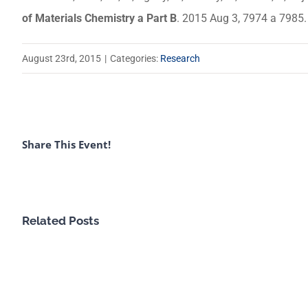
of Materials Chemistry a Part B
. 2015 Aug 3, 7974 a 7985
August 23rd, 2015
|
Categories:
Research
Share This Event!
Related Posts