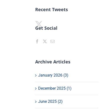
Recent Tweets
Get Social
Archive Articles
January 2026 (3)
December 2025 (1)
June 2025 (2)