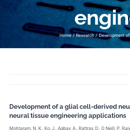
engin
Home
Research
Development of a
Development of a glial cell-derived neur
neural tissue engineering applications
Mohtaram, N. K., Ko, J., Agbay, A., Rattray, D., O Neill, P., R