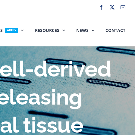
Facebook
X
Emai
ES
RESOURCES
NEWS
CONTACT
APPLY
ell-derived
eleasing
ral tissue