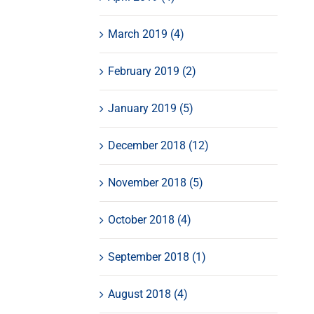
March 2019 (4)
February 2019 (2)
January 2019 (5)
December 2018 (12)
November 2018 (5)
October 2018 (4)
September 2018 (1)
August 2018 (4)