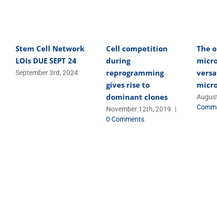
Stem Cell Network
Cell competition
The o
LOIs DUE SEPT 24
during
micro
reprogramming
versa
September 3rd, 2024
gives rise to
micr
dominant clones
August
Comm
November 12th, 2019
|
0 Comments