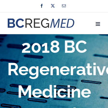
Skip
Facebook
X
Email
to
content
2018 BC
Regenerativ
Medicine