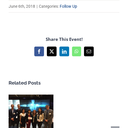
June 6th, 2018
|
Categories:
Follow Up
Share This Event!
Facebook
X
LinkedIn
WhatsApp
Email
Related Posts