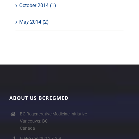
October 2014 (1)
May 2014 (2)
ABOUT US BCREGMED
BC Regenerative Medicine Initiative
Vancouver, BC
Canada
604-675-8000 x 7764