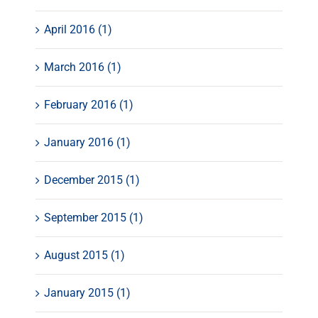
April 2016 (1)
March 2016 (1)
February 2016 (1)
January 2016 (1)
December 2015 (1)
September 2015 (1)
August 2015 (1)
January 2015 (1)