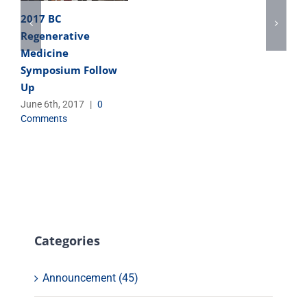
2017 BC
Regenerative
Medicine
Symposium Follow
Up
June 6th, 2017
|
0
Comments
Categories
Announcement (45)