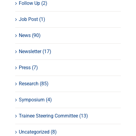
Follow Up (2)
Job Post (1)
News (90)
Newsletter (17)
Press (7)
Research (85)
Symposium (4)
Trainee Steering Committee (13)
Uncategorized (8)