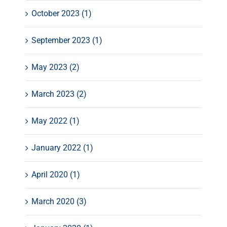
October 2023 (1)
September 2023 (1)
May 2023 (2)
March 2023 (2)
May 2022 (1)
January 2022 (1)
April 2020 (1)
March 2020 (3)