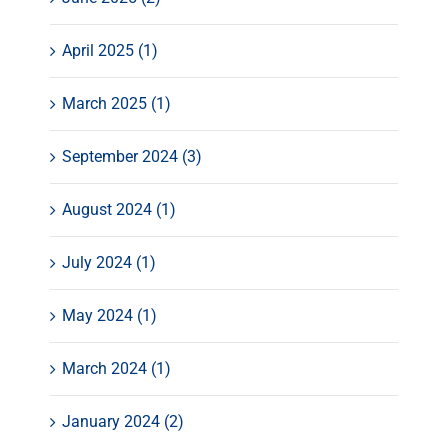
April 2025 (1)
March 2025 (1)
September 2024 (3)
August 2024 (1)
July 2024 (1)
May 2024 (1)
March 2024 (1)
January 2024 (2)