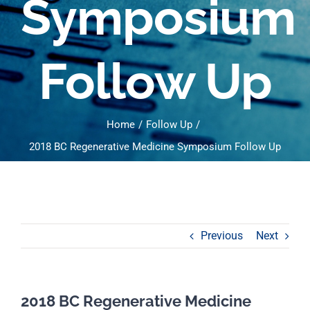
Symposium
Follow Up
Home
Follow Up
2018 BC Regenerative Medicine Symposium Follow Up
Previous
Next
2018 BC Regenerative Medicine