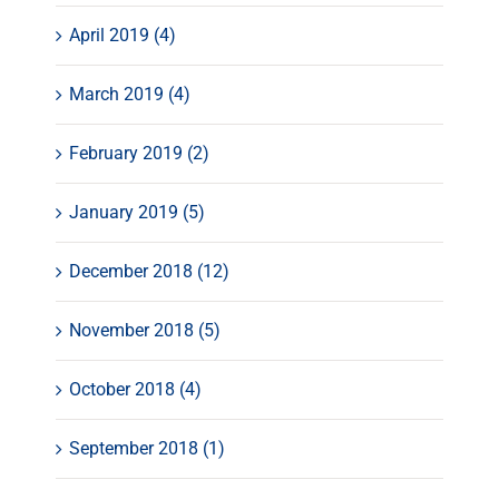
April 2019 (4)
March 2019 (4)
February 2019 (2)
January 2019 (5)
December 2018 (12)
November 2018 (5)
October 2018 (4)
September 2018 (1)