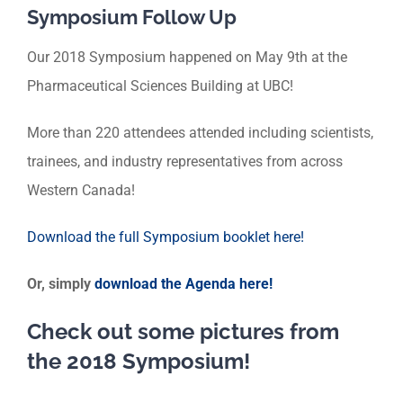
Symposium Follow Up
Our 2018 Symposium happened on May 9th at the
Pharmaceutical Sciences Building at UBC!
More than 220 attendees attended including scientists,
trainees, and industry representatives from across
Western Canada!
Download the full Symposium booklet here!
Or, simply
download the Agenda here!
Check out some pictures from
the 2018 Symposium!