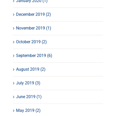
January 2020 (1)
December 2019 (2)
November 2019 (1)
October 2019 (2)
September 2019 (6)
August 2019 (2)
July 2019 (3)
June 2019 (1)
May 2019 (2)