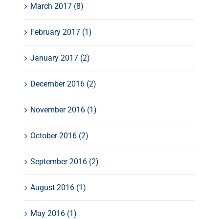
March 2017 (8)
February 2017 (1)
January 2017 (2)
December 2016 (2)
November 2016 (1)
October 2016 (2)
September 2016 (2)
August 2016 (1)
May 2016 (1)