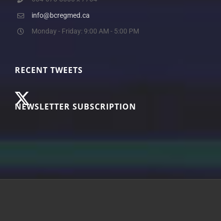
info@bcregmed.ca
Monday - Friday: 9:00 AM - 5:00 PM
RECENT TWEETS
NEWSLETTER SUBSCRIPTION