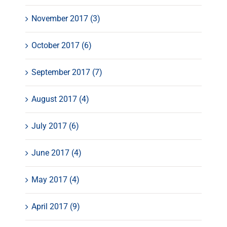
November 2017 (3)
October 2017 (6)
September 2017 (7)
August 2017 (4)
July 2017 (6)
June 2017 (4)
May 2017 (4)
April 2017 (9)