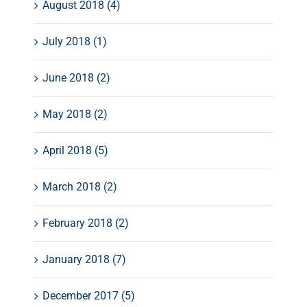
August 2018 (4)
July 2018 (1)
June 2018 (2)
May 2018 (2)
April 2018 (5)
March 2018 (2)
February 2018 (2)
January 2018 (7)
December 2017 (5)