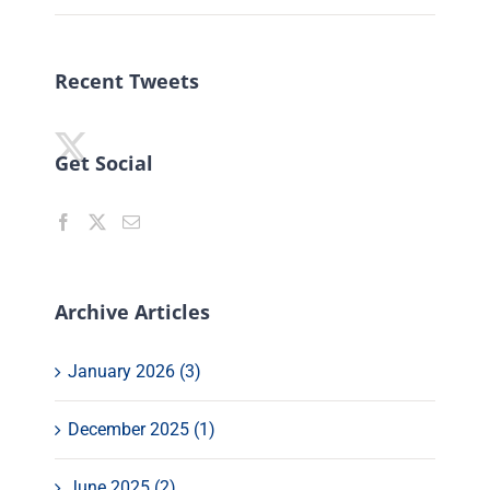
Recent Tweets
Get Social
Archive Articles
January 2026 (3)
December 2025 (1)
June 2025 (2)