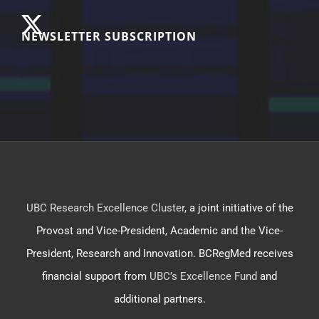
NEWSLETTER SUBSCRIPTION
UBC Research Excellence Cluster
, a joint initiative of the
Provost and Vice-President, Academic and the Vice-
President, Research and Innovation. BCRegMed receives
financial support from
UBC’s Excellence Fund
and
additional partners.