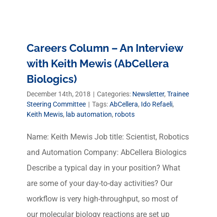
Careers Column – An Interview
with Keith Mewis (AbCellera
Biologics)
December 14th, 2018
|
Categories:
Newsletter
,
Trainee
Steering Committee
|
Tags:
AbCellera
,
Ido Refaeli
,
Keith Mewis
,
lab automation
,
robots
Name: Keith Mewis Job title: Scientist, Robotics
and Automation Company: AbCellera Biologics
Describe a typical day in your position? What
are some of your day-to-day activities? Our
workflow is very high-throughput, so most of
our molecular biology reactions are set up