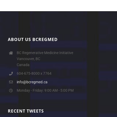
ABOUT US BCREGMED
BC Regenerative Medicine Initiative
Vancouver, BC
Canada
604-675-8000 x 7764
info@bcregmed.ca
Monday - Friday: 9:00 AM - 5:00 PM
RECENT TWEETS