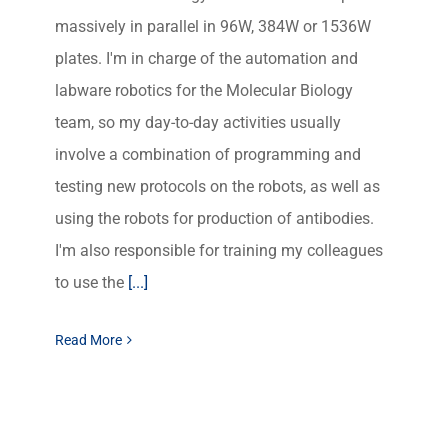
massively in parallel in 96W, 384W or 1536W
plates. I'm in charge of the automation and
labware robotics for the Molecular Biology
team, so my day-to-day activities usually
involve a combination of programming and
testing new protocols on the robots, as well as
using the robots for production of antibodies.
I'm also responsible for training my colleagues
to use the
[...]
Read More