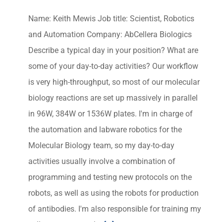
Name: Keith Mewis Job title: Scientist, Robotics
and Automation Company: AbCellera Biologics
Describe a typical day in your position? What are
some of your day-to-day activities? Our workflow
is very high-throughput, so most of our molecular
biology reactions are set up massively in parallel
in 96W, 384W or 1536W plates. I'm in charge of
the automation and labware robotics for the
Molecular Biology team, so my day-to-day
activities usually involve a combination of
programming and testing new protocols on the
robots, as well as using the robots for production
of antibodies. I'm also responsible for training my