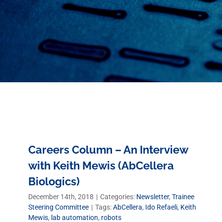
Careers Column – An Interview
with Keith Mewis (AbCellera
Biologics)
December 14th, 2018
|
Categories:
Newsletter
,
Trainee
Steering Committee
|
Tags:
AbCellera
,
Ido Refaeli
,
Keith
Mewis
,
lab automation
,
robots