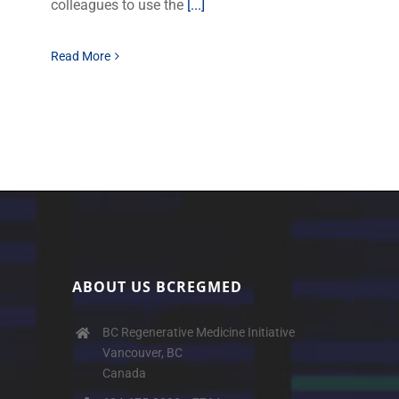
colleagues to use the
[...]
Read More
ABOUT US BCREGMED
BC Regenerative Medicine Initiative
Vancouver, BC
Canada