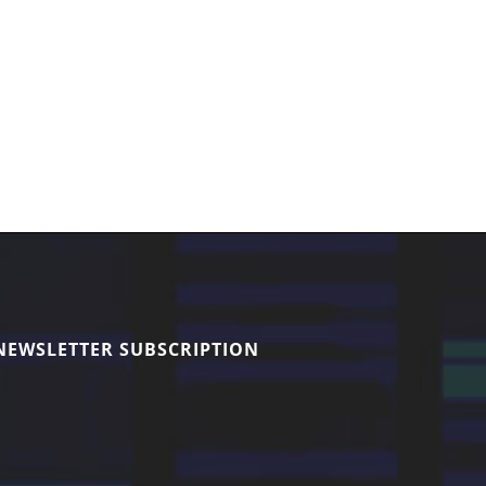
NEWSLETTER SUBSCRIPTION