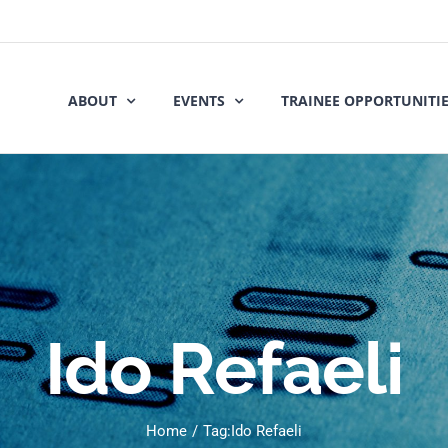
ABOUT
EVENTS
TRAINEE OPPORTUNITI
Ido Refaeli
Home
Tag:
Ido Refaeli