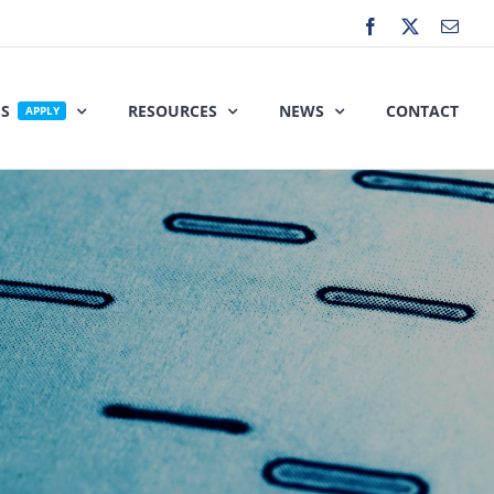
Facebook
X
Emai
ES
RESOURCES
NEWS
CONTACT
APPLY