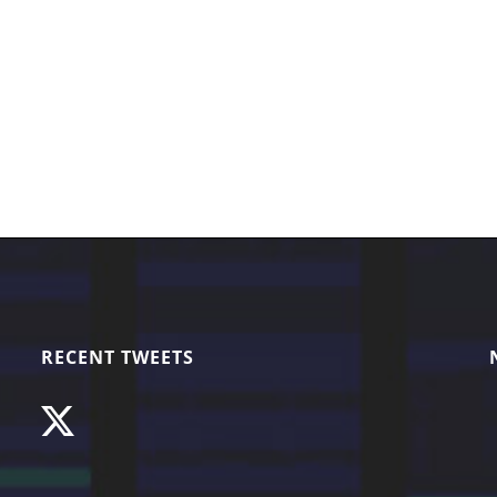
RECENT TWEETS