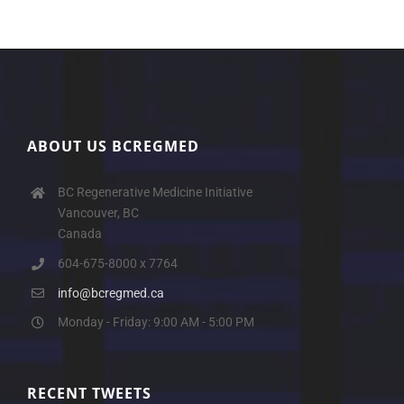
ABOUT US BCREGMED
BC Regenerative Medicine Initiative
Vancouver, BC
Canada
604-675-8000 x 7764
info@bcregmed.ca
Monday - Friday: 9:00 AM - 5:00 PM
RECENT TWEETS