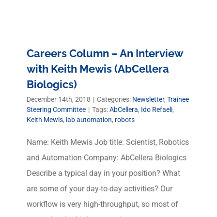
Careers Column – An Interview
with Keith Mewis (AbCellera
Biologics)
December 14th, 2018
|
Categories:
Newsletter
,
Trainee
Steering Committee
|
Tags:
AbCellera
,
Ido Refaeli
,
Keith Mewis
,
lab automation
,
robots
Name: Keith Mewis Job title: Scientist, Robotics
and Automation Company: AbCellera Biologics
Describe a typical day in your position? What
are some of your day-to-day activities? Our
workflow is very high-throughput, so most of