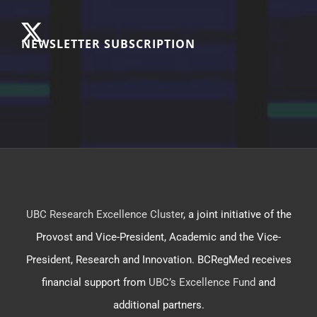
NEWSLETTER SUBSCRIPTION
UBC Research Excellence Cluster
, a joint initiative of the
Provost and Vice-President, Academic and the Vice-
President, Research and Innovation. BCRegMed receives
financial support from
UBC’s Excellence Fund
and
additional partners.