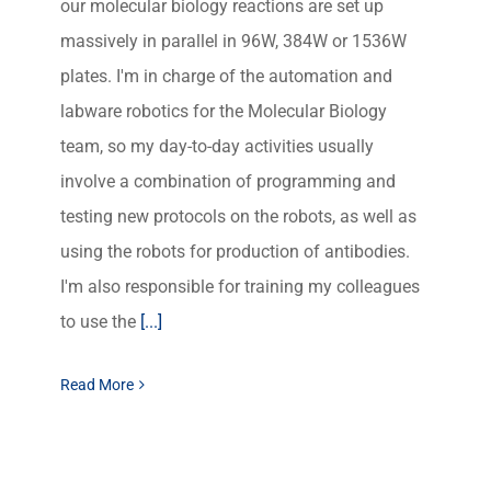
our molecular biology reactions are set up
massively in parallel in 96W, 384W or 1536W
plates. I'm in charge of the automation and
labware robotics for the Molecular Biology
team, so my day-to-day activities usually
involve a combination of programming and
testing new protocols on the robots, as well as
using the robots for production of antibodies.
I'm also responsible for training my colleagues
to use the
[...]
Read More