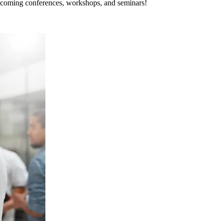
pcoming conferences, workshops, and seminars!