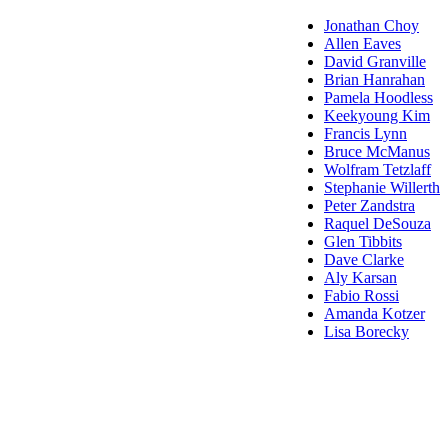
Jonathan Choy
Allen Eaves
David Granville
Brian Hanrahan
Pamela Hoodless
Keekyoung Kim
Francis Lynn
Bruce McManus
Wolfram Tetzlaff
Stephanie Willerth
Peter Zandstra
Raquel DeSouza
Glen Tibbits
Dave Clarke
Aly Karsan
Fabio Rossi
Amanda Kotzer
Lisa Borecky