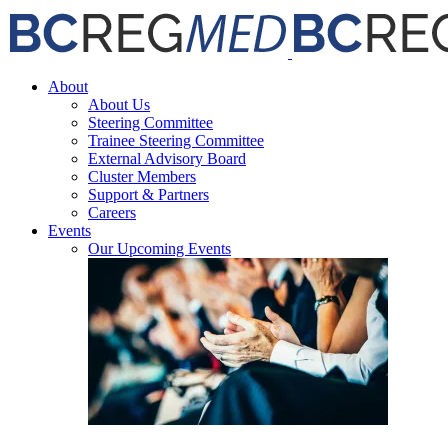
Skip
Facebook
X
Email
to
content
About
About Us
Steering Committee
Trainee Steering Committee
External Advisory Board
Cluster Members
Support & Partners
Careers
Events
Our Upcoming Events