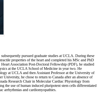
d subsequently pursued graduate studies at UCLA. During these
ontractile properties of the heart and completed his MSc and PhD
 Heart Association Post-Doctoral Fellowship (PDF), he studied
hysics at the UCLA School of Medicine in year two. He
ology at UCLA and then Assistant Professor at the University of
r University, he chose to return to Canada after an absence of
Canada Research Chair in Molecular Cardiac Physiology from
g the use of human induced pluripotent stem cells differentiated
iac arrhythmias and cardiomyopathies.