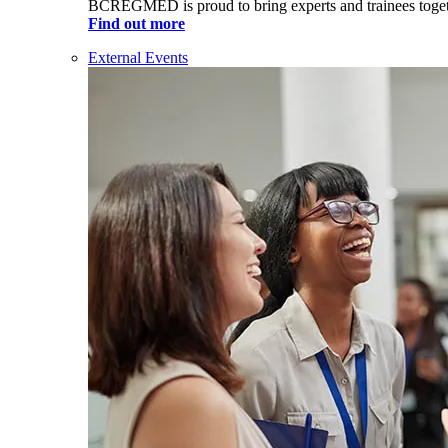
BCREGMED is proud to bring experts and trainees togeth
Find out more
External Events