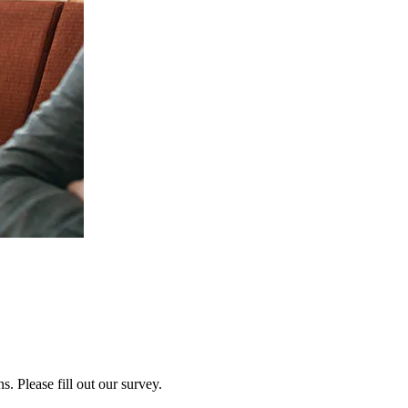
 Please fill out our survey.