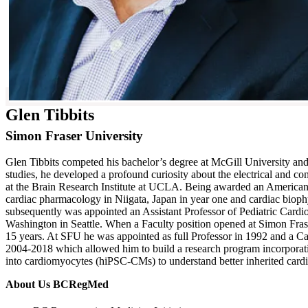
Glen Tibbits
Simon Fraser University
Glen Tibbits competed his bachelor’s degree at McGill University an
studies, he developed a profound curiosity about the electrical and c
at the Brain Research Institute at UCLA. Being awarded an American
cardiac pharmacology in Niigata, Japan in year one and cardiac biop
subsequently was appointed an Assistant Professor of Pediatric Cardi
Washington in Seattle. When a Faculty position opened at Simon Frase
15 years. At SFU he was appointed as full Professor in 1992 and a 
2004-2018 which allowed him to build a research program incorporatin
into cardiomyocytes (hiPSC-CMs) to understand better inherited card
About Us BCRegMed