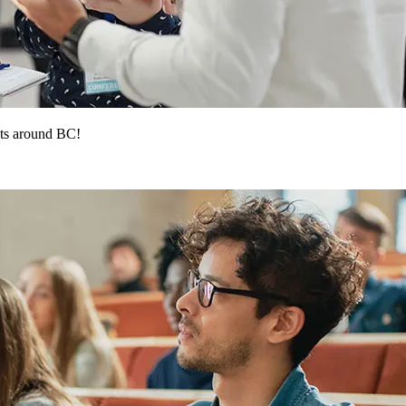
ts around BC!