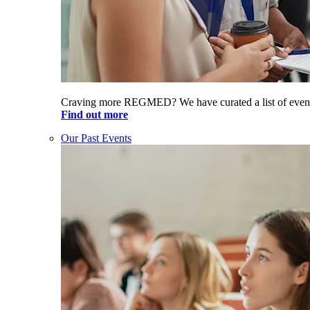
Craving more REGMED? We have curated a list of even
Find out more
Our Past Events