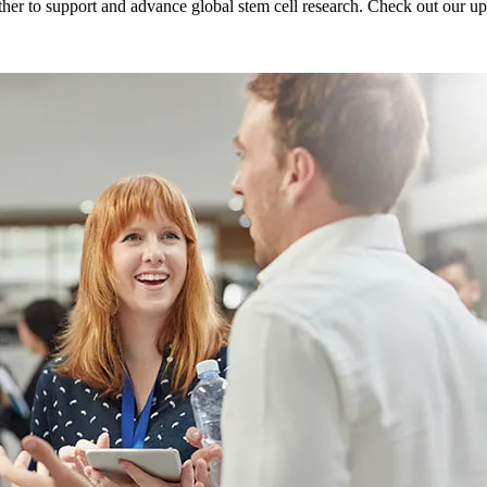
er to support and advance global stem cell research. Check out our u