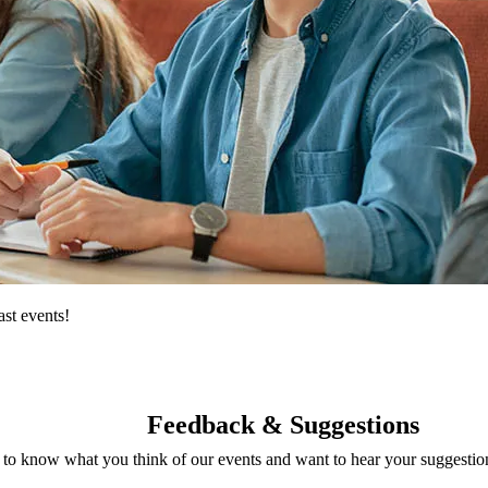
st events!
Feedback & Suggestions
o know what you think of our events and want to hear your suggestions.