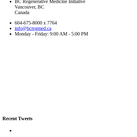
BC Regenerative Medicine Initiative
Vancouver, BC
Canada
604-675-8000 x 7764
info@bcregmed.ca
Monday - Friday: 9:00 AM - 5:00 PM
Recent Tweets