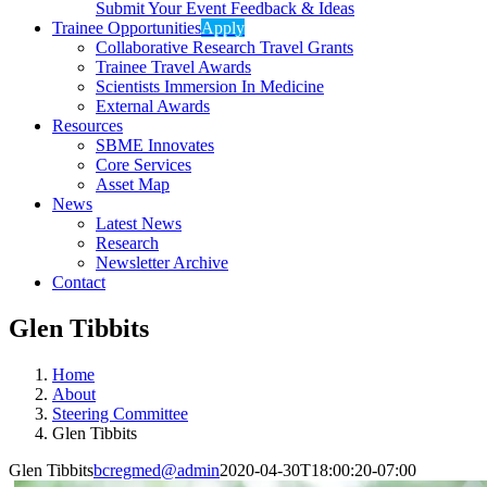
Submit Your Event Feedback & Ideas
Trainee Opportunities
Apply
Collaborative Research Travel Grants
Trainee Travel Awards
Scientists Immersion In Medicine
External Awards
Resources
SBME Innovates
Core Services
Asset Map
News
Latest News
Research
Newsletter Archive
Contact
Glen Tibbits
Home
About
Steering Committee
Glen Tibbits
Glen Tibbits
bcregmed@admin
2020-04-30T18:00:20-07:00