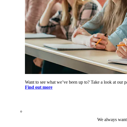
Want to see what we’ve been up to? Take a look at our pa
Find out more
We always want t