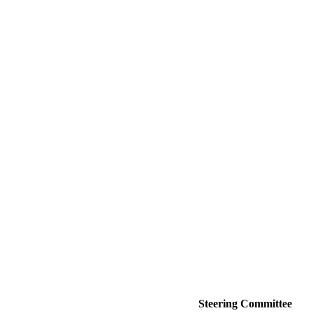
Steering Committee