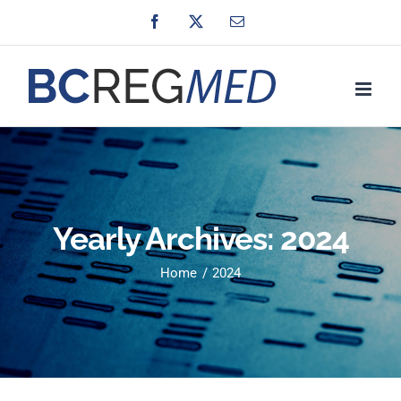
Skip
Facebook
X
Email
to
content
Yearly Archives:
2024
Home
2024