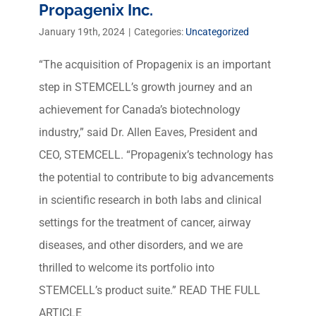
Propagenix Inc.
January 19th, 2024
|
Categories:
Uncategorized
“The acquisition of Propagenix is an important
step in STEMCELL’s growth journey and an
achievement for Canada’s biotechnology
industry,” said Dr. Allen Eaves, President and
CEO, STEMCELL. “Propagenix’s technology has
the potential to contribute to big advancements
in scientific research in both labs and clinical
settings for the treatment of cancer, airway
diseases, and other disorders, and we are
thrilled to welcome its portfolio into
STEMCELL’s product suite.” READ THE FULL
ARTICLE