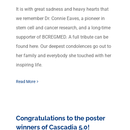
It is with great sadness and heavy hearts that
we remember Dr. Connie Eaves, a pioneer in
stem cell and cancer research, and a long-time
supporter of BCREGMED. A full tribute can be
found here. Our deepest condolences go out to
her family and everybody she touched with her
inspiring life.
Read More
Congratulations to the poster
winners of Cascadia 5.0!