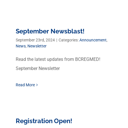
September Newsblast!
September 23rd, 2024
|
Categories:
Announcement
,
News
,
Newsletter
Read the latest updates from BCREGMED!
September Newsletter
Read More
Registration Open!