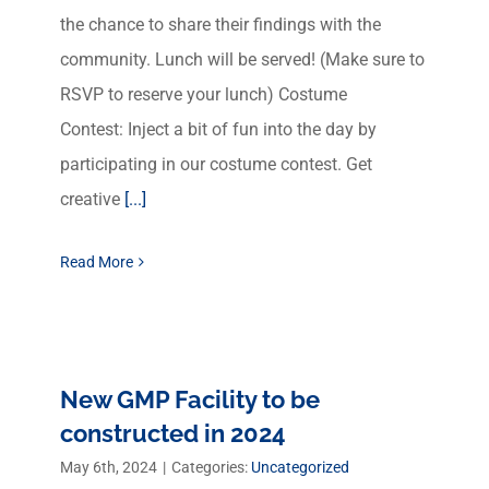
the chance to share their findings with the
community. Lunch will be served! (Make sure to
RSVP to reserve your lunch) Costume
Contest: Inject a bit of fun into the day by
participating in our costume contest. Get
creative
[...]
Read More
New GMP Facility to be
constructed in 2024
May 6th, 2024
|
Categories:
Uncategorized