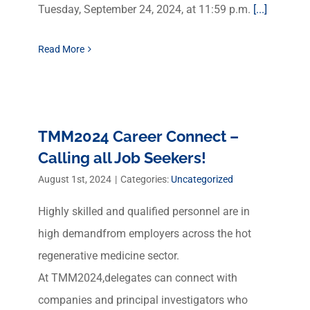
Tuesday, September 24, 2024, at 11:59 p.m.
[...]
Read More
TMM2024 Career Connect –
Calling all Job Seekers!
August 1st, 2024
|
Categories:
Uncategorized
Highly skilled and qualified personnel are in
high demandfrom employers across the hot
regenerative medicine sector.
At TMM2024,delegates can connect with
companies and principal investigators who