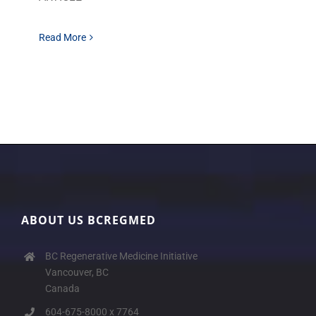
Read More
ABOUT US BCREGMED
BC Regenerative Medicine Initiative
Vancouver, BC
Canada
604-675-8000 x 7764