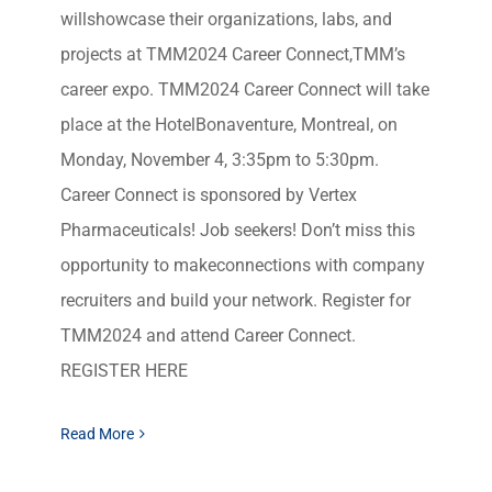
willshowcase their organizations, labs, and
projects at TMM2024 Career Connect,TMM’s
career expo. TMM2024 Career Connect will take
place at the HotelBonaventure, Montreal, on
Monday, November 4, 3:35pm to 5:30pm.
Career Connect is sponsored by Vertex
Pharmaceuticals! Job seekers! Don’t miss this
opportunity to makeconnections with company
recruiters and build your network. Register for
TMM2024 and attend Career Connect.
REGISTER HERE
Read More