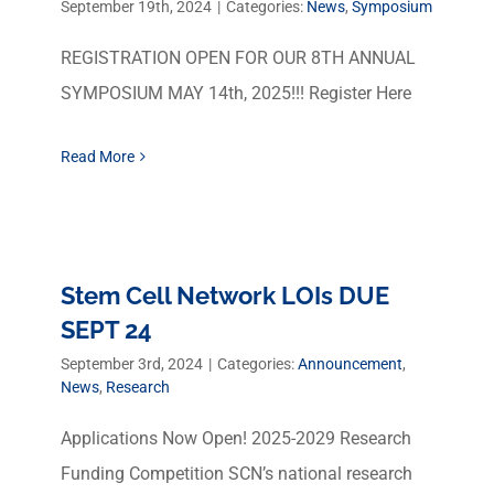
September 19th, 2024
|
Categories:
News
,
Symposium
REGISTRATION OPEN FOR OUR 8TH ANNUAL
SYMPOSIUM MAY 14th, 2025!!! Register Here
Read More
Stem Cell Network LOIs DUE
SEPT 24
September 3rd, 2024
|
Categories:
Announcement
,
News
,
Research
Applications Now Open! 2025-2029 Research
Funding Competition SCN’s national research