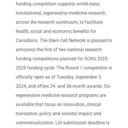
funding competition supports world-class,
translational, regenerative medicine research,
across the research continuum, to facilitate
health, social and economic benefits for
Canadians. The Stem Cell Network is pleased to
announce the first of two national research
funding competitions planned for SCN’s 2025-
2029 funding cycle. The Round 1 competition is
officially open as of Tuesday, September 3,
2024, and offers 24- and 36-month awards. Six
regenerative medicine research programs are
available that focus on innovation, clinical
translation, policy and societal impact and
commercialization. LOI submission deadline is