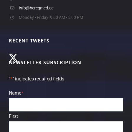
info@bcregmed.ca
Monday - Friday: 9:00 AM - 5:00 PM
RECENT TWEETS
NEWSLETTER SUBSCRIPTION
"
*
" indicates required fields
Name
*
First