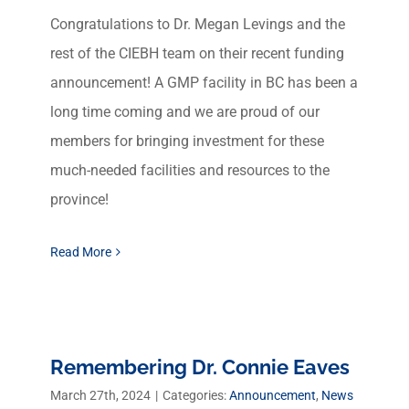
Congratulations to Dr. Megan Levings and the
rest of the CIEBH team on their recent funding
announcement! A GMP facility in BC has been a
long time coming and we are proud of our
members for bringing investment for these
much-needed facilities and resources to the
province!
Read More
Remembering Dr. Connie Eaves
March 27th, 2024
|
Categories:
Announcement
,
News