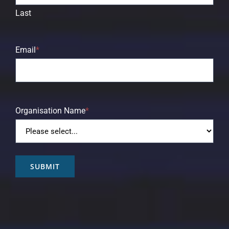
Last
Email
*
Organisation Name
*
SUBMIT