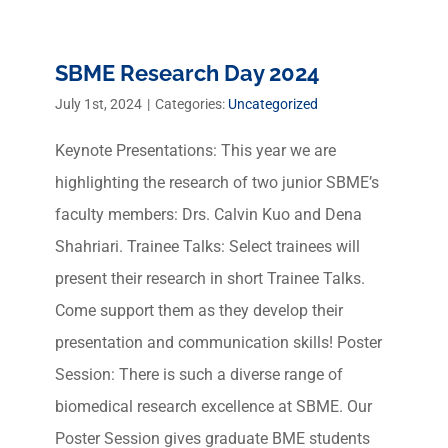
SBME Research Day 2024
July 1st, 2024
|
Categories:
Uncategorized
Keynote Presentations: This year we are
highlighting the research of two junior SBME’s
faculty members: Drs. Calvin Kuo and Dena
Shahriari. Trainee Talks: Select trainees will
present their research in short Trainee Talks.
Come support them as they develop their
presentation and communication skills! Poster
Session: There is such a diverse range of
biomedical research excellence at SBME. Our
Poster Session gives graduate BME students