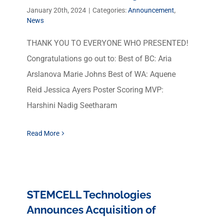
January 20th, 2024
|
Categories:
Announcement
,
News
THANK YOU TO EVERYONE WHO PRESENTED!
Congratulations go out to: Best of BC: Aria
Arslanova Marie Johns Best of WA: Aquene
Reid Jessica Ayers Poster Scoring MVP:
Harshini Nadig Seetharam
Read More
STEMCELL Technologies
Announces Acquisition of