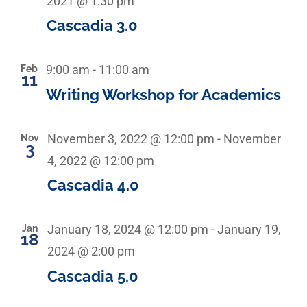
2021 @ 1:30 pm
Cascadia 3.0
Feb
9:00 am
-
11:00 am
11
Writing Workshop for Academics
Nov
November 3, 2022 @ 12:00 pm
-
November
3
4, 2022 @ 12:00 pm
Cascadia 4.0
Jan
January 18, 2024 @ 12:00 pm
-
January 19,
18
2024 @ 2:00 pm
Cascadia 5.0