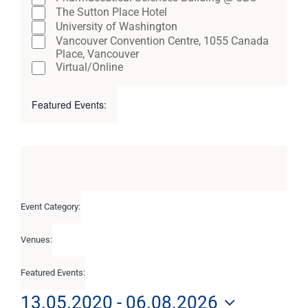
The Sutton Place Hotel
University of Washington
Vancouver Convention Centre, 1055 Canada
Place, Vancouver
Virtual/Online
Featured Events
:
Open
Close
filter
filter
Remove
Featured
filters
Events
Close
filter
Event Category
:
Remove
filters
Venues
:
Remove
filters
Featured Events
:
Remove
filters
13.05.2020
 - 
06.08.2026