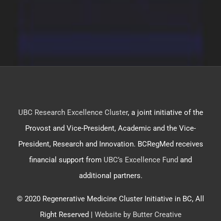
UBC Research Excellence Cluster
, a joint initiative of the
Provost and Vice-President, Academic and the Vice-
President, Research and Innovation. BCRegMed receives
financial support from
UBC’s Excellence Fund
and
additional partners.
© 2020 Regenerative Medicine Cluster Initiative in BC, All
Right Reserved |
Website by Butter Creative