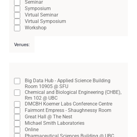
Seminar
of
Symposium
Virtual Seminar
events
Virtual Symposium
to
Workshop
refresh
Venues
:
with
Open
Close
the
filter
filter
Remove
filtered
Venues
filters
results.
Close
Big Data Hub - Applied Science Building
Room 10905 @ SFU
filter
Chemical and Biological Engineering (CHBE),
Rm 102 @ UBC
DMCBH Koerner Labs Conference Centre
Fairmont Empress - Shaughnessy Room
Great Hall @ The Nest
Michael Smith Laboratories
Online
Pharmaceutical Sciences Building @ UBC