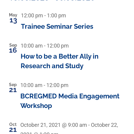
Select
List
date.
Recurring
May
12:00 pm
-
1:00 pm
13
Trainee Seminar Series
of
events
Sep
10:00 am
-
12:00 pm
16
How to be a Better Ally in
in
Research and Study
Photo
Sep
10:00 am
-
12:00 pm
View
21
BCREGMED Media Engagement
Workshop
Oct
October 21, 2021 @ 9:00 am
-
October 22,
21