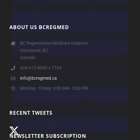
ABOUT US BCREGMED
BC Regenerative Medicine Initiative
Vancouver, BC
Canada
604-675-8000 x 7764
info@bcregmed.ca
Monday - Friday: 9:00 AM - 5:00 PM
RECENT TWEETS
NEWSLETTER SUBSCRIPTION