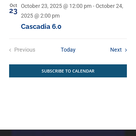
Oct
October 23, 2025 @ 12:00 pm
-
October 24,
23
2025 @ 2:00 pm
Cascadia 6.0
Event
Previous
Today
Next
Events
SUBSCRIBE TO CALENDAR