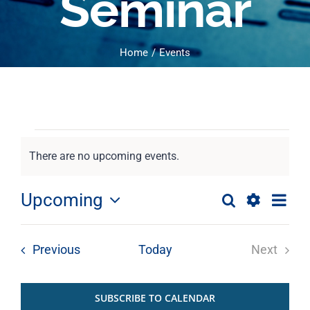
Seminar
Home
Events
Events
There are no upcoming events.
Notice
Eve
Upcoming
Search
Events
Photo
Select
Show
Vie
List
date.
Filters
Nav
Search
Events
Previous
Today
Next
of
Events
and
SUBSCRIBE TO CALENDAR