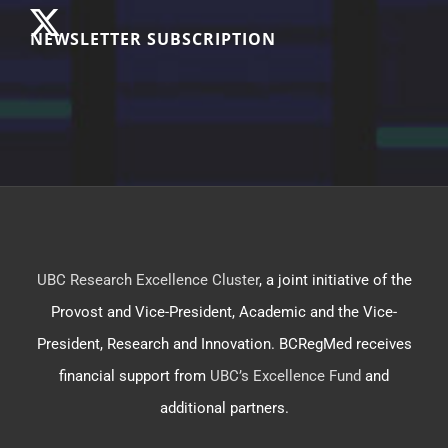
NEWSLETTER SUBSCRIPTION
UBC Research Excellence Cluster
, a joint initiative of the
Provost and Vice-President, Academic and the Vice-
President, Research and Innovation. BCRegMed receives
financial support from
UBC’s Excellence Fund
and
additional partners.