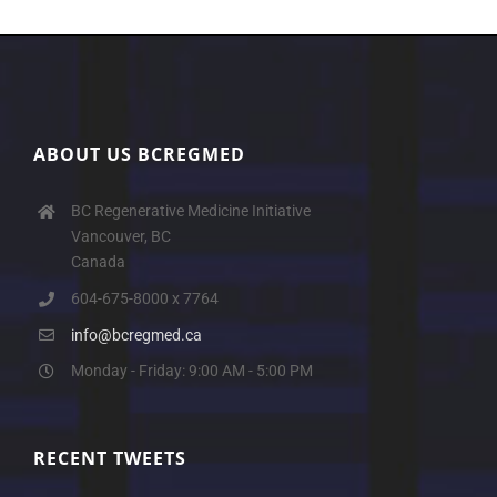
ABOUT US BCREGMED
BC Regenerative Medicine Initiative
Vancouver, BC
Canada
604-675-8000 x 7764
info@bcregmed.ca
Monday - Friday: 9:00 AM - 5:00 PM
RECENT TWEETS