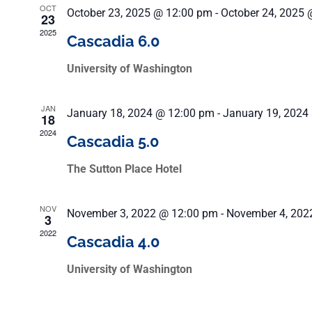
OCT
October 23, 2025 @ 12:00 pm
-
October 24, 2025 
23
2025
Cascadia 6.0
University of Washington
JAN
January 18, 2024 @ 12:00 pm
-
January 19, 2024
18
2024
Cascadia 5.0
The Sutton Place Hotel
NOV
November 3, 2022 @ 12:00 pm
-
November 4, 202
3
2022
Cascadia 4.0
University of Washington