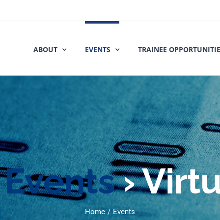
ABOUT
EVENTS
TRAINEE OPPORTUNITI
Events
› Virt
Home
Events