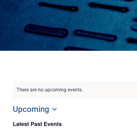
There are no upcoming events.
Upcoming
Select
Latest Past Events
date.