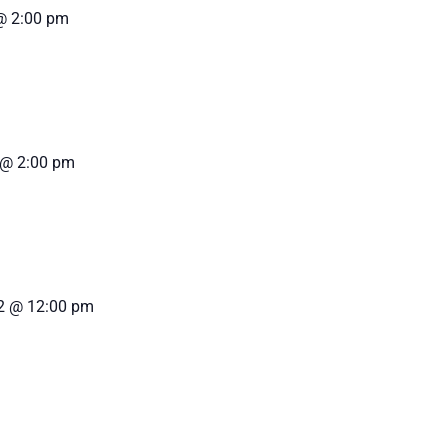
@ 2:00 pm
 @ 2:00 pm
2 @ 12:00 pm