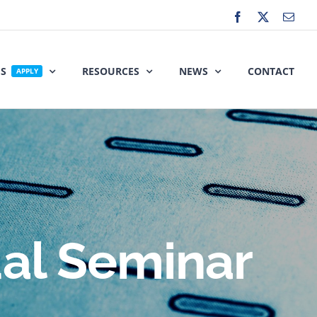
Facebook
X
Emai
ES
RESOURCES
NEWS
CONTACT
APPLY
ual Seminar