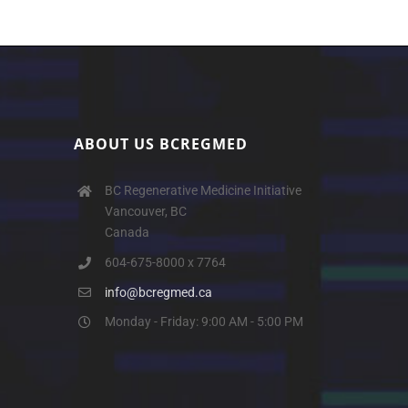
ABOUT US BCREGMED
BC Regenerative Medicine Initiative
Vancouver, BC
Canada
604-675-8000 x 7764
info@bcregmed.ca
Monday - Friday: 9:00 AM - 5:00 PM