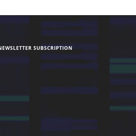
NEWSLETTER SUBSCRIPTION