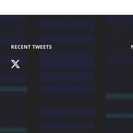
RECENT TWEETS