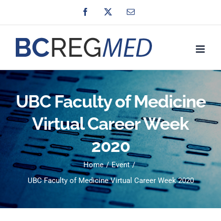
Skip
Facebook
X
Email
to
content
UBC Faculty of Medicine
Virtual Career Week
2020
Home
Event
UBC Faculty of Medicine Virtual Career Week 2020