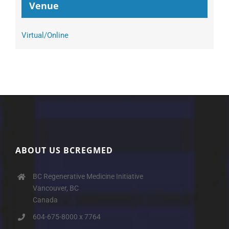
Venue
Virtual/Online
ABOUT US BCREGMED
BC Regenerative Medicine Initiative
Vancouver, BC
Canada
604-675-8000 x 7764