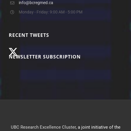
info@bcregmed.ca
Monday - Friday: 9:00 AM - 5:00 PM
RECENT TWEETS
NEWSLETTER SUBSCRIPTION
UBC Research Excellence Cluster
, a joint initiative of the