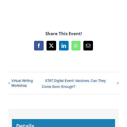
Share This Event!
Facebook
X
LinkedIn
WhatsApp
Email
Virtual Writing
STAT Digital Event: Vaccines. Can They
Workshop
Come Soon Enough?
Details