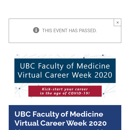
×
THIS EVENT HAS PASSED.
UBC Faculty of Medicine
Virtual Career Week 2020