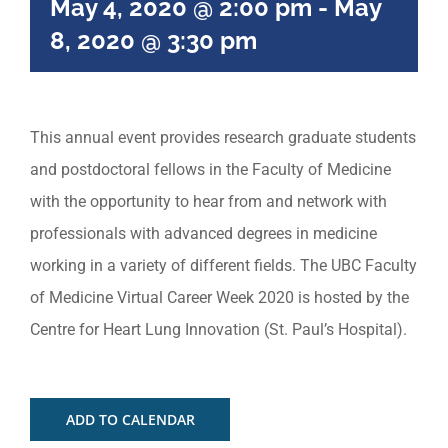
May 4, 2020 @ 2:00 pm
-
May
8, 2020 @ 3:30 pm
This annual event provides research graduate students
and postdoctoral fellows in the Faculty of Medicine
with the opportunity to hear from and network with
professionals with advanced degrees in medicine
working in a variety of different fields. The UBC Faculty
of Medicine Virtual Career Week 2020 is hosted by the
Centre for Heart Lung Innovation (St. Paul’s Hospital).
ADD TO CALENDAR