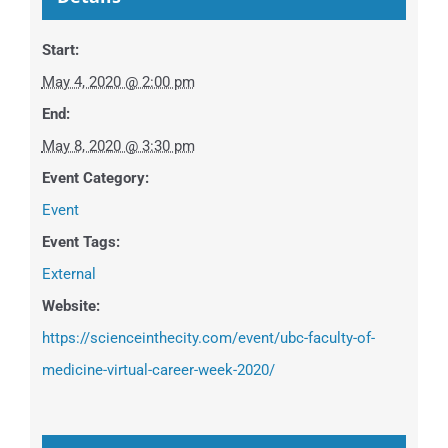
Start:
May 4, 2020 @ 2:00 pm
End:
May 8, 2020 @ 3:30 pm
Event Category:
Event
Event Tags:
External
Website:
https://scienceinthecity.com/event/ubc-faculty-of-
medicine-virtual-career-week-2020/