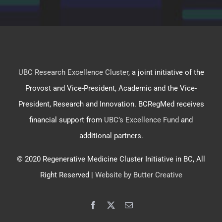
UBC Research Excellence Cluster
, a joint initiative of the
Provost and Vice-President, Academic and the Vice-
President, Research and Innovation. BCRegMed receives
financial support from
UBC’s Excellence Fund
and
additional partners.
© 2020 Regenerative Medicine Cluster Initiative in BC, All
Right Reserved |
Website by Butter Creative
Facebook
X
Email