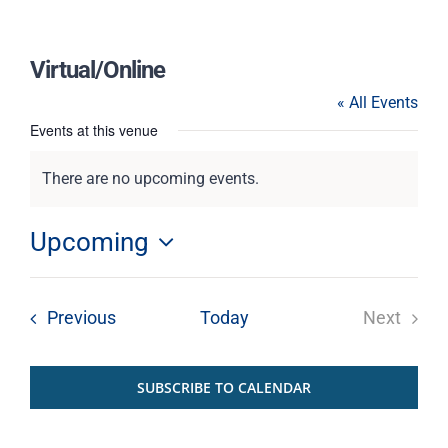
Virtual/Online
« All Events
Events at this venue
There are no upcoming events.
Notice
Upcoming
Select
date.
Events
Previous
Today
Next
Events
SUBSCRIBE TO CALENDAR