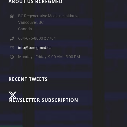
ABOUT US BCREGMED
BC Regenerative Medicine Initiative
Vancouver, BC
Canada
604-675-8000 x 7764
info@bcregmed.ca
Monday - Friday: 9:00 AM - 5:00 PM
RECENT TWEETS
NEWSLETTER SUBSCRIPTION