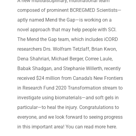
A new multidisciplinary, multinational team
composed of prominent BCREGMED Scientists—
aptly named Mend the Gap—is working on a
novel approach that may help people with SCI.
The Mend the Gap team, which includes iCORD
researchers Drs. Wolfram Tetzlaff, Brian Kwon,
Dena Shahriari, Michael Berger, Corree Laule,
Babak Shadgan, and Stephanie Willerth, recently
received $24 million from Canada’s New Frontiers
in Research Fund 2020 Transformation stream to
investigate using biomaterials—and soft gels in
particular—to heal the injury. Congratulations to
everyone, and we look forward to seeing progress
in this important area! You can read more here.