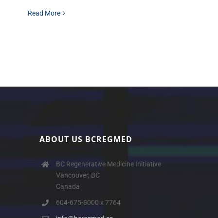
Read More
ABOUT US BCREGMED
BC Regenerative Medicine Initiative
Vancouver, BC
Canada
604-675-8000 x 7764