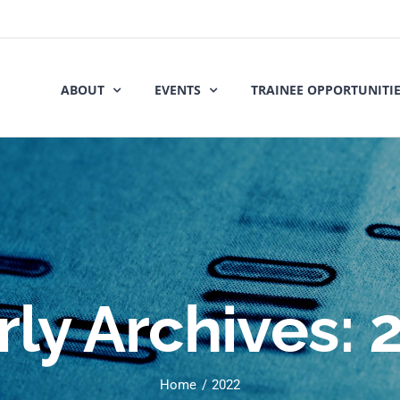
ABOUT
EVENTS
TRAINEE OPPORTUNITI
rly Archives:
Home
2022