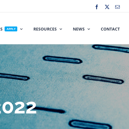
Facebook
X
Emai
ES
RESOURCES
NEWS
CONTACT
APPLY
2022