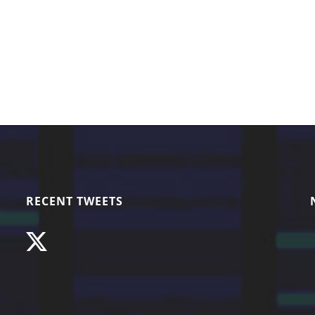
RECENT TWEETS