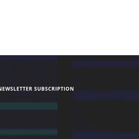
NEWSLETTER SUBSCRIPTION