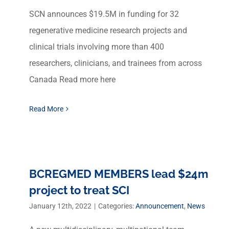
SCN announces $19.5M in funding for 32
regenerative medicine research projects and
clinical trials involving more than 400
researchers, clinicians, and trainees from across
Canada Read more here
Read More
BCREGMED MEMBERS lead $24m
project to treat SCI
January 12th, 2022
|
Categories:
Announcement
,
News