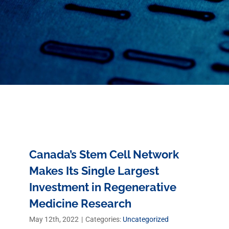
Canada’s Stem Cell Network
Makes Its Single Largest
Investment in Regenerative
Medicine Research
May 12th, 2022
|
Categories:
Uncategorized