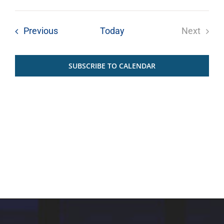
Select
date.
Events
Previous
Today
Next
Events
SUBSCRIBE TO CALENDAR