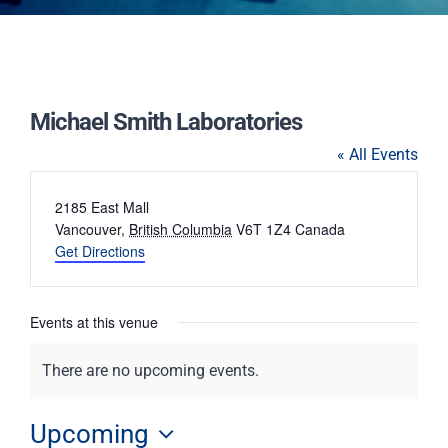
Michael Smith Laboratories
« All Events
Address
2185 East Mall
Vancouver
,
British Columbia
V6T 1Z4
Canada
Get Directions
Events at this venue
There are no upcoming events.
Notice
Upcoming