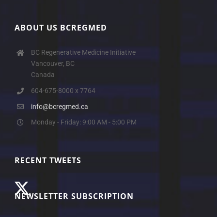
ABOUT US BCREGMED
BC Regenerative Medicine Initiative
Vancouver, BC
Canada
604-675-8000 x 7764
info@bcregmed.ca
Monday - Friday: 9:00 AM - 5:00 PM
RECENT TWEETS
NEWSLETTER SUBSCRIPTION