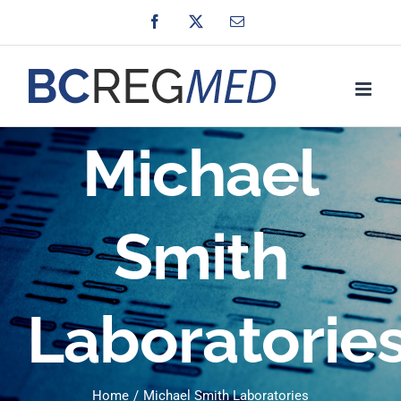
Skip
Facebook
X
Email
to
content
Michael
Smith
Laboratorie
Home
Michael Smith Laboratories