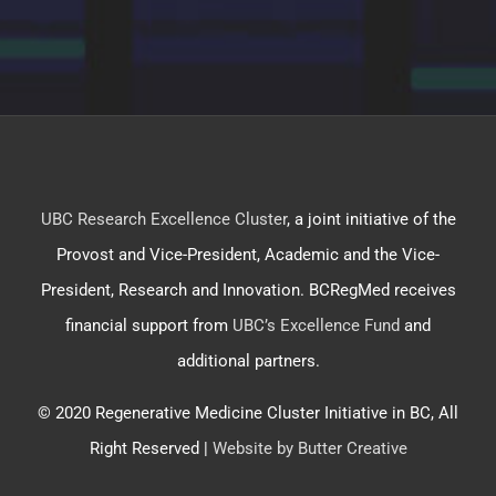
UBC Research Excellence Cluster
, a joint initiative of the
Provost and Vice-President, Academic and the Vice-
President, Research and Innovation. BCRegMed receives
financial support from
UBC’s Excellence Fund
and
additional partners.
© 2020 Regenerative Medicine Cluster Initiative in BC, All
Right Reserved |
Website by Butter Creative